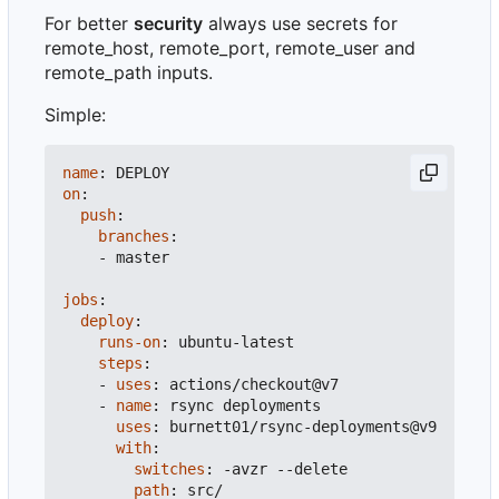
For better
security
always use secrets for
remote_host, remote_port, remote_user and
remote_path inputs.
Simple:
name
:
DEPLOY
on
:
push
:
branches
:
- 
master
jobs
:
deploy
:
runs-on
:
ubuntu-latest
steps
:
- 
uses
:
actions/checkout@v7
- 
name
:
rsync deployments
uses
:
burnett01/rsync-deployments@v9
with
:
switches
:
-
avzr --delete
path
:
src/