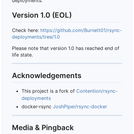
deployments.
Version 1.0 (EOL)
Check here:
https://github.com/Burnett01/rsync-
deployments/tree/1.0
Please note that version 1.0 has reached end of
life state.
Acknowledgements
This project is a fork of
Contention/rsync-
deployments
docker-rsync
JoshPiper/rsync-docker
Media & Pingback