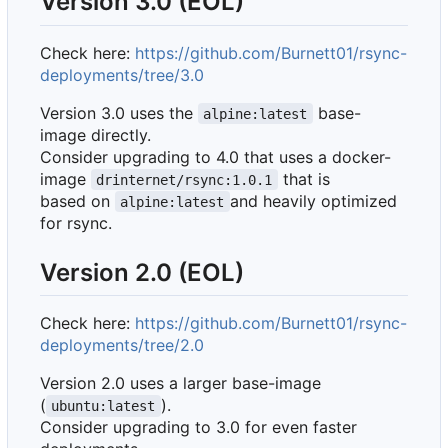
Version 3.0 (EOL)
Check here:
https://github.com/Burnett01/rsync-
deployments/tree/3.0
Version 3.0 uses the
base-
alpine:latest
image directly.
Consider upgrading to 4.0 that uses a docker-
image
that is
drinternet/rsync:1.0.1
based on
and heavily optimized
alpine:latest
for rsync.
Version 2.0 (EOL)
Check here:
https://github.com/Burnett01/rsync-
deployments/tree/2.0
Version 2.0 uses a larger base-image
(
).
ubuntu:latest
Consider upgrading to 3.0 for even faster