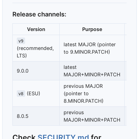
Release channels:
Version
Purpose
Imm
v9
latest MAJOR (pointer
(recommended,
no
to 9.MINOR.PATCH)
LTS)
latest
9.0.0
yes
MAJOR+MINOR+PATCH
previous MAJOR
(ESU)
(pointer to
no
v8
8.MINOR.PATCH)
previous
8.0.5
yes
MAJOR+MINOR+PATCH
Check
SECURITY.md
for