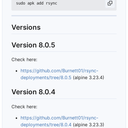
Versions
Version 8.0.5
Check here:
https://github.com/Burnett01/rsync-
deployments/tree/8.0.5
(alpine 3.23.4)
Version 8.0.4
Check here:
https://github.com/Burnett01/rsync-
deployments/tree/8.0.4
(alpine 3.23.3)