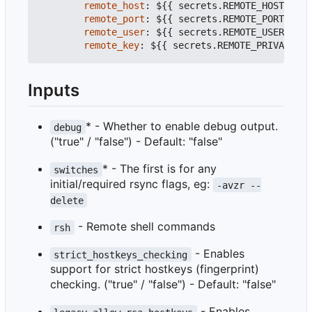
remote_host
:
${{ secrets.REMOTE_HOST }}
#
remote_port
:
${{ secrets.REMOTE_PORT }}
#
remote_user
:
${{ secrets.REMOTE_USER }}
#
remote_key
:
${{ secrets.REMOTE_PRIVATE_KE
Inputs
* - Whether to enable debug output.
debug
("true" / "false") - Default: "false"
* - The first is for any
switches
initial/required rsync flags, eg:
-avzr --
delete
- Remote shell commands
rsh
- Enables
strict_hostkeys_checking
support for strict hostkeys (fingerprint)
checking. ("true" / "false") - Default: "false"
- Enables