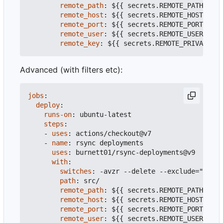
remote_path
:
${{ secrets.REMOTE_PATH }}
#
remote_host
:
${{ secrets.REMOTE_HOST }}
#
remote_port
:
${{ secrets.REMOTE_PORT }}
#
remote_user
:
${{ secrets.REMOTE_USER }}
#
remote_key
:
${{ secrets.REMOTE_PRIVATE_KE
Advanced (with filters etc):
jobs
:
deploy
:
runs-on
:
ubuntu-latest
steps
:
- 
uses
:
actions/checkout@v7
- 
name
:
rsync deployments
uses
:
burnett01/rsync-deployments@v9
with
:
switches
:
-
avzr --delete --exclude="" --i
path
:
src/
remote_path
:
${{ secrets.REMOTE_PATH }}
#
remote_host
:
${{ secrets.REMOTE_HOST }}
#
remote_port
:
${{ secrets.REMOTE_PORT }}
#
remote_user
:
${{ secrets.REMOTE_USER }}
#