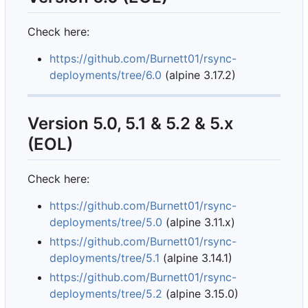
Check here:
https://github.com/Burnett01/rsync-
deployments/tree/6.0
(alpine 3.17.2)
Version 5.0, 5.1 & 5.2 & 5.x
(EOL)
Check here:
https://github.com/Burnett01/rsync-
deployments/tree/5.0
(alpine 3.11.x)
https://github.com/Burnett01/rsync-
deployments/tree/5.1
(alpine 3.14.1)
https://github.com/Burnett01/rsync-
deployments/tree/5.2
(alpine 3.15.0)