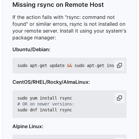
Missing rsync on Remote Host
If the action fails with "rsync: command not
found" or similar errors, rsync is not installed on
your remote server. Install it using your system's
package manager:
Ubuntu/Debian:
sudo apt-get update 
&&
CentOS/RHEL/Rocky/AlmaLinux:
# OR on newer versions:
Alpine Linux: