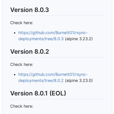
Version 8.0.3
Check here:
https://github.com/Burnett01/rsync-
deployments/tree/8.0.3
(alpine 3.23.2)
Version 8.0.2
Check here:
https://github.com/Burnett01/rsync-
deployments/tree/8.0.2
(alpine 3.23.0)
Version 8.0.1 (EOL)
Check here: