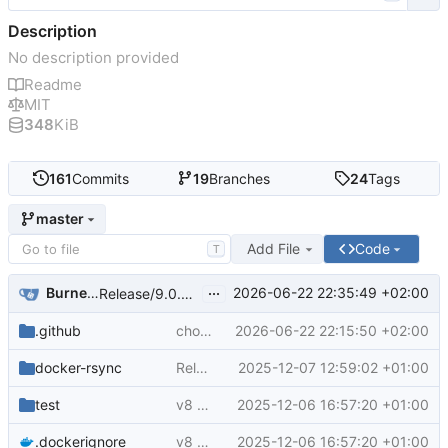
Description
No description provided
Readme
MIT
348
KiB
161
Commits
19
Branches
24
Tags
master
Add File
Code
T
...
Burnett01
2026-06-22 22:35:49 +02:00
Release/9.0.0 (v9) (
#105
)
.github
chore(deps): bump actions/checkout from 4 to 7 (
2026-06-22 22:15:50 +02:00
docker-rsync
Release/8.0.2 (
2025-12-07 12:59:02 +01:00
#93
)
test
v8 - 8.0.0 (
2025-12-06 16:57:20 +01:00
#88
)
.dockerignore
v8 - 8.0.0 (
2025-12-06 16:57:20 +01:00
#88
)