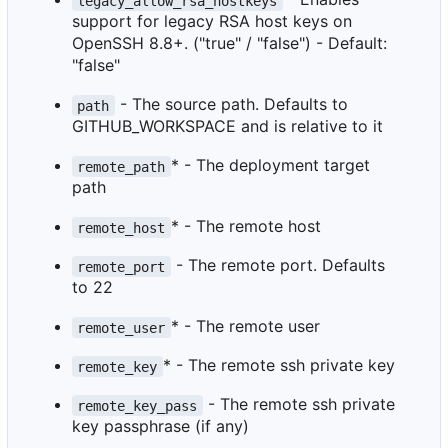
legacy_allow_rsa_hostkeys
support for legacy RSA host keys on
OpenSSH 8.8+. ("true" / "false") - Default:
"false"
- The source path. Defaults to
path
GITHUB_WORKSPACE and is relative to it
* - The deployment target
remote_path
path
* - The remote host
remote_host
- The remote port. Defaults
remote_port
to 22
* - The remote user
remote_user
* - The remote ssh private key
remote_key
- The remote ssh private
remote_key_pass
key passphrase (if any)