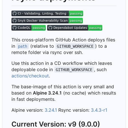
This cross-platform GitHub Action deploys files
in
(relative to
) to a
path
GITHUB_WORKSPACE
remote folder via rsync over ssh.
Use this action in a CD workflow which leaves
deployable code in
, such
GITHUB_WORKSPACE
actions/checkout
.
The base-image of this action is very small and
based on
Alpine 3.24.1
(no cache) which results
in fast deployments.
Alpine version:
3.24.1
Rsync version:
3.4.3-r1
Current Version: v9 (9.0.0)