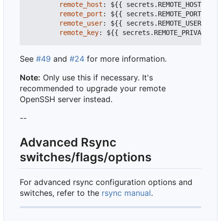
remote_host
:
${{ secrets.REMOTE_HOST }}
#
remote_port
:
${{ secrets.REMOTE_PORT }}
#
remote_user
:
${{ secrets.REMOTE_USER }}
#
remote_key
:
${{ secrets.REMOTE_PRIVATE_KE
See
#49
and
#24
for more information.
Note:
Only use this if necessary. It's
recommended to upgrade your remote
OpenSSH server instead.
--
Advanced Rsync
switches/flags/options
For advanced rsync configuration options and
switches, refer to the
rsync manual
.