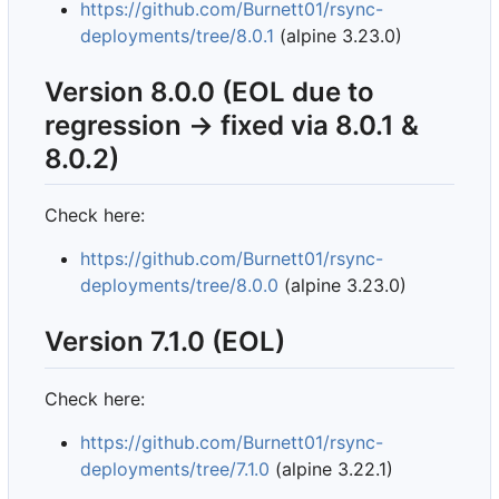
https://github.com/Burnett01/rsync-
deployments/tree/8.0.1
(alpine 3.23.0)
Version 8.0.0 (EOL due to
regression -> fixed via 8.0.1 &
8.0.2)
Check here:
https://github.com/Burnett01/rsync-
deployments/tree/8.0.0
(alpine 3.23.0)
Version 7.1.0 (EOL)
Check here:
https://github.com/Burnett01/rsync-
deployments/tree/7.1.0
(alpine 3.22.1)