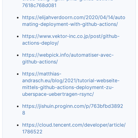
7618c768d081
https://elijahverdoorn.com/2020/04/14/auto
mating-deployment-with-github-actions/
https://www.vektor-inc.co.jp/post/github-
actions-deploy/
https://webpick.info/automatiser-avec-
github-actions/
https://matthias-
andrasch.eu/blog/2021/tutorial-webseite-
mittels-github-actions-deployment-zu-
uberspace-uebertragen-rsync/
https://jishuin.proginn.com/p/763bfbd3892
8
https://cloud.tencent.com/developer/article/
1786522