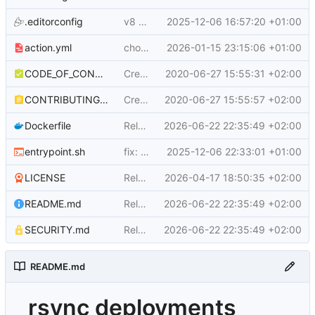
.editorconfig
v8 - 8.0.0 (
2025-12-06 16:57:20 +01:00
#88
)
action.yml
chore(action): update description to match modern facts
2026-01-15 23:15:06 +01:00
CODE_OF_CONDUCT.md
Create CODE_OF_CONDUCT.md
2020-06-27 15:55:31 +02:00
CONTRIBUTING.md
Create CONTRIBUTING.md
2020-06-27 15:55:57 +02:00
Dockerfile
Release/9.0.0 (v9) (
2026-06-22 22:35:49 +02:00
#105
)
entrypoint.sh
fix: regression - using echo instead of printf again
2025-12-06 22:33:01 +01:00
LICENSE
Release/8.0.5 (
2026-04-17 18:50:35 +02:00
#101
)
README.md
Release/9.0.0 (v9) (
2026-06-22 22:35:49 +02:00
#105
)
SECURITY.md
Release/9.0.0 (v9) (
2026-06-22 22:35:49 +02:00
#105
)
README.md
rsync deployments