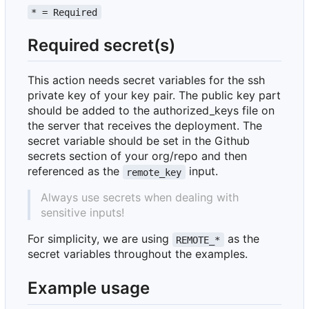
* = Required
Required secret(s)
This action needs secret variables for the ssh
private key of your key pair. The public key part
should be added to the authorized_keys file on
the server that receives the deployment. The
secret variable should be set in the Github
secrets section of your org/repo and then
referenced as the
input.
remote_key
Always use secrets when dealing with
sensitive inputs!
For simplicity, we are using
as the
REMOTE_*
secret variables throughout the examples.
Example usage