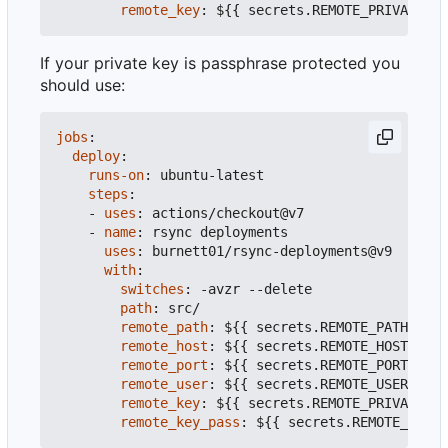
remote_key
:
${{ secrets.REMOTE_PRIVATE_KE
If your private key is passphrase protected you
should use:
jobs
:
deploy
:
runs-on
:
ubuntu-latest
steps
:
- 
uses
:
actions/checkout@v7
- 
name
:
rsync deployments
uses
:
burnett01/rsync-deployments@v9
with
:
switches
:
-
avzr --delete
path
:
src/
remote_path
:
${{ secrets.REMOTE_PATH }}
#
remote_host
:
${{ secrets.REMOTE_HOST }}
#
remote_port
:
${{ secrets.REMOTE_PORT }}
#
remote_user
:
${{ secrets.REMOTE_USER }}
#
remote_key
:
${{ secrets.REMOTE_PRIVATE_KE
remote_key_pass
:
${{ secrets.REMOTE_PRIVA