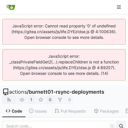
JavaScript error: Cannot read property '0' of undefined
(https://gitea.cn/assets/js/iife.DYEzIdse.js @ 4:100636).
Open browser console to see more details.
JavaScript error:
_classPrivateFieldGet2(...).replaceChildren is not a function
(https://gitea.cn/assets/js/iife.DYEzIdse.js @ 4:89257).
Open browser console to see more details. (14)
actions
/
burnett01-rsync-deployments
1
0
0
Code
Issues
Pull Requests
Packages
S