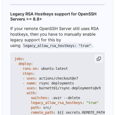
Legacy RSA Hostkeys support for OpenSSH
Servers >= 8.8+
If your remote OpenSSH Server still uses RSA
hostkeys, then you have to manually enable
legacy support for this by
using
.
legacy_allow_rsa_hostkeys: "true"
jobs
:
deploy
:
runs-on
:
ubuntu-latest
steps
:
- 
uses
:
actions/checkout@v7
- 
name
:
rsync deployments
uses
:
burnett01/rsync-deployments@v9
with
:
switches
:
-
avzr --delete
legacy_allow_rsa_hostkeys
:
"true"
path
:
src/
remote_path
:
${{ secrets.REMOTE_PATH }}
#