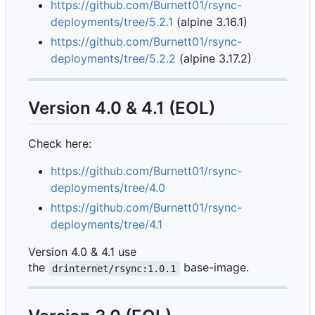
https://github.com/Burnett01/rsync-
deployments/tree/5.2.1
(alpine 3.16.1)
https://github.com/Burnett01/rsync-
deployments/tree/5.2.2
(alpine 3.17.2)
Version 4.0 & 4.1 (EOL)
Check here:
https://github.com/Burnett01/rsync-
deployments/tree/4.0
https://github.com/Burnett01/rsync-
deployments/tree/4.1
Version 4.0 & 4.1 use
the
base-image.
drinternet/rsync:1.0.1