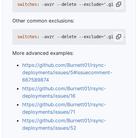
switches
:
-
avzr --delete --exclude='.git/'
Other common exclusions:
switches
:
-
avzr --delete --exclude='.git/' --excl
More advanced examples:
https://github.com/Burnett01/rsync-
deployments/issues/5#issuecomment-
667589874
https://github.com/Burnett01/rsync-
deployments/issues/16
https://github.com/Burnett01/rsync-
deployments/issues/71
https://github.com/Burnett01/rsync-
deployments/issues/52