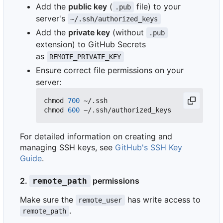
Add the
public key
(
file) to your
.pub
server's
~/.ssh/authorized_keys
Add the
private key
(without
.pub
extension) to GitHub Secrets
as
REMOTE_PRIVATE_KEY
Ensure correct file permissions on your
server:
chmod 
700
 ~/.ssh

chmod 
600
For detailed information on creating and
managing SSH keys, see
GitHub's SSH Key
Guide
.
2.
permissions
remote_path
Make sure the
has write access to
remote_user
.
remote_path