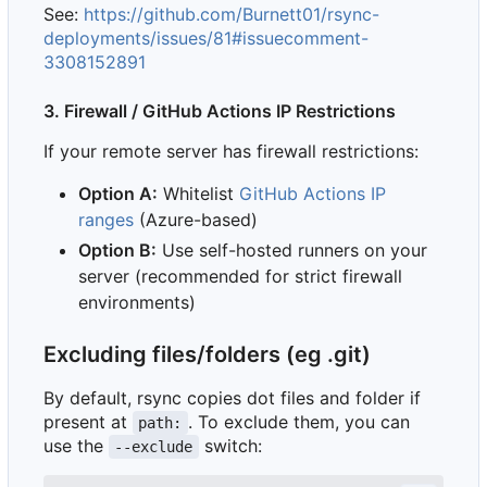
See:
https://github.com/Burnett01/rsync-
deployments/issues/81#issuecomment-
3308152891
3. Firewall / GitHub Actions IP Restrictions
If your remote server has firewall restrictions:
Option A:
Whitelist
GitHub Actions IP
ranges
(Azure-based)
Option B:
Use self-hosted runners on your
server (recommended for strict firewall
environments)
Excluding files/folders (eg .git)
By default, rsync copies dot files and folder if
present at
. To exclude them, you can
path:
use the
switch:
--exclude