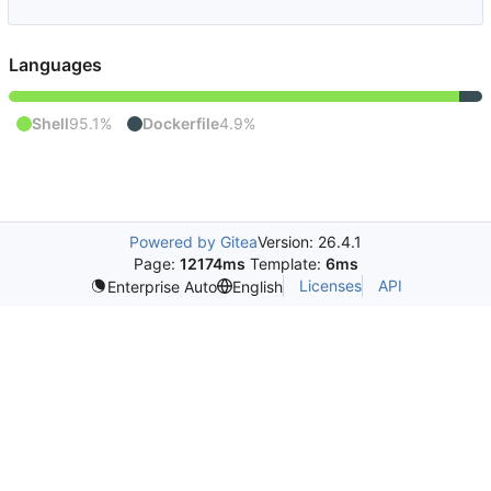
Languages
Shell
95.1%
Dockerfile
4.9%
Powered by Gitea
Version: 26.4.1
Page:
12174ms
Template:
6ms
Licenses
API
Enterprise Auto
English