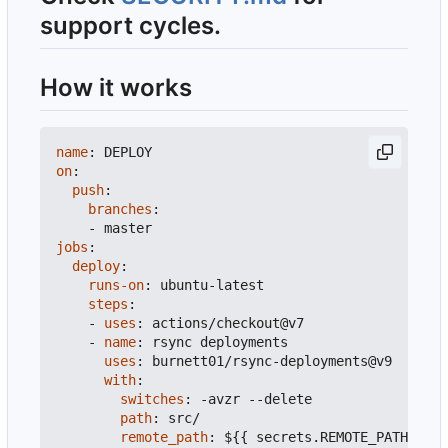
support cycles.
How it works
name
:
DEPLOY
on
:
push
:
branches
:
- 
master
jobs
:
deploy
:
runs-on
:
ubuntu-latest
steps
:
- 
uses
:
actions/checkout@v7
- 
name
:
rsync deployments
uses
:
burnett01/rsync-deployments@v9
with
:
switches
:
-
avzr --delete
path
:
src/
remote_path
:
${{ secrets.REMOTE_PATH }}
#