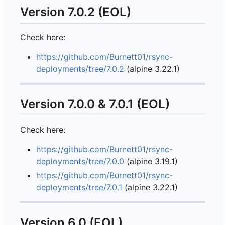
Version 7.0.2 (EOL)
Check here:
https://github.com/Burnett01/rsync-
deployments/tree/7.0.2
(alpine 3.22.1)
Version 7.0.0 & 7.0.1 (EOL)
Check here:
https://github.com/Burnett01/rsync-
deployments/tree/7.0.0
(alpine 3.19.1)
https://github.com/Burnett01/rsync-
deployments/tree/7.0.1
(alpine 3.22.1)
Version 6.0 (EOL)