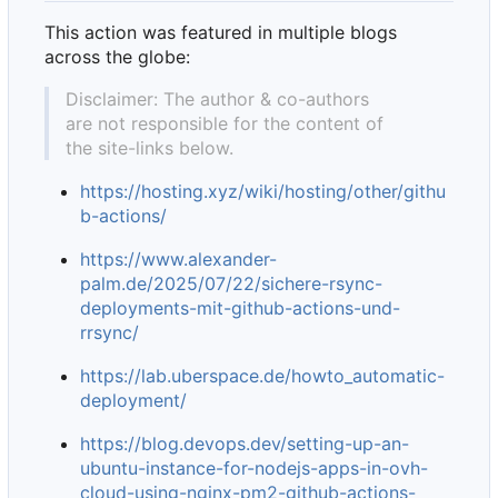
This action was featured in multiple blogs
across the globe:
Disclaimer: The author & co-authors
are not responsible for the content of
the site-links below.
https://hosting.xyz/wiki/hosting/other/githu
b-actions/
https://www.alexander-
palm.de/2025/07/22/sichere-rsync-
deployments-mit-github-actions-und-
rrsync/
https://lab.uberspace.de/howto_automatic-
deployment/
https://blog.devops.dev/setting-up-an-
ubuntu-instance-for-nodejs-apps-in-ovh-
cloud-using-nginx-pm2-github-actions-