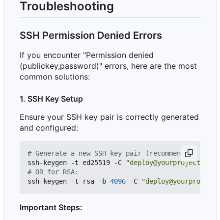
Troubleshooting
SSH Permission Denied Errors
If you encounter "Permission denied
(publickey,password)" errors, here are the most
common solutions:
1. SSH Key Setup
Ensure your SSH key pair is correctly generated
and configured:
# Generate a new SSH key pair (recommended: Ed255
ssh-keygen -t ed25519 -C 
"deploy@yourproject"
 -f 
# OR for RSA:
ssh-keygen -t rsa -b 
4096
 -C 
"deploy@yourproject"
Important Steps: