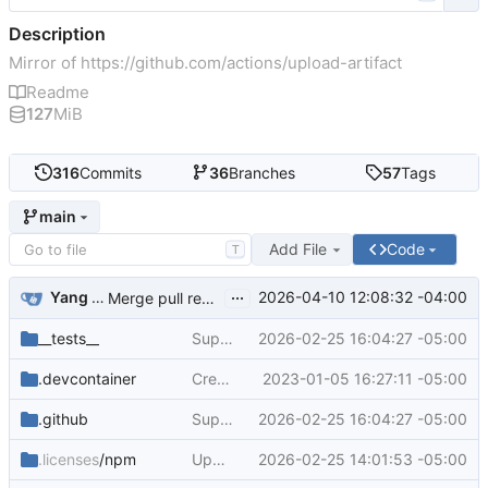
Description
Mirror of
https://github.com/actions/upload-artifact
Readme
127
MiB
316
Commits
36
Branches
57
Tags
main
Add File
Code
T
...
Yang Cao
2026-04-10 12:08:32 -04:00
Merge pull request
#797
from actions/yacaovsnc/u
__tests__
Support direct file uploads (
2026-02-25 16:04:27 -05:00
#764
)
.devcontainer
Create devcontainer for codespaces + update all dev dependencies (
2023-01-05 16:27:11 -05:00
.github
Support direct file uploads (
2026-02-25 16:04:27 -05:00
#764
)
.licenses
/npm
Upgrade the module to ESM and bump dependencies (
2026-02-25 14:01:53 -05:00