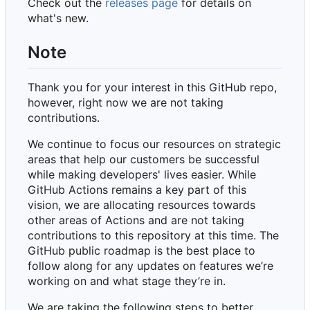
Check out the
releases page
for details on
what's new.
Note
Thank you for your interest in this GitHub repo,
however, right now we are not taking
contributions.
We continue to focus our resources on strategic
areas that help our customers be successful
while making developers' lives easier. While
GitHub Actions remains a key part of this
vision, we are allocating resources towards
other areas of Actions and are not taking
contributions to this repository at this time. The
GitHub public roadmap is the best place to
follow along for any updates on features we
’
re
working on and what stage they
’
re in.
We are taking the following steps to better