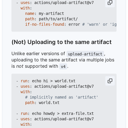
- 
uses
:
actions/upload-artifact@v7
with
:
name
:
my-artifact
path
:
path/to/artifact/
if-no-files-found
:
error
# 'warn' or 'ignore'
(Not) Uploading to the same artifact
Unlike earlier versions of
,
upload-artifact
uploading to the same artifact via multiple jobs
is
not
supported with
.
v4
- 
run
:
echo hi > world.txt
- 
uses
:
actions/upload-artifact@v7
with
:
# implicitly named as 'artifact'
path
:
world.txt
- 
run
:
echo howdy > extra-file.txt
- 
uses
:
actions/upload-artifact@v7
with
: