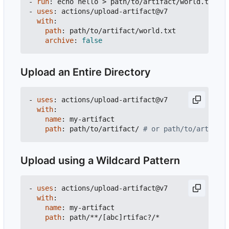
- 
run
:
echo hello > path/to/artifact/world.txt
- 
uses
:
actions/upload-artifact@v7
with
:
path
:
path/to/artifact/world.txt
archive
:
false
Upload an Entire Directory
- 
uses
:
actions/upload-artifact@v7
with
:
name
:
my-artifact
path
:
path/to/artifact/
# or path/to/artifact
Upload using a Wildcard Pattern
- 
uses
:
actions/upload-artifact@v7
with
:
name
:
my-artifact
path
:
path/**/[abc]rtifac?/*