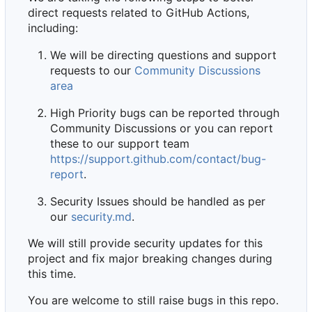
direct requests related to GitHub Actions,
including:
We will be directing questions and support
requests to our
Community Discussions
area
High Priority bugs can be reported through
Community Discussions or you can report
these to our support team
https://support.github.com/contact/bug-
report
.
Security Issues should be handled as per
our
security.md
.
We will still provide security updates for this
project and fix major breaking changes during
this time.
You are welcome to still raise bugs in this repo.