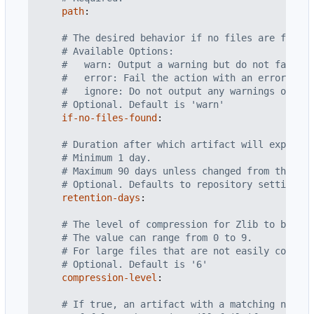
path
:
# The desired behavior if no files are found 
# Available Options:
#   warn: Output a warning but do not fail th
#   error: Fail the action with an error mess
#   ignore: Do not output any warnings or err
# Optional. Default is 'warn'
if-no-files-found
:
# Duration after which artifact will expire i
# Minimum 1 day.
# Maximum 90 days unless changed from the rep
# Optional. Defaults to repository settings.
retention-days
:
# The level of compression for Zlib to be app
# The value can range from 0 to 9.
# For large files that are not easily compres
# Optional. Default is '6'
compression-level
:
# If true, an artifact with a matching name w