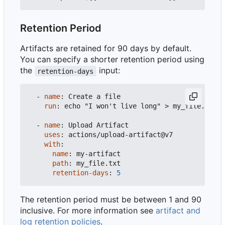
Retention Period
Artifacts are retained for 90 days by default.
You can specify a shorter retention period using
the
input:
retention-days
- 
name
:
Create a file
run
:
echo "I won't live long" > my_file.txt
- 
name
:
Upload Artifact
uses
:
actions/upload-artifact@v7
with
:
name
:
my-artifact
path
:
my_file.txt
retention-days
:
5
The retention period must be between 1 and 90
inclusive. For more information see
artifact and
log retention policies
.