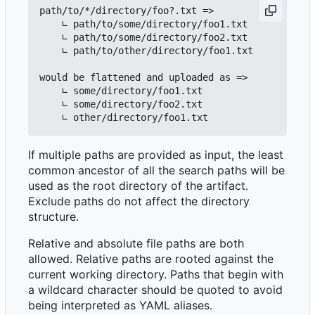
path/to/*/directory/foo?.txt =>

    ∟ path/to/some/directory/foo1.txt

    ∟ path/to/some/directory/foo2.txt

    ∟ path/to/other/directory/foo1.txt

would be flattened and uploaded as =>

    ∟ some/directory/foo1.txt

    ∟ some/directory/foo2.txt

If multiple paths are provided as input, the least
common ancestor of all the search paths will be
used as the root directory of the artifact.
Exclude paths do not affect the directory
structure.
Relative and absolute file paths are both
allowed. Relative paths are rooted against the
current working directory. Paths that begin with
a wildcard character should be quoted to avoid
being interpreted as YAML aliases.