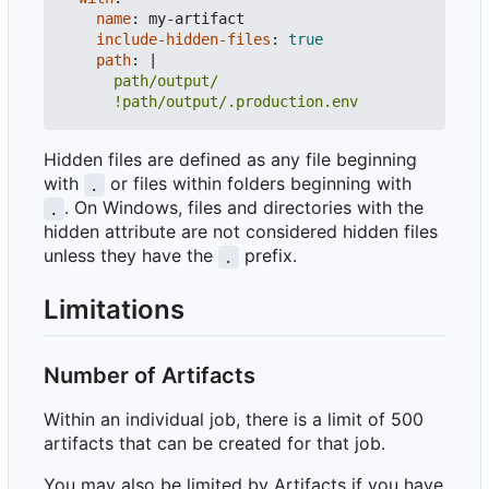
name
:
my-artifact
include-hidden-files
:
true
path
:
|
      !path/output/.production.env
Hidden files are defined as any file beginning
with
or files within folders beginning with
.
. On Windows, files and directories with the
.
hidden attribute are not considered hidden files
unless they have the
prefix.
.
Limitations
Number of Artifacts
Within an individual job, there is a limit of 500
artifacts that can be created for that job.
You may also be limited by Artifacts if you have