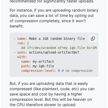
recommended for significantly faster uploads.
For instance, if you are uploading random binary
data, you can save a lot of time by opting out
of compression completely, since it won't
benefit:
- 
name
:
Make a 1GB random binary file
run
:
|
    dd if=/dev/urandom of=my-1gb-file bs=1M count
- 
uses
:
actions/upload-artifact@v7
with
:
name
:
my-artifact
path
:
my-1gb-file
compression-level
:
0
# no compression
But, if you are uploading data that is easily
compressed (like plaintext, code, etc) you can
save space and cost by having a higher
compression level. But this will be heavier on
the CPU therefore slower to upload: