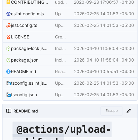
CONTRIBUTING.md
update contributing.md
2020-09-23 17:06:57 -04:00
eslint.config.mjs
Upgrade the module to ESM and bump dependencies (
2026-02-25 14:01:53 -05:00
jest.config.ts
Upgrade the module to ESM and bump dependencies (
2026-02-25 14:01:53 -05:00
LICENSE
Create LICENSE
package-lock.json
Include changes in typespec/ts-http-runtime 0.3.5
2026-04-10 11:58:04 -04:00
package.json
Include changes in typespec/ts-http-runtime 0.3.5
2026-04-10 11:58:04 -04:00
README.md
Readme: bump all the example versions to v7 (
2026-04-10 10:55:51 -04:00
tsconfig.eslint.json
Upgrade the module to ESM and bump dependencies (
2026-02-25 14:01:53 -05:00
tsconfig.json
Upgrade the module to ESM and bump dependencies (
2026-02-25 14:01:53 -05:00
README.md
Escape
@actions/upload-