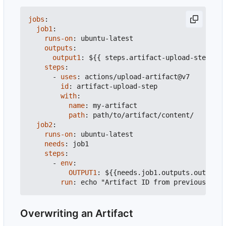
jobs
:
job1
:
runs-on
:
ubuntu-latest
outputs
:
output1
:
${{ steps.artifact-upload-step.out
steps
:
- 
uses
:
actions/upload-artifact@v7
id
:
artifact-upload-step
with
:
name
:
my-artifact
path
:
path/to/artifact/content/
job2
:
runs-on
:
ubuntu-latest
needs
:
job1
steps
:
- 
env
:
OUTPUT1
:
${{needs.job1.outputs.output1}
run
:
echo "Artifact ID from previous job 
Overwriting an Artifact