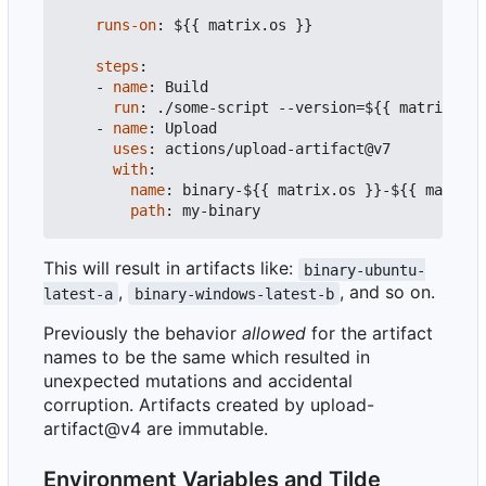
runs-on
:
${{ matrix.os }}
steps
:
- 
name
:
Build
run
:
./some-script --version=${{ matrix.ver
- 
name
:
Upload
uses
:
actions/upload-artifact@v7
with
:
name
:
binary-${{ matrix.os }}-${{ matrix.
path
:
my-binary
This will result in artifacts like:
binary-ubuntu-
,
, and so on.
latest-a
binary-windows-latest-b
Previously the behavior
allowed
for the artifact
names to be the same which resulted in
unexpected mutations and accidental
corruption. Artifacts created by upload-
artifact@v4 are immutable.
Environment Variables and Tilde