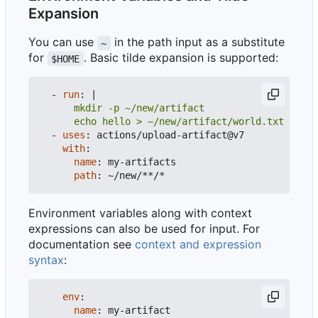
Expansion
You can use
in the path input as a substitute
~
for
. Basic tilde expansion is supported:
$HOME
- 
run
:
|
      echo hello > ~/new/artifact/world.txt
- 
uses
:
actions/upload-artifact@v7
with
:
name
:
my-artifacts
path
:
~/new/**/*
Environment variables along with context
expressions can also be used for input. For
documentation see
context and expression
syntax
:
env
:
name
:
my-artifact