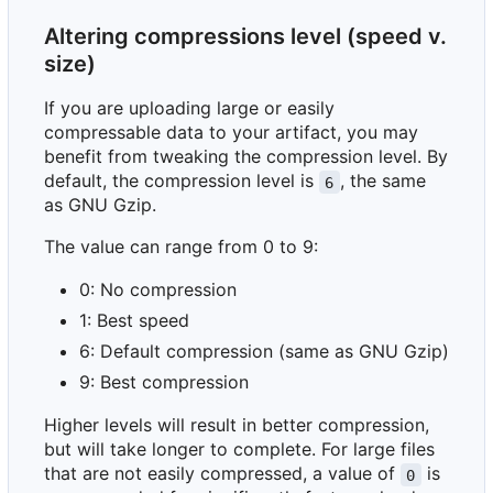
Altering compressions level (speed v.
size)
If you are uploading large or easily
compressable data to your artifact, you may
benefit from tweaking the compression level. By
default, the compression level is
, the same
6
as GNU Gzip.
The value can range from 0 to 9:
0: No compression
1: Best speed
6: Default compression (same as GNU Gzip)
9: Best compression
Higher levels will result in better compression,
but will take longer to complete. For large files
that are not easily compressed, a value of
is
0