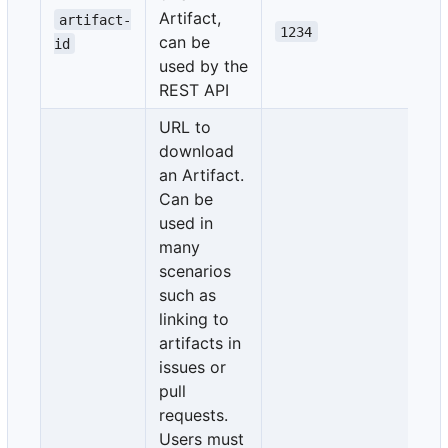
Artifact,
artifact-
1234
can be
id
used by the
REST API
URL to
download
an Artifact.
Can be
used in
many
scenarios
such as
linking to
artifacts in
issues or
pull
requests.
Users must