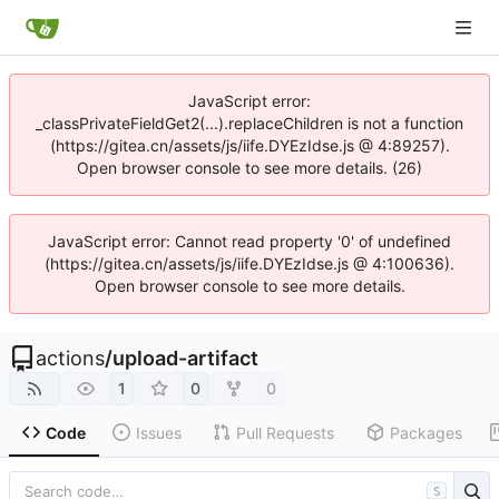
JavaScript error:
_classPrivateFieldGet2(...).replaceChildren is not a function
(https://gitea.cn/assets/js/iife.DYEzIdse.js @ 4:89257).
Open browser console to see more details. (26)
JavaScript error: Cannot read property '0' of undefined
(https://gitea.cn/assets/js/iife.DYEzIdse.js @ 4:100636).
Open browser console to see more details.
actions
/
upload-artifact
1
0
0
Code
Issues
Pull Requests
Packages
S