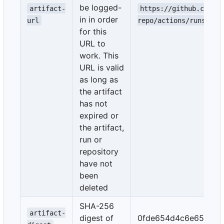
be logged-
artifact-
https://github.com/e
in in order
url
repo/actions/runs/1/a
for this
URL to
work. This
URL is valid
as long as
the artifact
has not
expired or
the artifact,
run or
repository
have not
been
deleted
SHA-256
artifact-
digest of
0fde654d4c6e659b45