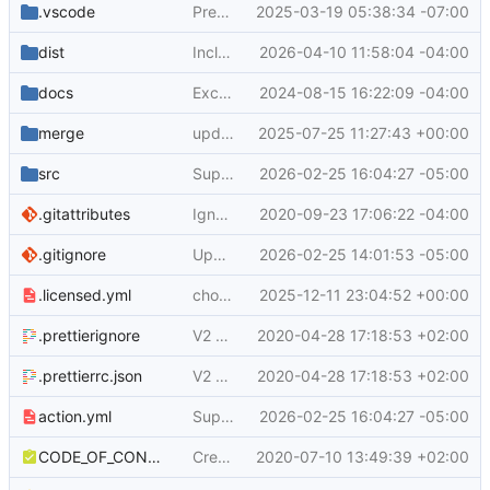
.vscode
Prepare for new release of actions/upload-artifact with new toolkit cache version
2025-03-19 05:38:34 -07:00
dist
Include changes in typespec/ts-http-runtime 0.3.5
2026-04-10 11:58:04 -04:00
docs
Exclude hidden files by default
2024-08-15 16:22:09 -04:00
merge
update to use node 24
2025-07-25 11:27:43 +00:00
src
Support direct file uploads (
2026-02-25 16:04:27 -05:00
#764
)
.gitattributes
Ignore Generated Files in Git PR's
2020-09-23 17:06:22 -04:00
.gitignore
Upgrade the module to ESM and bump dependencies (
2026-02-25 14:01:53 -05:00
.licensed.yml
chore: update .licensed.yml config for node24 dependencies
2025-12-11 23:04:52 +00:00
.prettierignore
V2 Upload Artifact (
2020-04-28 17:18:53 +02:00
#70
)
.prettierrc.json
V2 Upload Artifact (
2020-04-28 17:18:53 +02:00
#70
)
action.yml
Support direct file uploads (
2026-02-25 16:04:27 -05:00
#764
)
CODE_OF_CONDUCT.md
Create CODE_OF_CONDUCT.md
2020-07-10 13:49:39 +02:00