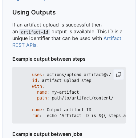
Using Outputs
If an artifact upload is successful then
an
output is available. This ID is a
artifact-id
unique identifier that can be used with
Artifact
REST APIs
.
Example output between steps
- 
uses
:
actions/upload-artifact@v7
id
:
artifact-upload-step
with
:
name
:
my-artifact
path
:
path/to/artifact/content/
- 
name
:
Output artifact ID
run
:
echo 'Artifact ID is ${{ steps.artifa
Example output between jobs