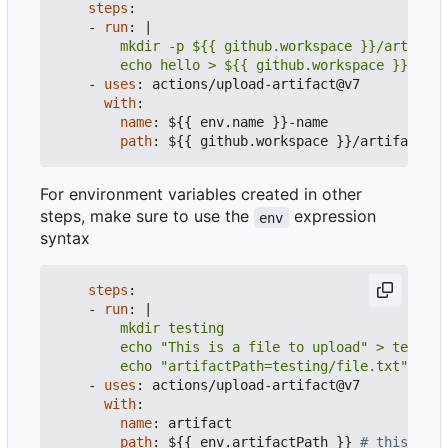
steps
:
- 
run
:
|
        echo hello > ${{ github.workspace }}/arti
- 
uses
:
actions/upload-artifact@v7
with
:
name
:
${{ env.name }}-name
path
:
${{ github.workspace }}/artifact/**
For environment variables created in other
steps, make sure to use the
expression
env
syntax
steps
:
- 
run
:
|
        echo "artifactPath=testing/file.txt" >> $
- 
uses
:
actions/upload-artifact@v7
with
:
name
:
artifact
path
:
${{ env.artifactPath }}
# this will