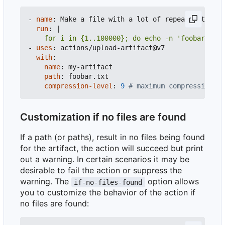
- 
name
:
Make a file with a lot of repeated text
run
:
|
    for i in {1..100000}; do echo -n 'foobar' >> 
- 
uses
:
actions/upload-artifact@v7
with
:
name
:
my-artifact
path
:
foobar.txt
compression-level
:
9
# maximum compression
Customization if no files are found
If a path (or paths), result in no files being found
for the artifact, the action will succeed but print
out a warning. In certain scenarios it may be
desirable to fail the action or suppress the
warning. The
option allows
if-no-files-found
you to customize the behavior of the action if
no files are found: