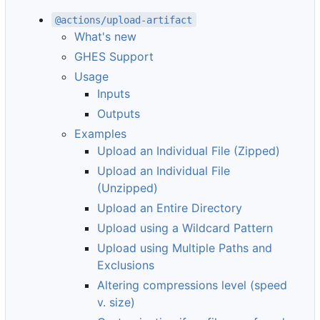
@actions/upload-artifact
What's new
GHES Support
Usage
Inputs
Outputs
Examples
Upload an Individual File (Zipped)
Upload an Individual File
(Unzipped)
Upload an Entire Directory
Upload using a Wildcard Pattern
Upload using Multiple Paths and
Exclusions
Altering compressions level (speed
v. size)