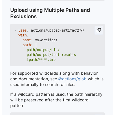
Upload using Multiple Paths and
Exclusions
- 
uses
:
actions/upload-artifact@v7
with
:
name
:
my-artifact
path
:
|
      !path/**/*.tmp
For supported wildcards along with behavior
and documentation, see
@actions/glob
which is
used internally to search for files.
If a wildcard pattern is used, the path hierarchy
will be preserved after the first wildcard
pattern: