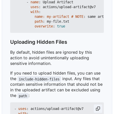
- 
name
:
Upload Artifact
uses
:
actions/upload-artifact@v7
with
:
name: my-artifact # NOTE
:
same artifact
path
:
my-file.txt
overwrite
:
true
Uploading Hidden Files
By default, hidden files are ignored by this
action to avoid unintentionally uploading
sensitive information.
If you need to upload hidden files, you can use
the
input. Any files that
include-hidden-files
contain sensitive information that should not be
in the uploaded artifact can be excluded using
the
:
path
- 
uses
:
actions/upload-artifact@v7
with
: