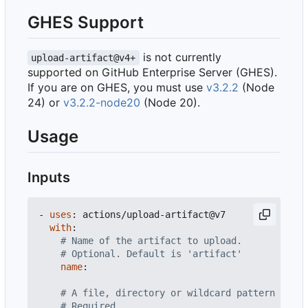
GHES Support
is not currently
upload-artifact@v4+
supported on GitHub Enterprise Server (GHES).
If you are on GHES, you must use
v3.2.2
(Node
24) or
v3.2.2-node20
(Node 20).
Usage
Inputs
- 
uses
:
actions/upload-artifact@v7
with
:
# Name of the artifact to upload.
# Optional. Default is 'artifact'
name
:
# A file, directory or wildcard pattern that 
# Required.