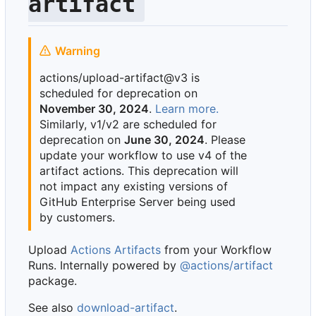
artifact
Warning
actions/upload-artifact@v3 is
scheduled for deprecation on
November 30, 2024
.
Learn more.
Similarly, v1/v2 are scheduled for
deprecation on
June 30, 2024
. Please
update your workflow to use v4 of the
artifact actions. This deprecation will
not impact any existing versions of
GitHub Enterprise Server being used
by customers.
Upload
Actions Artifacts
from your Workflow
Runs. Internally powered by
@actions/artifact
package.
See also
download-artifact
.