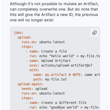
Although it's not possible to mutate an Artifact,
can completely overwrite one. But do note that
this will give the Artifact a new ID, the previous
one will no longer exist:
jobs
:
upload
:
runs-on
:
ubuntu-latest
steps
:
- 
name
:
Create a file
run
:
echo "hello world" > my-file.txt
- 
name
:
Upload Artifact
uses
:
actions/upload-artifact@v7
with
:
name: my-artifact # NOTE
:
same artifact
path
:
my-file.txt
upload-again
:
needs
:
upload
runs-on
:
ubuntu-latest
steps
:
- 
name
:
Create a different file
run
:
echo "goodbye world" > my-file.txt