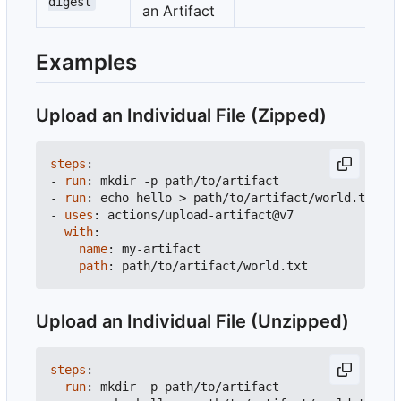
digest
an Artifact
Examples
Upload an Individual File (Zipped)
steps
:
- 
run
:
mkdir -p path/to/artifact
- 
run
:
echo hello > path/to/artifact/world.txt
- 
uses
:
actions/upload-artifact@v7
with
:
name
:
my-artifact
path
:
path/to/artifact/world.txt
Upload an Individual File (Unzipped)
steps
:
- 
run
:
mkdir -p path/to/artifact