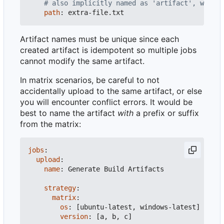
# also implicitly named as 'artifact', will f
path
:
extra-file.txt
Artifact names must be unique since each
created artifact is idempotent so multiple jobs
cannot modify the same artifact.
In matrix scenarios, be careful to not
accidentally upload to the same artifact, or else
you will encounter conflict errors. It would be
best to name the artifact
with
a prefix or suffix
from the matrix:
jobs
:
upload
:
name
:
Generate Build Artifacts
strategy
:
matrix
:
os
:
[
ubuntu-latest, windows-latest]
version
:
[
a, b, c]