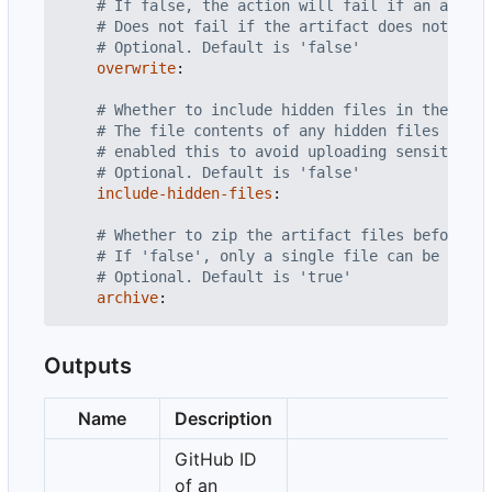
# If false, the action will fail if an artifa
# Does not fail if the artifact does not exis
# Optional. Default is 'false'
overwrite
:
# Whether to include hidden files in the prov
# The file contents of any hidden files in t
# enabled this to avoid uploading sensitive i
# Optional. Default is 'false'
include-hidden-files
:
# Whether to zip the artifact files before up
# If 'false', only a single file can be uploa
# Optional. Default is 'true'
archive
:
Outputs
Name
Description
GitHub ID
of an