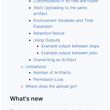
Customization if no files are found
(Not) Uploading to the same
artifact
Environment Variables and Tilde
Expansion
Retention Period
Using Outputs
Example output between steps
Example output between jobs
Overwriting an Artifact
Limitations
Number of Artifacts
Permission Loss
Where does the upload go?
What's new