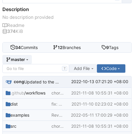
Description
No description provided
Readme
374
KiB
34
Commits
12
Branches
9
Tags
master
Add File
Code
T
cong
2022-10-13 07:21:20 +08:00
Updated to the node16 runtime by default
.github
/workflows
chore: bump deps
2021-11-08 10:55:31 +08:00
dist
fix: bump @zcong/ding-bot deps version
2021-11-10 02:23:02 +08:00
examples
Revert "Revert "Update github-build.yml""
2022-05-11 17:00:29 +08:00
src
chore: bump deps
2021-11-08 10:55:31 +08:00