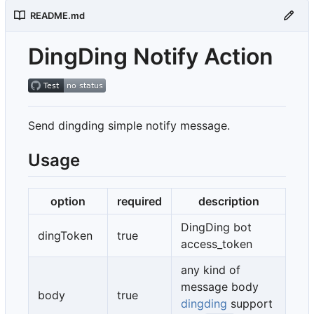
README.md
DingDing Notify Action
Send dingding simple notify message.
Usage
option
required
description
DingDing bot
dingToken
true
access_token
any kind of
message body
body
true
dingding
support