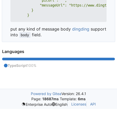
      }
put any kind of message body
dingding
support
into
field.
body
Languages
TypeScript
100%
Powered by Gitea
Version: 26.4.1
Page:
18687ms
Template:
6ms
Licenses
API
Enterprise Auto
English