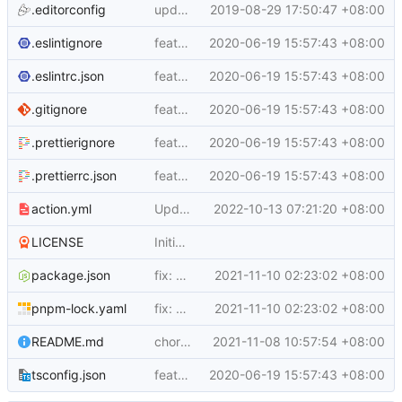
.editorconfig
update README.md
2019-08-29 17:50:47 +08:00
.eslintignore
feat: v3
2020-06-19 15:57:43 +08:00
.eslintrc.json
feat: v3
2020-06-19 15:57:43 +08:00
.gitignore
feat: v3
2020-06-19 15:57:43 +08:00
.prettierignore
feat: v3
2020-06-19 15:57:43 +08:00
.prettierrc.json
feat: v3
2020-06-19 15:57:43 +08:00
action.yml
Updated to the node16 runtime by default
2022-10-13 07:21:20 +08:00
LICENSE
Initial commit
package.json
fix: bump @zcong/ding-bot deps version
2021-11-10 02:23:02 +08:00
pnpm-lock.yaml
fix: bump @zcong/ding-bot deps version
2021-11-10 02:23:02 +08:00
README.md
chore: add badges
2021-11-08 10:57:54 +08:00
tsconfig.json
feat: v3
2020-06-19 15:57:43 +08:00