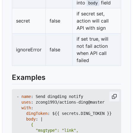
into
field
body
if secret set,
secret
false
action will call
API with sign
if set true, will
not fail action
ignoreError
false
when API call
failed
Examples
- 
name
:
Send dingding notify
uses
:
zcong1993/actions-ding@master
with
:
dingToken
:
${{ secrets.DING_TOKEN }}
body
:
|