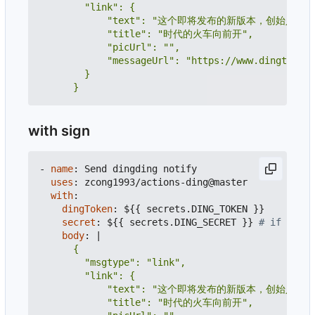
      }
with sign
- 
name
:
Send dingding notify
uses
:
zcong1993/actions-ding@master
with
:
dingToken
:
${{ secrets.DING_TOKEN }}
secret
:
${{ secrets.DING_SECRET }}
# if secre
body
:
|