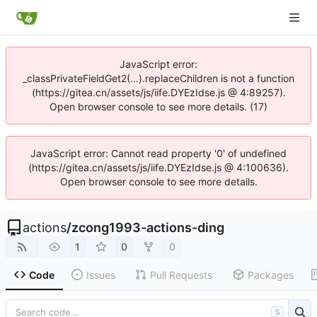
JavaScript error:
_classPrivateFieldGet2(...).replaceChildren is not a function
(https://gitea.cn/assets/js/iife.DYEzIdse.js @ 4:89257).
Open browser console to see more details. (17)
JavaScript error: Cannot read property '0' of undefined
(https://gitea.cn/assets/js/iife.DYEzIdse.js @ 4:100636).
Open browser console to see more details.
actions
/
zcong1993-actions-ding
1
0
0
Code
Issues
Pull Requests
Packages
S