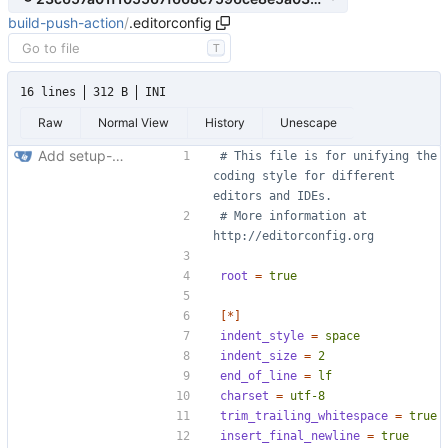
build-push-action
/
.editorconfig
T
16 lines
312 B
INI
Raw
Normal View
History
Unescape
Add setup-buildx action (
#71
)
# This file is for unifying the 
coding style for different 
editors and IDEs.
# More information at 
http://editorconfig.org
root
=
true
[*]
indent_style
=
space
indent_size
=
2
end_of_line
=
lf
charset
=
utf-8
trim_trailing_whitespace
=
true
insert_final_newline
=
true