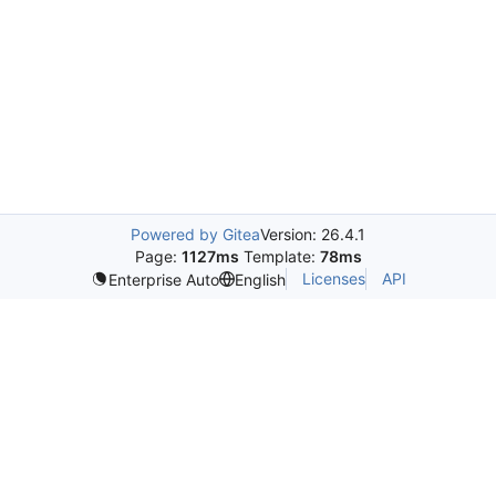
Powered by Gitea
Version: 26.4.1
Page:
1127ms
Template:
78ms
Licenses
API
Enterprise Auto
English