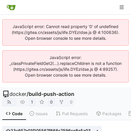
JavaScript error: Cannot read property '0' of undefined
(https://gitea.cn/assets/js/iife.DYEzIdse.js @ 4:100636).
Open browser console to see more details.
JavaScript error:
_classPrivateFieldGet2(...).replaceChildren is not a function
(https://gitea.cn/assets/js/iife.DYEzIdse.js @ 4:89257).
Open browser console to see more details.
docker
/
build-push-action
1
0
0
Code
Issues
Pull Requests
Packages
23c657a01f105567f668c7596ce8e5a038da2555