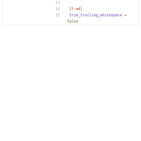
[*.md]
trim_trailing_whitespace
=
false