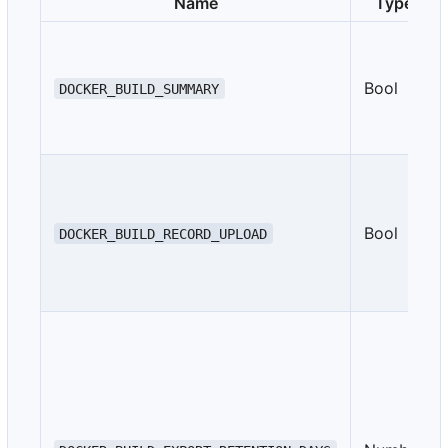
Name
Type
Bool
DOCKER_BUILD_SUMMARY
Bool
DOCKER_BUILD_RECORD_UPLOAD