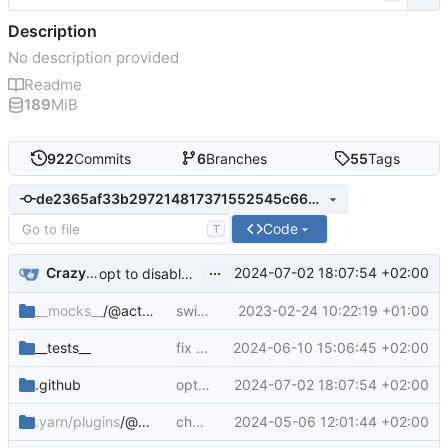
Description
No description provided
Readme
189
MiB
922
Commits
6
Branches
55
Tags
de2365af33b297214817371552545c663ca68972
Code
T
...
CrazyMax
2024-07-02 18:07:54 +02:00
opt to disable build record upload
__mocks__
/@actions
switch to actions-toolkit implementation
2023-02-24 10:22:19 +01:00
__tests__
fix tests after changes with provenance builder-id
2024-06-10 15:06:45 +02:00
.github
opt to disable build record upload
2024-07-02 18:07:54 +02:00
.yarn/plugins
/@yarnpkg
chore: add plugin-interactive-tools yarn pkg
2024-05-06 12:01:44 +02:00