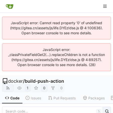
JavaScript error: Cannot read property '0' of undefined
(https://gitea.cn/assets/js/iife.DYEzIdse.js @ 4:100636).
Open browser console to see more details.
JavaScript error:
_classPrivateFieldGet2(...).replaceChildren is not a function
(https://gitea.cn/assets/js/iife.DYEzIdse.js @ 4:89257).
Open browser console to see more details. (28)
docker
/
build-push-action
1
0
0
Code
Issues
Pull Requests
Packages
S