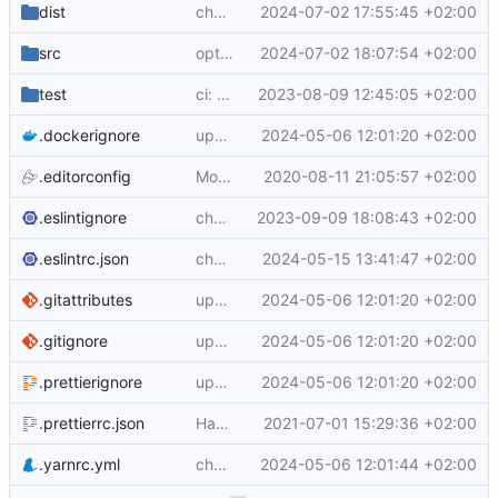
dist
chore: update generated content
2024-07-02 17:55:45 +02:00
src
opt to disable build record upload
2024-07-02 18:07:54 +02:00
test
ci: proxy config check
2023-08-09 12:45:05 +02:00
.dockerignore
update to yarn 3.6.3
2024-05-06 12:01:20 +02:00
.editorconfig
Move editorconfig
2020-08-11 21:05:57 +02:00
.eslintignore
chore: update dev dependencies
2023-09-09 18:08:43 +02:00
.eslintrc.json
chore: update dev dependencies
2024-05-15 13:41:47 +02:00
.gitattributes
update to yarn 3.6.3
2024-05-06 12:01:20 +02:00
.gitignore
update to yarn 3.6.3
2024-05-06 12:01:20 +02:00
.prettierignore
update to yarn 3.6.3
2024-05-06 12:01:20 +02:00
.prettierrc.json
Handle git sha version of buildx
2021-07-01 15:29:36 +02:00
.yarnrc.yml
chore: add plugin-interactive-tools yarn pkg
2024-05-06 12:01:44 +02:00