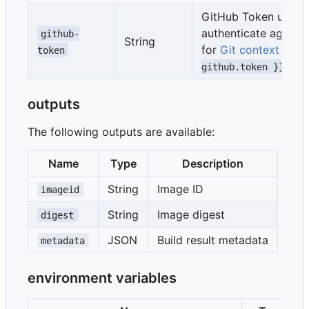
GitHub Token used 
authenticate against
github-
String
for
Git context
(def
token
)
github.token }}
outputs
The following outputs are available:
Name
Type
Description
String
Image ID
imageid
String
Image digest
digest
JSON
Build result metadata
metadata
environment variables