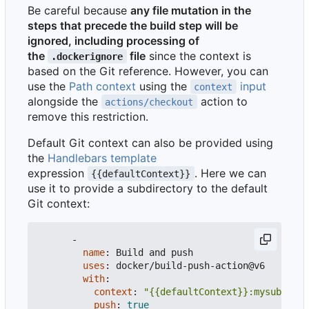
Be careful because
any file mutation in the
steps that precede the build step will be
ignored, including processing of
the
file
since the context is
.dockerignore
based on the Git reference. However, you can
use the
Path context
using the
input
context
alongside the
action to
actions/checkout
remove this restriction.
Default Git context can also be provided using
the
Handlebars template
expression
. Here we can
{{defaultContext}}
use it to provide a subdirectory to the default
Git context:
-
name
:
Build and push
uses
:
docker/build-push-action@v6
with
:
context
:
"{{defaultContext}}:mysubdir"
push
:
true