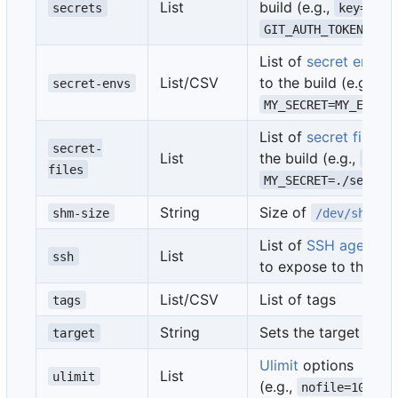
List
build (e.g.,
secrets
key=stri
GIT_AUTH_TOKEN=myt
List of
secret env va
List/CSV
to the build (e.g.,
secret-envs
ke
MY_SECRET=MY_ENV_V
List of
secret files
to
secret-
List
the build (e.g.,
key=
files
MY_SECRET=./secret
String
Size of
(e
shm-size
/dev/shm
List of
SSH agent so
List
ssh
to expose to the bui
List/CSV
List of tags
tags
String
Sets the target stag
target
Ulimit
options
List
ulimit
(e.g.,
nofile=1024:1