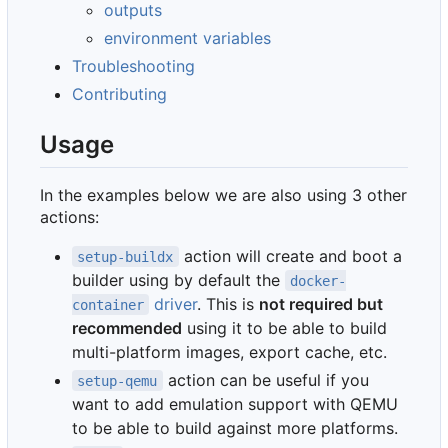
outputs
environment variables
Troubleshooting
Contributing
Usage
In the examples below we are also using 3 other
actions:
action will create and boot a
setup-buildx
builder using by default the
docker-
driver
. This is
not required but
container
recommended
using it to be able to build
multi-platform images, export cache, etc.
action can be useful if you
setup-qemu
want to add emulation support with QEMU
to be able to build against more platforms.