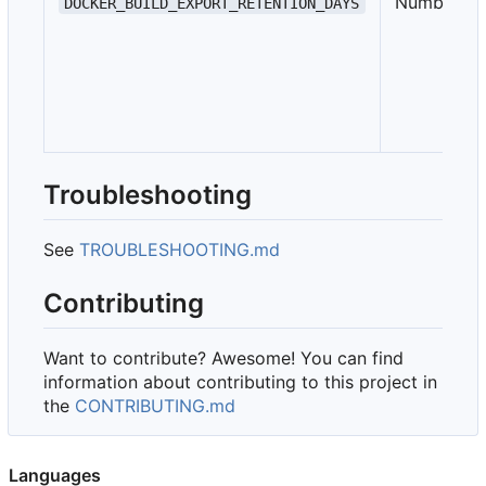
Number
DOCKER_BUILD_EXPORT_RETENTION_DAYS
Troubleshooting
See
TROUBLESHOOTING.md
Contributing
Want to contribute? Awesome! You can find
information about contributing to this project in
the
CONTRIBUTING.md
Languages