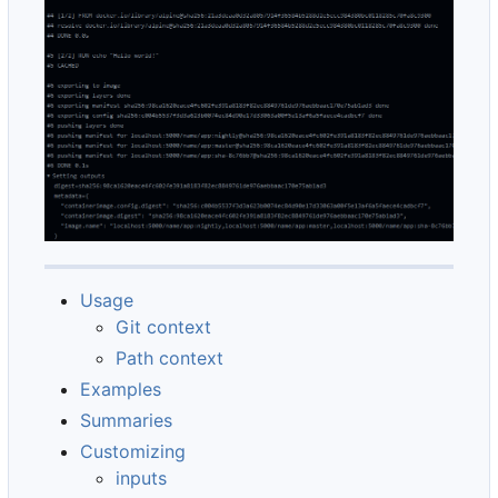
Usage
Git context
Path context
Examples
Summaries
Customizing
inputs