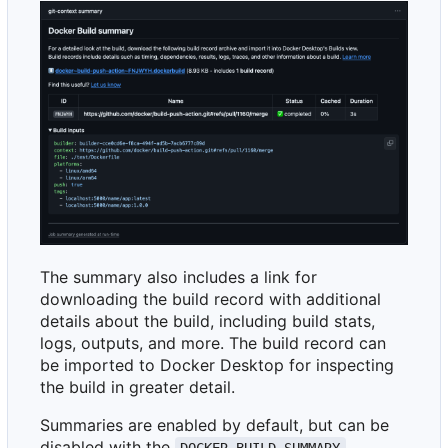
The summary also includes a link for
downloading the build record with additional
details about the build, including build stats,
logs, outputs, and more. The build record can
be imported to Docker Desktop for inspecting
the build in greater detail.
Summaries are enabled by default, but can be
disabled with the
DOCKER_BUILD_SUMMARY