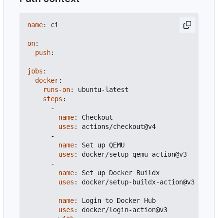
name
:
ci
on
:
push
:
jobs
:
docker
:
runs-on
:
ubuntu-latest
steps
:
-
name
:
Checkout
uses
:
actions/checkout@v4
-
name
:
Set up QEMU
uses
:
docker/setup-qemu-action@v3
-
name
:
Set up Docker Buildx
uses
:
docker/setup-buildx-action@v3
-
name
:
Login to Docker Hub
uses
:
docker/login-action@v3