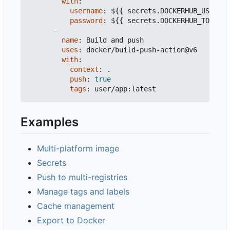
with
:
username
:
${{ secrets.DOCKERHUB_USERNAM
password
:
${{ secrets.DOCKERHUB_TOKEN }
-
name
:
Build and push
uses
:
docker/build-push-action@v6
with
:
context
:
.
push
:
true
tags
:
user/app:latest
Examples
Multi-platform image
Secrets
Push to multi-registries
Manage tags and labels
Cache management
Export to Docker