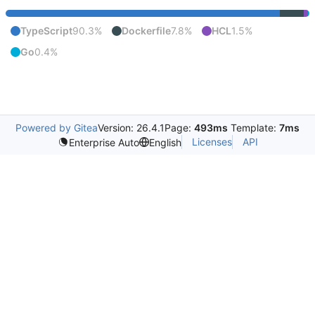
TypeScript
90.3%
Dockerfile
7.8%
HCL
1.5%
Go
0.4%
Powered by Gitea
Version: 26.4.1
Page:
493ms
Template:
7ms
Licenses
API
Enterprise Auto
English