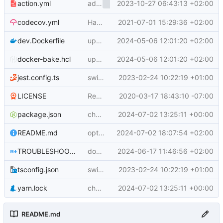
add
2023-10-27 06:43:13 +02:00
input
action.yml
annotations
codecov.yml
Handle git sha version of buildx
2021-07-01 15:29:36 +02:00
dev.Dockerfile
update to yarn 3.6.3
2024-05-06 12:01:20 +02:00
docker-bake.hcl
update to yarn 3.6.3
2024-05-06 12:01:20 +02:00
jest.config.ts
switch to actions-toolkit implementation
2023-02-24 10:22:19 +01:00
LICENSE
Rename LICENCE to LICENSE
2020-03-17 18:43:10 -07:00
package.json
chore(deps): Bump @docker/actions-toolkit from 0.30.0 to 0.31.0
2024-07-02 13:25:11 +00:00
README.md
opt to disable build record upload
2024-07-02 18:07:54 +02:00
TROUBLESHOOTING.md
docs: bump actions to latest major
2024-06-17 11:46:56 +02:00
tsconfig.json
switch to actions-toolkit implementation
2023-02-24 10:22:19 +01:00
yarn.lock
chore(deps): Bump @docker/actions-toolkit from 0.30.0 to 0.31.0
2024-07-02 13:25:11 +00:00
README.md