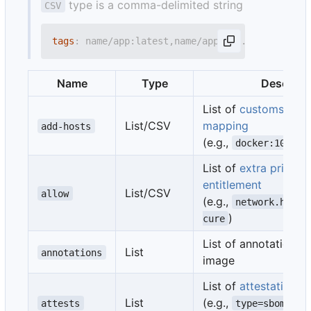
type is a comma-delimited string
CSV
tags
:
name/app:latest,name/app:1.0.0
Name
Type
Descript
List of
customs host
List/CSV
mapping
add-hosts
(e.g.,
docker:10.180
List of
extra privile
entitlement
List/CSV
allow
(e.g.,
network.host,
)
cure
List of annotation to
List
annotations
image
List of
attestation
pa
List
(e.g.,
attests
type=sbom,gen