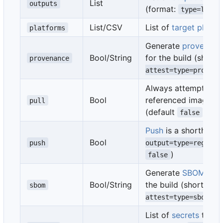
List
outputs
(format:
type=local
List/CSV
List of
target platfo
platforms
Generate
provenanc
Bool/String
for the build (short
provenance
attest=type=provena
Always attempt to pu
Bool
referenced images
pull
(default
)
false
Push
is a shorthand
Bool
push
output=type=registr
)
false
Generate
SBOM
atte
Bool/String
the build (shorthand
sbom
)
attest=type=sbom
List of
secrets
to ex