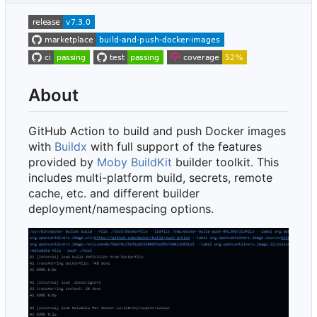
About
GitHub Action to build and push Docker images
with
Buildx
with full support of the features
provided by
Moby BuildKit
builder toolkit. This
includes multi-platform build, secrets, remote
cache, etc. and different builder
deployment/namespacing options.