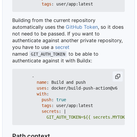
tags
:
user/app:latest
Building from the current repository
automatically uses the
GitHub Token
, so it does
not need to be passed. If you want to
authenticate against another private repository,
you have to use a
secret
named
to be able to
GIT_AUTH_TOKEN
authenticate against it with Buildx:
-
name
:
Build and push
uses
:
docker/build-push-action@v6
with
:
push
:
true
tags
:
user/app:latest
secrets
:
|
            GIT_AUTH_TOKEN=${{ secrets.MYTOKEN }}
Path context