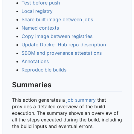
Test before push
Local registry
Share built image between jobs
Named contexts
Copy image between registries
Update Docker Hub repo description
SBOM and provenance attestations
Annotations
Reproducible builds
Summaries
This action generates a
job summary
that
provides a detailed overview of the build
execution. The summary shows an overview of
all the steps executed during the build, including
the build inputs and eventual errors.