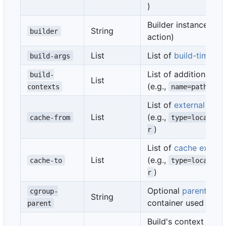
)
Builder instance (se
String
builder
action)
List
List of
build-time va
build-args
List of additional
bu
build-
List
(e.g.,
)
contexts
name=path
List of
external cac
List
(e.g.,
cache-from
type=local,sr
)
r
List of
cache export 
List
(e.g.,
cache-to
type=local,de
)
r
Optional
parent cgr
cgroup-
String
container used in th
parent
Build's context is the