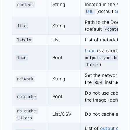
String
located in the speci
context
(default
Git co
URL
Path to the Dockerfi
String
file
(default
{context}/
List
List of metadata for
labels
Load
is a shorthand
Bool
load
output=type=docker
)
false
Set the networking 
String
network
the
instructions
RUN
Do not use cache wh
Bool
no-cache
the image (default
no-cache-
List/CSV
Do not cache specif
filters
List of
output destin