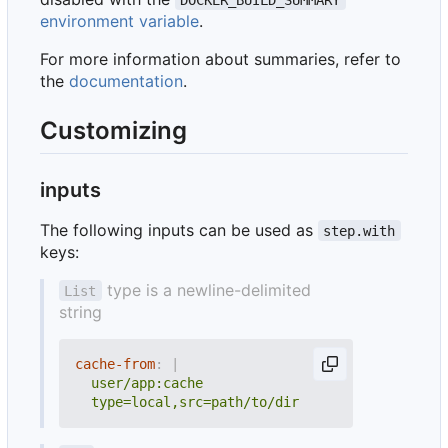
environment variable
.
For more information about summaries, refer to
the
documentation
.
Customizing
inputs
The following inputs can be used as
step.with
keys:
type is a newline-delimited
List
string
cache-from
:
|
  type=local,src=path/to/dir