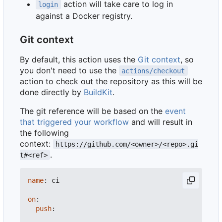
action will take care to log in
login
against a Docker registry.
Git context
By default, this action uses the
Git context
, so
you don't need to use the
actions/checkout
action to check out the repository as this will be
done directly by
BuildKit
.
The git reference will be based on the
event
that triggered your workflow
and will result in
the following
context:
https://github.com/<owner>/<repo>.gi
.
t#<ref>
name
:
ci
on
:
push
: