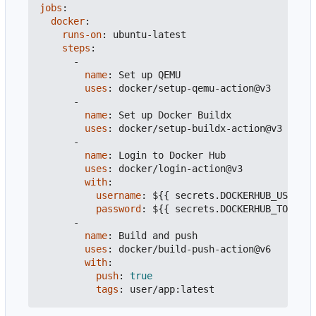
jobs
:
docker
:
runs-on
:
ubuntu-latest
steps
:
-
name
:
Set up QEMU
uses
:
docker/setup-qemu-action@v3
-
name
:
Set up Docker Buildx
uses
:
docker/setup-buildx-action@v3
-
name
:
Login to Docker Hub
uses
:
docker/login-action@v3
with
:
username
:
${{ secrets.DOCKERHUB_USERNAM
password
:
${{ secrets.DOCKERHUB_TOKEN }
-
name
:
Build and push
uses
:
docker/build-push-action@v6
with
:
push
:
true
tags
:
user/app:latest