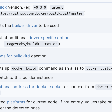
ildx
version. (eg.
,
,
v0.3.0
latest
)
ttps://github.com/docker/buildx.git#master
ts the
builder driver
to be used
st of additional
driver-specific options
g.
)
image=moby/buildkit:master
ags for buildkitd
daemon
ts up
command as an alias to
docker build
docker build
itch to this builder instance
tional address for docker socket
or context from
docker 
ixed
platforms
for current node. If not empty, values take pr
er the detected ones.