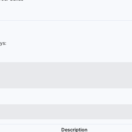
ys:
Description