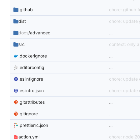
.github
chore: github 
dist
chore: update 
docs
/advanced
…
src
context: only 
.dockerignore
…
.editorconfig
…
.eslintignore
chore: update
.eslintrc.json
chore: update
.gitattributes
…
.gitignore
…
.prettierrc.json
…
action.yml
chore: node 20