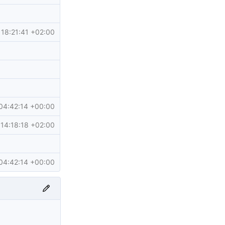
18:21:41 +02:00
04:42:14 +00:00
14:18:18 +02:00
04:42:14 +00:00