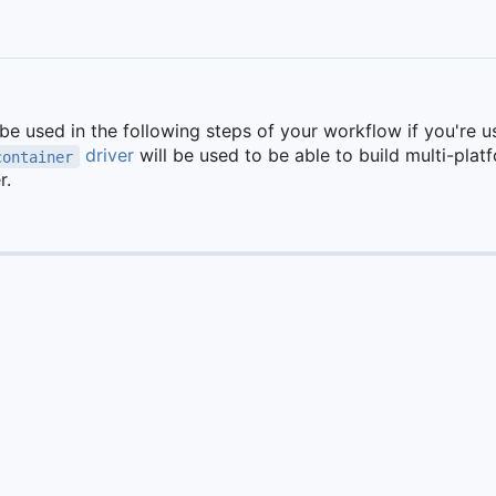
 be used in the following steps of your workflow if you're u
driver
will be used to be able to build multi-pla
container
r.