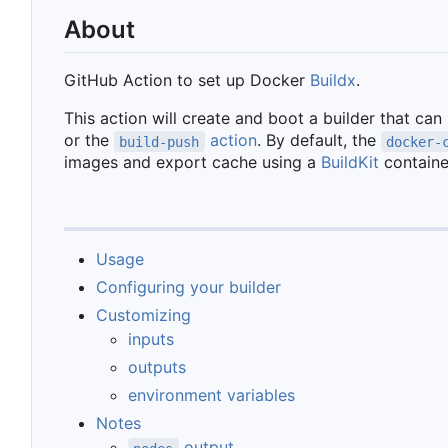
About
GitHub Action to set up Docker
Buildx
.
This action will create and boot a builder that can
or the
action
. By default, the
build-push
docker-
images and export cache using a
BuildKit
containe
Usage
Configuring your builder
Customizing
inputs
outputs
environment variables
Notes
output