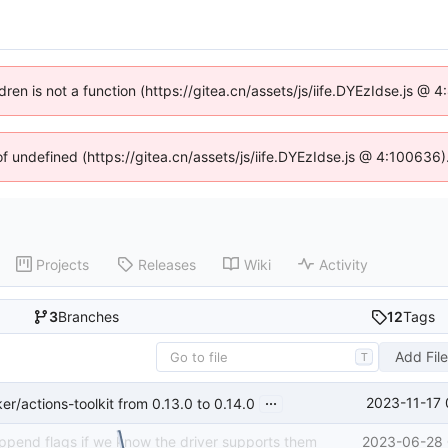
ldren is not a function (https://gitea.cn/assets/js/iife.DYEzIdse.js @
of undefined (https://gitea.cn/assets/js/iife.DYEzIdse.js @ 4:100636
Projects
Releases
Wiki
Activity
3
Branches
12
Tags
Add Fil
T
...
2023-11-17 
/actions-toolkit from 0.13.0 to 0.14.0
append flags if we know the driver supports them
2023-06-28 