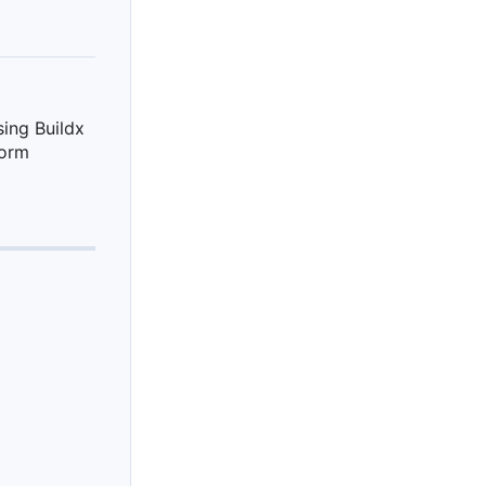
sing Buildx
tform