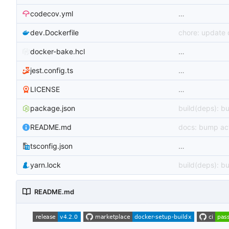
codecov.yml
…
dev.Dockerfile
chore: update
docker-bake.hcl
…
jest.config.ts
…
LICENSE
…
package.json
build(deps): b
README.md
docs: bump act
tsconfig.json
…
yarn.lock
build(deps): b
README.md