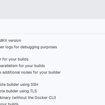
ldKit version
iner logs for debugging purposes
r for your builds
rallelism for your builds
e additional nodes for your builder
mote builder using SSH
ote builder using TLS
 binary (without the Docker CLI)
your builds