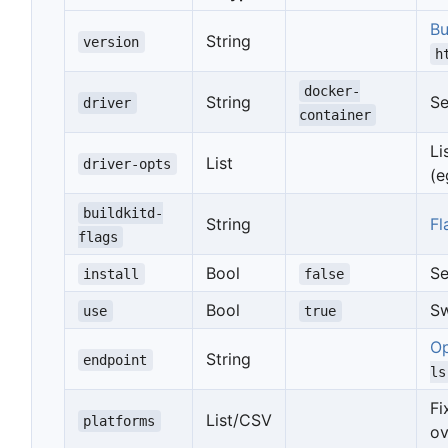
Bu
String
version
h
docker-
String
Se
driver
container
Li
List
driver-opts
(e
buildkitd-
String
Fl
flags
Bool
Se
install
false
Bool
Sw
use
true
Op
String
endpoint
ls
F
List/CSV
platforms
ov