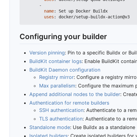
-
name
:
Set up Docker Buildx
uses
:
docker/setup-buildx-action@v3
Configuring your builder
Version pinning
: Pin to a specific Buildx or Bui
BuildKit container logs
: Enable BuildKit conta
BuildKit Daemon configuration
Registry mirror
: Configure a registry mirro
Max parallelism
: Configure the maximum pa
Append additional nodes to the builder
: Creat
Authentication for remote builders
SSH authentication
: Authenticate to a re
TLS authentication
: Authenticate to a rem
Standalone mode
: Use Buildx as a standalone
Isolated builders
: Create isolated builders for 