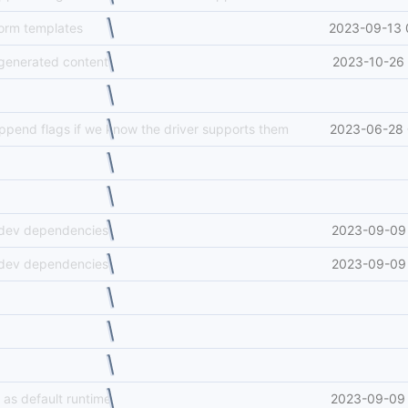
form templates
2023-09-13 
generated content
2023-10-26 
append flags if we know the driver supports them
2023-06-28 
 dev dependencies
2023-09-09 
 dev dependencies
2023-09-09 
 as default runtime
2023-09-09 