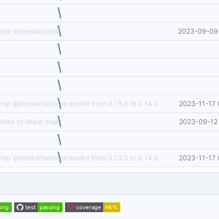
 dev dependencies
2023-09-09 
ump @docker/actions-toolkit from 0.13.0 to 0.14.0
2023-11-17 
ions to latest major
2023-09-12 
ump @docker/actions-toolkit from 0.13.0 to 0.14.0
2023-11-17 