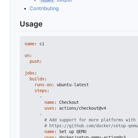
nodes
Contributing
Usage
name
:
ci
on
:
push
:
jobs
:
buildx
:
runs-on
:
ubuntu-latest
steps
:
-
name
:
Checkout
uses
:
actions/checkout@v4
-
# Add support for more platforms with 
# https://github.com/docker/setup-qemu
name
:
Set up QEMU
uses
:
docker/setup-qemu-action@v3