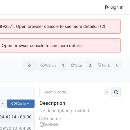
Sign In
 4:89257). Open browser console to see more details. (12)
). Open browser console to see more details.
1
0
0
Watch
Star
Fork
S
Description
e
Code
No description provided
04:42:14 +00:00
Readme
9.9
MiB
09:30:10 -04:00