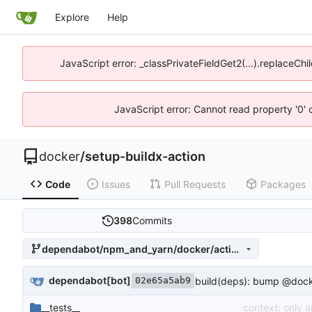
Explore
Help
JavaScript error: _classPrivateFieldGet2(...).replaceChi
JavaScript error: Cannot read property '0' 
docker
/
setup-buildx-action
Code
Issues
Pull Requests
Packages
398
Commits
dependabot/npm_and_yarn/docker/actions-toolkit-0.14.0
dependabot[bot]
build(deps): bump @docker
02e65a5ab9
__tests__
context: only 