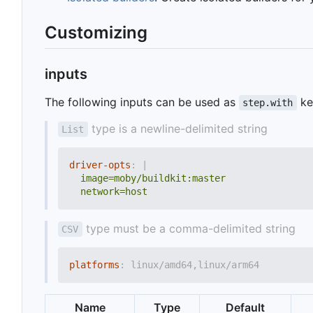
Customizing
inputs
The following inputs can be used as
ke
step.with
type is a newline-delimited string
List
driver-opts
:
|
  network=host
type must be a comma-delimited string
CSV
platforms
:
linux/amd64,linux/arm64
Name
Type
Default