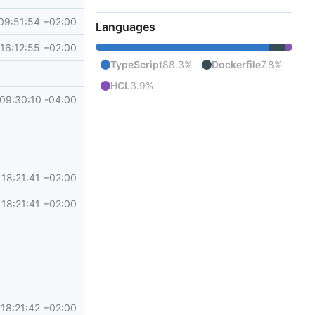
09:51:54 +02:00
Languages
16:12:55 +02:00
TypeScript
88.3%
Dockerfile
7.8%
HCL
3.9%
09:30:10 -04:00
18:21:41 +02:00
18:21:41 +02:00
18:21:42 +02:00