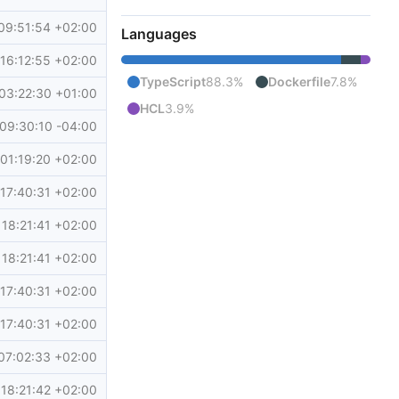
09:51:54 +02:00
Languages
16:12:55 +02:00
TypeScript
88.3%
Dockerfile
7.8%
03:22:30 +01:00
HCL
3.9%
09:30:10 -04:00
01:19:20 +02:00
17:40:31 +02:00
18:21:41 +02:00
18:21:41 +02:00
17:40:31 +02:00
17:40:31 +02:00
07:02:33 +02:00
18:21:42 +02:00