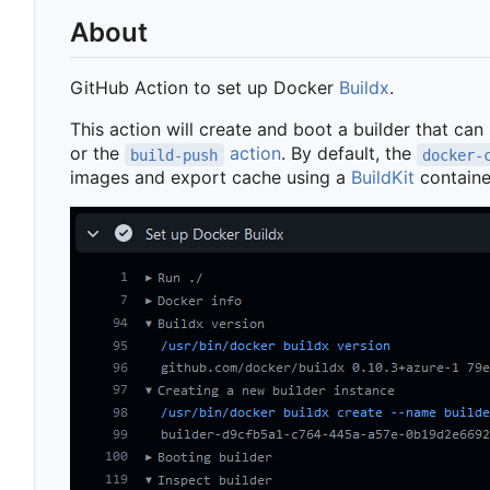
About
GitHub Action to set up Docker
Buildx
.
This action will create and boot a builder that can
or the
action
. By default, the
build-push
docker-
images and export cache using a
BuildKit
containe