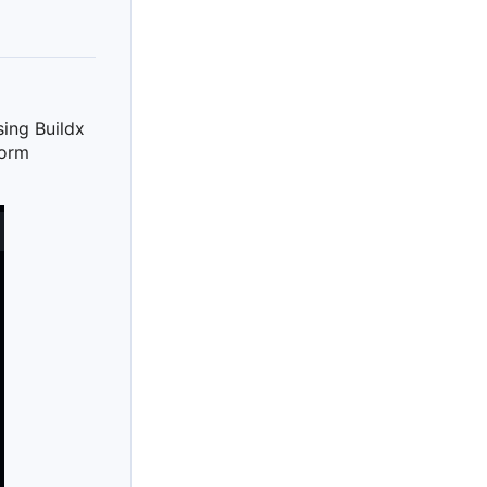
sing Buildx
tform