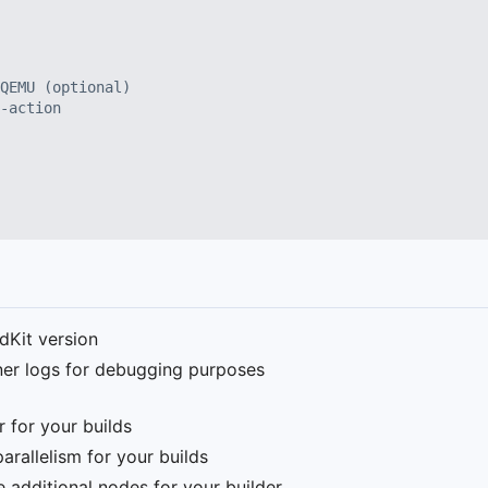
QEMU (optional)
-action
ldKit version
iner logs for debugging purposes
r for your builds
rallelism for your builds
e additional nodes for your builder