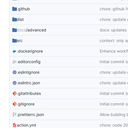
.github
chore: github 
dist
chore: update 
docs
/advanced
docs: updates
src
context: only 
.dockerignore
Enhance workf
.editorconfig
Initial commit (
.eslintignore
chore: update
.eslintrc.json
chore: update
.gitattributes
Initial commit (
.gitignore
Initial commit (
.prettierrc.json
Allow building 
action.yml
chore: node 20