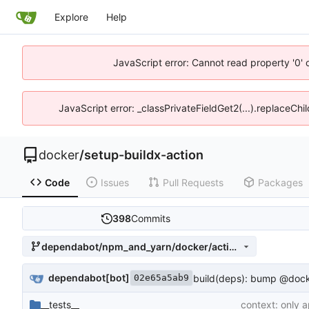
Explore
Help
JavaScript error: Cannot read property '0' 
JavaScript error: _classPrivateFieldGet2(...).replaceChi
docker
/
setup-buildx-action
Code
Issues
Pull Requests
Packages
398
Commits
dependabot/npm_and_yarn/docker/actions-toolkit-0.14.0
dependabot[bot]
build(deps): bump @docker
02e65a5ab9
__tests__
context: only 