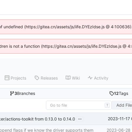
of undefined (https://gitea.cn/assets/js/iife.DYEzIdse.js @ 4:100636
ldren is not a function (https://gitea.cn/assets/js/iife.DYEzIdse.js @
Projects
Releases
Wiki
Activity
3
Branches
12
Tags
Add Fil
T
...
2023-11-17 
/actions-toolkit from 0.13.0 to 0.14.0
append flags if we know the driver supports them
2023-06-28 