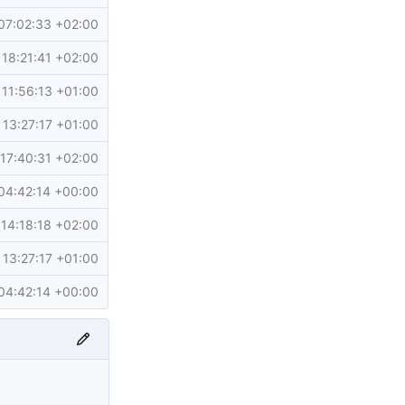
07:02:33 +02:00
18:21:41 +02:00
11:56:13 +01:00
13:27:17 +01:00
17:40:31 +02:00
04:42:14 +00:00
14:18:18 +02:00
13:27:17 +01:00
04:42:14 +00:00