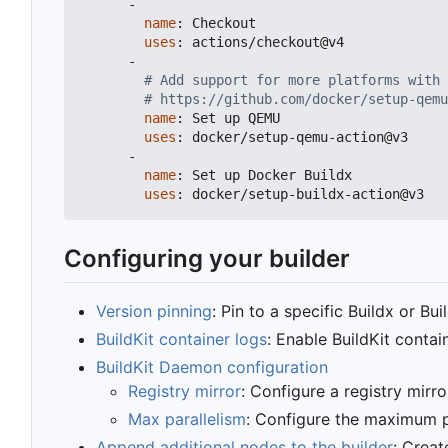
-
name
:
Checkout
uses
:
actions/checkout@v4
-
# Add support for more platforms with 
# https://github.com/docker/setup-qemu
name
:
Set up QEMU
uses
:
docker/setup-qemu-action@v3
-
name
:
Set up Docker Buildx
uses
:
docker/setup-buildx-action@v3
Configuring your builder
Version pinning
: Pin to a specific Buildx or Bui
BuildKit container logs
: Enable BuildKit conta
BuildKit Daemon configuration
Registry mirror
: Configure a registry mirro
Max parallelism
: Configure the maximum pa
Append additional nodes to the builder
: Creat