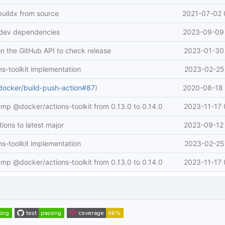
buildx from source
2021-07-02 
 dev dependencies
2023-09-09 
n the GitHub API to check release
2023-01-30 
ns-toolkit implementation
2023-02-25 
docker/build-push-action#87
)
2020-08-18 
ump @docker/actions-toolkit from 0.13.0 to 0.14.0
2023-11-17 
ions to latest major
2023-09-12 
ns-toolkit implementation
2023-02-25 
ump @docker/actions-toolkit from 0.13.0 to 0.14.0
2023-11-17 