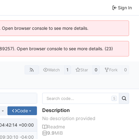
Sign In
). Open browser console to see more details.
 4:89257). Open browser console to see more details. (23)
1
0
0
Watch
Star
Fork
S
Description
e
Code
No description provided
04:42:14 +00:00
Readme
9.9
MiB
09:30:10 -04:00