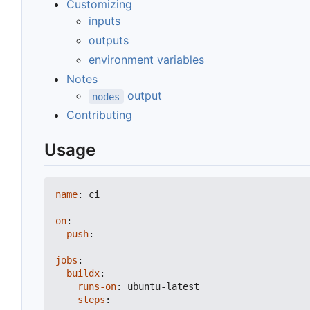
Customizing
inputs
outputs
environment variables
Notes
output
nodes
Contributing
Usage
name
:
ci
on
:
push
:
jobs
:
buildx
:
runs-on
:
ubuntu-latest
steps
: