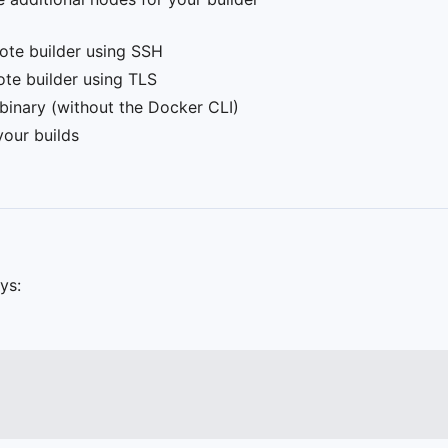
mote builder using SSH
ote builder using TLS
 binary (without the Docker CLI)
your builds
ys: