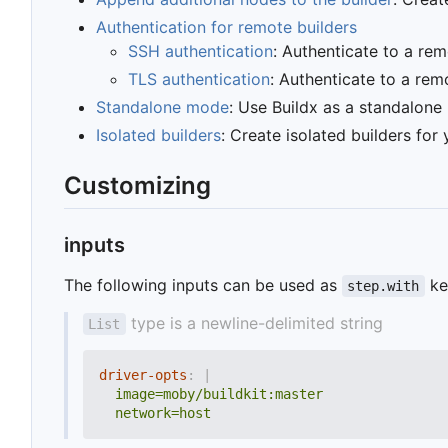
Authentication for remote builders
SSH authentication
: Authenticate to a re
TLS authentication
: Authenticate to a rem
Standalone mode
: Use Buildx as a standalone
Isolated builders
: Create isolated builders for 
Customizing
inputs
The following inputs can be used as
ke
step.with
type is a newline-delimited string
List
driver-opts
:
|
  network=host