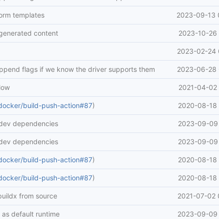
form templates
2023-09-13 
generated content
2023-10-26 
2023-02-24 
append flags if we know the driver supports them
2023-06-28 
low
2021-04-02 
docker/build-push-action#87
)
2020-08-18 
 dev dependencies
2023-09-09 
 dev dependencies
2023-09-09 
docker/build-push-action#87
)
2020-08-18 
docker/build-push-action#87
)
2020-08-18 
buildx from source
2021-07-02 
 as default runtime
2023-09-09 