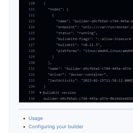
Usage
Configuring your builder