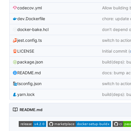
codecov.yml
Allow building 
dev.Dockerfile
chore: update
docker-bake.hcl
don't depend o
jest.config.ts
switch to actio
LICENSE
Initial commit (
package.json
build(deps): b
README.md
docs: bump act
tsconfig.json
switch to actio
yarn.lock
build(deps): b
README.md