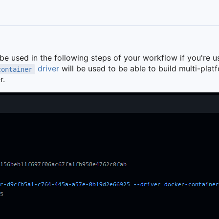
 be used in the following steps of your workflow if you're u
driver
will be used to be able to build multi-pla
container
r.