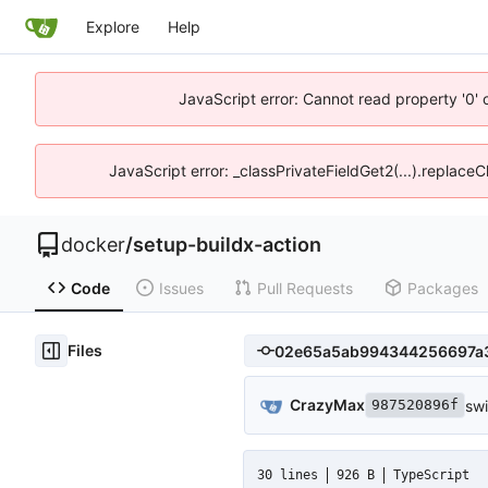
Explore
Help
JavaScript error: Cannot read property '0' 
JavaScript error: _classPrivateFieldGet2(...).replaceC
docker
/
setup-buildx-action
Code
Issues
Pull Requests
Packages
Files
CrazyMax
swi
987520896f
30 lines
926 B
TypeScript