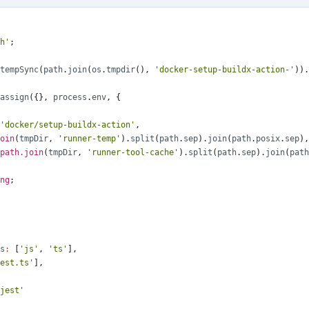
h'
;
tempSync
(
path
.
join
(
os
.
tmpdir
(),
'docker-setup-buildx-action-'
)).
assign
({},
process
.
env
,
{
'docker/setup-buildx-action'
,
oin
(
tmpDir
,
'runner-temp'
).
split
(
path
.
sep
).
join
(
path
.
posix
.
sep
),
path.join
(
tmpDir
,
'runner-tool-cache'
).
split
(
path
.
sep
).
join
(
path
ng
;
s
:
[
'js'
,
'ts'
],
est.ts'
],
jest'