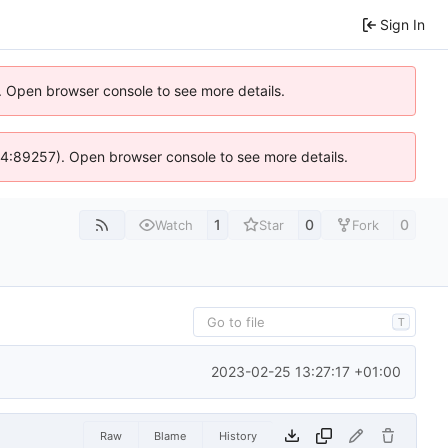
Sign In
). Open browser console to see more details.
s @ 4:89257). Open browser console to see more details.
1
0
0
Watch
Star
Fork
T
2023-02-25 13:27:17 +01:00
Raw
Blame
History