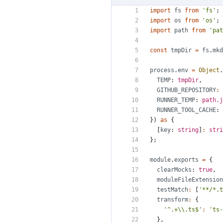
import
fs
from
'fs'
;
import
os
from
'os'
;
import
path
from
'pat
const
tmpDir
=
fs
.
mkd
process
.
env
=
Object
.
TEMP
: 
tmpDir
,
GITHUB_REPOSITORY
:
RUNNER_TEMP
: 
path.j
RUNNER_TOOL_CACHE
: 
})
as
{
[
key
: 
string
]
:
stri
};
module
.
exports
=
{
clearMocks
: 
true
,
moduleFileExtension
testMatch
:
[
'**/*.t
transform
:
{
'^.+\\.ts$'
:
'ts-
},