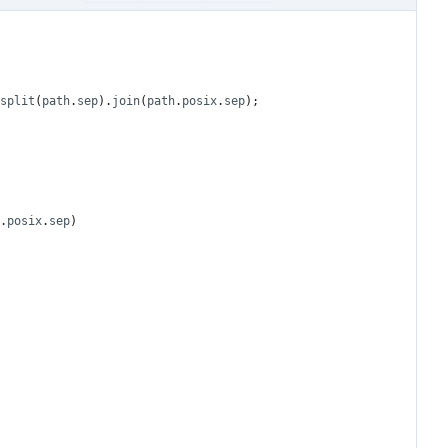
split
(
path
.
sep
).
join
(
path
.
posix
.
sep
);
.
posix
.
sep
)