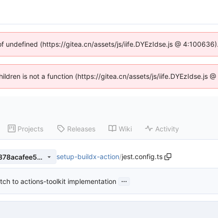
of undefined (https://gitea.cn/assets/js/iife.DYEzIdse.js @ 4:100636
hildren is not a function (https://gitea.cn/assets/js/iife.DYEzIdse.j
Projects
Releases
Wiki
Activity
setup-buildx-action
/
jest.config.ts
02e65a5ab994344256697a378acafee5a72563b0
...
tch to actions-toolkit implementation