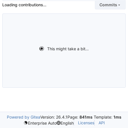
Loading contributions…
Commits
This might take a bit…
Powered by Gitea
Version: 26.4.1
Page:
841ms
Template:
1ms
Licenses
API
Enterprise Auto
English