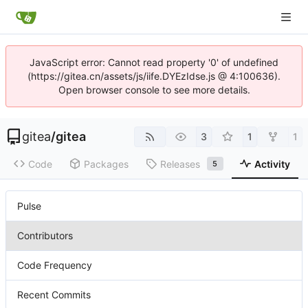
JavaScript error: Cannot read property '0' of undefined
(https://gitea.cn/assets/js/iife.DYEzIdse.js @ 4:100636).
Open browser console to see more details.
gitea
/
gitea
3
1
1
Code
Packages
Releases
Activity
5
Pulse
Contributors
Code Frequency
Recent Commits