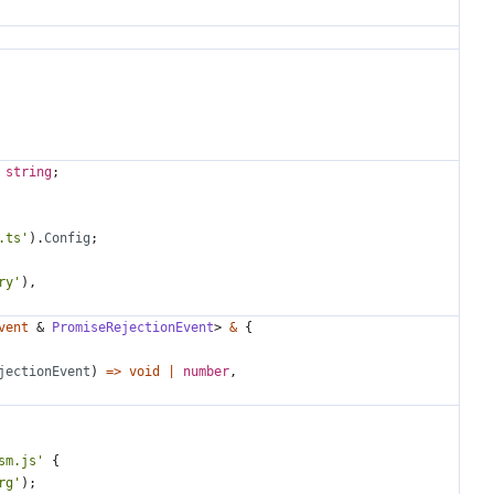
 
string
;
.ts'
).
Config
;
ry'
),
vent
&
PromiseRejectionEvent
>
&
{
jectionEvent
)
=>
void
|
number
,
sm.js'
{
rg'
);