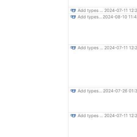
Add types for js globals (
2024-07-11 12:
#31
Add types to various low-level functions (
2024-08-10 11:4
Add types for js globals (
2024-07-11 12:
#31
Add types to fetch,toast,bootstrap,svg (
2024-07-26 01:
Add types for js globals (
2024-07-11 12:
#31