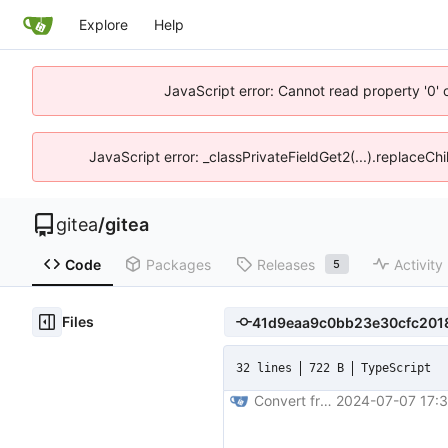
Explore
Help
JavaScript error: Cannot read property '0' 
JavaScript error: _classPrivateFieldGet2(...).replaceChi
gitea
/
gitea
Code
Packages
Releases
Activity
5
Files
32 lines
722 B
TypeScript
Convert frontend code to typescript (
2024-07-07 17:3