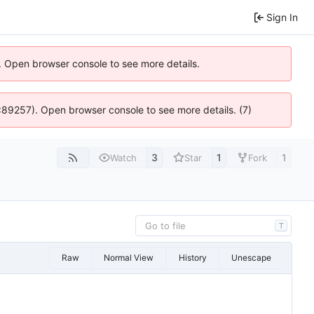
Sign In
). Open browser console to see more details.
@ 4:89257). Open browser console to see more details. (7)
3
1
1
Watch
Star
Fork
T
Raw
Normal View
History
Unescape