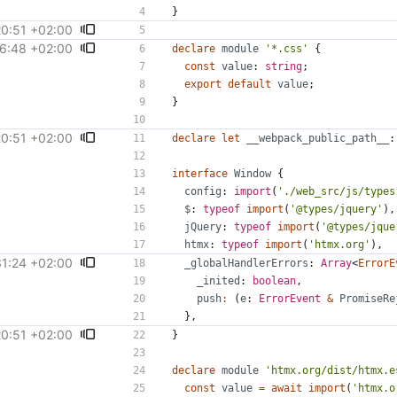
}
20:51 +02:00
586
)
6:48 +02:00
#31781
)
declare
module
'*.css'
{
const
value
: 
string
;
export
default
value
;
}
20:51 +02:00
586
)
declare
let
__webpack_public_path__
:
interface
Window
{
config
: 
import
(
'./web_src/js/types
$
: 
typeof
import
(
'@types/jquery'
),
jQuery
: 
typeof
import
(
'@types/jque
htmx
: 
typeof
import
(
'htmx.org'
),
31:24 +02:00
#31627
)
_globalHandlerErrors
: 
Array
<
ErrorE
_inited
: 
boolean
,
push
:
(
e
: 
ErrorEvent
&
PromiseRe
},
20:51 +02:00
586
)
}
declare
module
'htmx.org/dist/htmx.e
const
value
=
await
import
(
'htmx.o