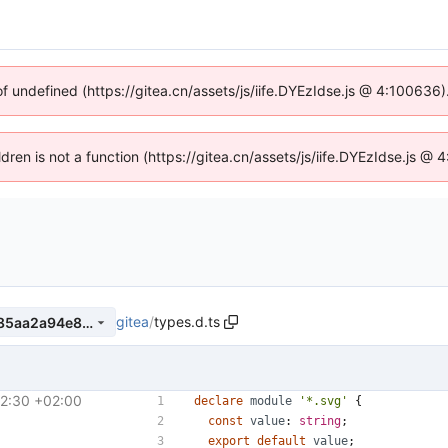
of undefined (https://gitea.cn/assets/js/iife.DYEzIdse.js @ 4:100636
ldren is not a function (https://gitea.cn/assets/js/iife.DYEzIdse.js 
gitea
/
types.d.ts
41d9eaa9c0bb23e30cfc20185aa2a94e8e294052
2:30 +02:00
#31559
)
declare
module
'*.svg'
{
const
value
: 
string
;
export
default
value
;