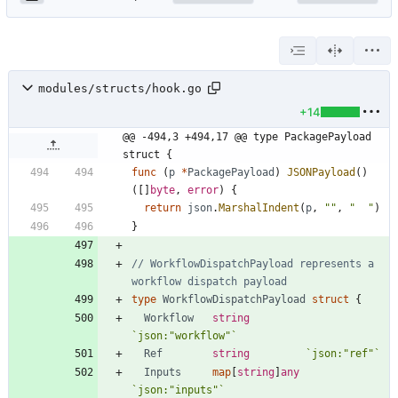
modules/structs/hook.go
+14
@@ -494,3 +494,17 @@ type PackagePayload 
struct {
func
(
p
*
PackagePayload
)
JSONPayload
(
)
(
[
]
byte
,
error
)
{
return
json
.
MarshalIndent
(
p
,
""
,
"  "
)
}
// WorkflowDispatchPayload represents a 
workflow dispatch payload
type
WorkflowDispatchPayload
struct
{
Workflow
string
`
json:"workflow"
`
Ref
string
`
json:"ref"
`
Inputs
map
[
string
]
any
`
json:"inputs"
`