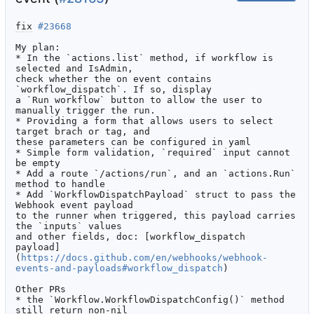
fix
#23668
My plan:

* In the `actions.list` method, if workflow is 
selected and IsAdmin,

check whether the on event contains 
`workflow_dispatch`. If so, display

a `Run workflow` button to allow the user to 
manually trigger the run.

* Providing a form that allows users to select 
target brach or tag, and

these parameters can be configured in yaml

* Simple form validation, `required` input cannot 
be empty

* Add a route `/actions/run`, and an `actions.Run` 
method to handle

* Add `WorkflowDispatchPayload` struct to pass the 
Webhook event payload

to the runner when triggered, this payload carries 
the `inputs` values

and other fields, doc: [workflow_dispatch

payload]
(
https://docs.github.com/en/webhooks/webhook-
events-and-payloads#workflow_dispatch
)

Other PRs

* the `Workflow.WorkflowDispatchConfig()` method 
still return non-nil
