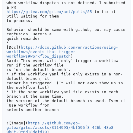
when workflow_dispatch is not defined. I submitted 
https://gitea.com/gitea/act/pulls/85
 to fix it. 
Still waiting for them

to process.

Behavior should be same with github, but may cause 
confusion. Here's a

quick reminder.

*

[Doc](
https://docs.github.com/en/actions/using-
workflows/events-that-trigger-
workflows#workflow_dispatch
)

Said: This event will `only` trigger a workflow 
run if the workflow file

is `on the default branch`.

* If the workflow yaml file only exists in a non-
default branch, it

cannot be triggered. (It will not even show up in 
the workflow list)

* If the same workflow yaml file exists in each 
branch at the same time,

the version of the default branch is used. Even if 
`Use workflow from`

selects another branch

![image](
https://github.com/go-
gitea/gitea/assets/3114995/4bf596f3-426b-48e8-
9b8f-0f6d18defd79
)
