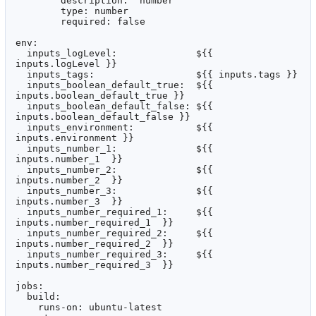
        description: 'number'

        type: number

        required: false

env:

  inputs_logLevel:              ${{ 
inputs.logLevel }}

  inputs_tags:                  ${{ inputs.tags }}

  inputs_boolean_default_true:  ${{ 
inputs.boolean_default_true }}

  inputs_boolean_default_false: ${{ 
inputs.boolean_default_false }}

  inputs_environment:           ${{ 
inputs.environment }}

  inputs_number_1:              ${{ 
inputs.number_1  }}

  inputs_number_2:              ${{ 
inputs.number_2  }}

  inputs_number_3:              ${{ 
inputs.number_3  }}

  inputs_number_required_1:     ${{ 
inputs.number_required_1  }}

  inputs_number_required_2:     ${{ 
inputs.number_required_2  }}

  inputs_number_required_3:     ${{ 
inputs.number_required_3  }}

jobs:

  build:

    runs-on: ubuntu-latest
