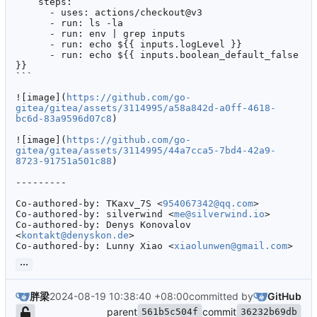
    steps:

      - uses: actions/checkout@v3

      - run: ls -la

      - run: env | grep inputs

      - run: echo ${{ inputs.logLevel }}

      - run: echo ${{ inputs.boolean_default_false 
}}

```

![image](
https://github.com/go-
gitea/gitea/assets/3114995/a58a842d-a0ff-4618-
bc6d-83a9596d07c8
)

![image](
https://github.com/go-
gitea/gitea/assets/3114995/44a7cca5-7bd4-42a9-
8723-91751a501c88
)

---------

Co-authored-by: TKaxv_7S <
954067342@qq.com
>

Co-authored-by: silverwind <
me@silverwind.io
>

Co-authored-by: Denys Konovalov 
<
kontakt@denyskon.de
>

Co-authored-by: Lunny Xiao <
xiaolunwen@gmail.com
>
...
胖梁
2024-08-19 10:38:40 +08:00
committed by
GitHub
parent
commit
561b5c504f
36232b69db