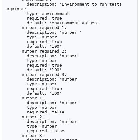
        description: 'Environment to run tests 
against'

        type: environment

        required: true

        default: 'environment values'

      number_required_1:

        description: 'number '

        type: number

        required: true

        default: '100'

      number_required_2:

        description: 'number'

        type: number

        required: true

        default: '100'

      number_required_3:

        description: 'number'

        type: number

        required: true

        default: '100'

      number_1:

        description: 'number'

        type: number

        required: false

      number_2:

        description: 'number'

        type: number

        required: false

      number_3:
