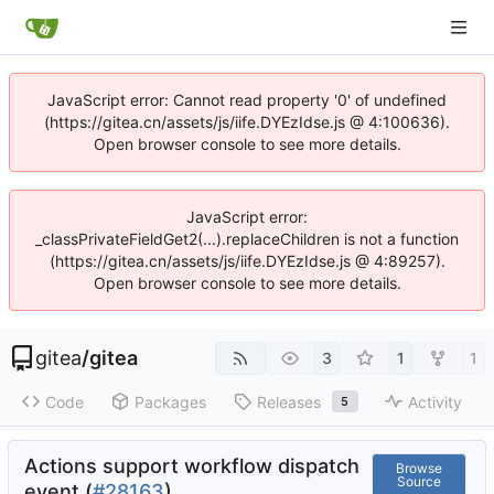
JavaScript error: Cannot read property '0' of undefined
(https://gitea.cn/assets/js/iife.DYEzIdse.js @ 4:100636).
Open browser console to see more details.
JavaScript error:
_classPrivateFieldGet2(...).replaceChildren is not a function
(https://gitea.cn/assets/js/iife.DYEzIdse.js @ 4:89257).
Open browser console to see more details.
gitea
/
gitea
3
1
1
Code
Packages
Releases
Activity
5
Actions support workflow dispatch
Browse
Source
event (
#28163
)