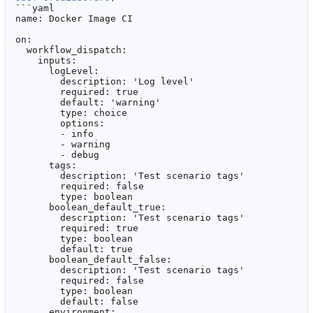
```yaml

name: Docker Image CI

on:

  workflow_dispatch:

    inputs:

      logLevel:

        description: 'Log level'

        required: true

        default: 'warning'

        type: choice

        options:

        - info

        - warning

        - debug

      tags:

        description: 'Test scenario tags'

        required: false

        type: boolean

      boolean_default_true:

        description: 'Test scenario tags'

        required: true

        type: boolean

        default: true

      boolean_default_false:

        description: 'Test scenario tags'

        required: false

        type: boolean

        default: false

      environment:
