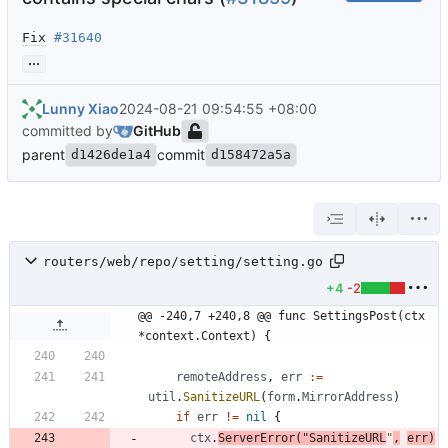
Fix
#31640
...
Lunny Xiao
2024-08-21 09:54:55 +08:00
committed by
GitHub
parent
commit
d1426de1a4
d158472a5a
routers/web/repo/setting/setting.go
+4
-2
@@ -240,7 +240,8 @@ func SettingsPost(ctx 
*context.Context) {
remoteAddress
,
err
:=
util
.
SanitizeURL
(
form
.
MirrorAddress
)
if
err
!=
nil
{
ctx
.
ServerError
(
"SanitizeURL
"
,
err
)