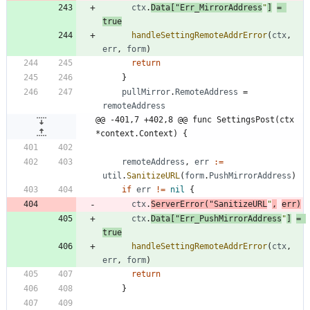
ctx
.
Data
[
"Err_MirrorAddress
"
]
=
true
handleSettingRemoteAddrError
(
ctx
,
err
,
form
)
return
}
pullMirror
.
RemoteAddress
=
remoteAddress
@@ -401,7 +402,8 @@ func SettingsPost(ctx 
*context.Context) {
remoteAddress
,
err
:=
util
.
SanitizeURL
(
form
.
PushMirrorAddress
)
if
err
!=
nil
{
ctx
.
ServerError
(
"SanitizeURL
"
,
err
)
ctx
.
Data
[
"Err_PushMirrorAddress
"
]
=
true
handleSettingRemoteAddrError
(
ctx
,
err
,
form
)
return
}