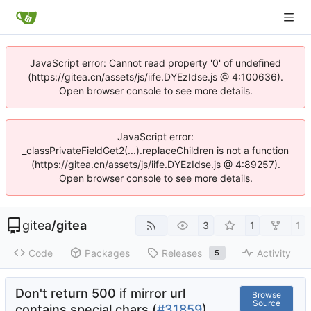
JavaScript error: Cannot read property '0' of undefined
(https://gitea.cn/assets/js/iife.DYEzIdse.js @ 4:100636).
Open browser console to see more details.
JavaScript error:
_classPrivateFieldGet2(...).replaceChildren is not a function
(https://gitea.cn/assets/js/iife.DYEzIdse.js @ 4:89257).
Open browser console to see more details.
gitea
/
gitea
3
1
1
Code
Packages
Releases
Activity
5
Don't return 500 if mirror url
Browse
Source
contains special chars (
#31859
)