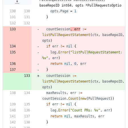
baseRepoID int64, opts *PullRequestsOptio
opts
.
Page
=
1
}
countSession
,
err
:=
listPullRequestStatement
(
ctx
,
baseRepoID
,
opts
)
if
err
!=
nil
{
log
.
Error
(
"listPullRequestStatement: 
%v"
,
err
)
return
nil
,
0
,
err
}
countSession
:=
listPullRequestStatement
(
ctx
,
baseRepoID
,
opts
)
maxResults
,
err
:=
countSession
.
Count
(
new
(
PullRequest
)
)
if
err
!=
nil
{
log
.
Error
(
"Count PRs: %v"
,
err
)
return
nil
,
maxResults
,
err
}