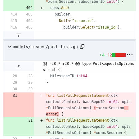
*
xorm
.
Session
,
subscriberID
int64
)
{
sess
.
And
(
builder
.
NotIn
(
"issue.id"
,
builder
.
Select
(
"issue_id"
)
.
models/issues/pull_list.go
+4
-12
@@ -28,7 +28,7 @@ type PullRequestsOptions 
struct {
MilestoneID
int64
}
func
listPullRequestStatement
(
ctx
context
.
Context
,
baseRepoID
int64
,
opts
*
PullRequestsOptions
)
(
*
xorm
.
Session
,
error
)
{
func
listPullRequestStatement
(
ctx
context
.
Context
,
baseRepoID
int64
,
opts
*
PullRequestsOptions
)
*
xorm
.
Session
{