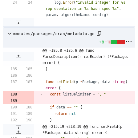
log
.
Error
(
"invalid integer for %s 
representation in %s hash spec %s"
,
param
,
algorithmName
,
config
)
modules/packages/cran/metadata.go
+8
-10
@@ -185,8 +185,6 @@ func 
ParseDescription(r io.Reader) (*Package, 
error) {
}
func
setField
(
p
*
Package
,
data
string
)
error
{
const
listDelimiter
=
", "
if
data
==
""
{
return
nil
}
@@ -215,19 +213,19 @@ func setField(p 
*Package, data string) error {