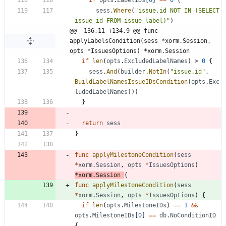
if
opts
.
LabelIDs
[
0
]
==
0
{
sess
.
Where
(
"issue.id NOT IN (SELECT 
issue_id FROM issue_label)"
)
@@ -136,11 +134,9 @@ func 
applyLabelsCondition(sess *xorm.Session, 
opts *IssuesOptions) *xorm.Session
if
len
(
opts
.
ExcludedLabelNames
)
>
0
{
sess
.
And
(
builder
.
NotIn
(
"issue.id"
,
BuildLabelNamesIssueIDsCondition
(
opts
.
Exc
ludedLabelNames
)
)
)
}
return
sess
}
func
applyMilestoneCondition
(
sess
*
xorm
.
Session
,
opts
*
IssuesOptions
)
*
xorm
.
Session
{
func
applyMilestoneCondition
(
sess
*
xorm
.
Session
,
opts
*
IssuesOptions
)
{
if
len
(
opts
.
MilestoneIDs
)
==
1
&&
opts
.
MilestoneIDs
[
0
]
==
db
.
NoConditionID
{