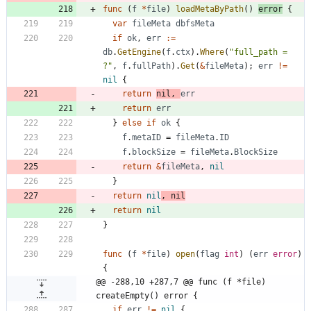
func
(
f
*
file
)
loadMetaByPath
(
)
error
{
var
fileMeta
dbfsMeta
if
ok
,
err
:=
db
.
GetEngine
(
f
.
ctx
)
.
Where
(
"full_path = 
?"
,
f
.
fullPath
)
.
Get
(
&
fileMeta
)
;
err
!=
nil
{
return
nil
,
err
return
err
}
else
if
ok
{
f
.
metaID
=
fileMeta
.
ID
f
.
blockSize
=
fileMeta
.
BlockSize
return
&
fileMeta
,
nil
}
return
nil
,
nil
return
nil
}
func
(
f
*
file
)
open
(
flag
int
)
(
err
error
)
{
@@ -288,10 +287,7 @@ func (f *file) 
createEmpty() error {
if
err
!=
nil
{