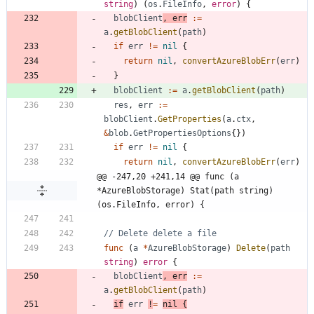
string
)
(
os
.
FileInfo
,
error
)
{
blobClient
,
err
:=
a
.
getBlobClient
(
path
)
if
err
!=
nil
{
return
nil
,
convertAzureBlobErr
(
err
)
}
blobClient
:=
a
.
getBlobClient
(
path
)
res
,
err
:=
blobClient
.
GetProperties
(
a
.
ctx
,
&
blob
.
GetPropertiesOptions
{
}
)
if
err
!=
nil
{
return
nil
,
convertAzureBlobErr
(
err
)
@@ -247,20 +241,14 @@ func (a 
*AzureBlobStorage) Stat(path string) 
(os.FileInfo, error) {
// Delete delete a file
func
(
a
*
AzureBlobStorage
)
Delete
(
path
string
)
error
{
blobClient
,
err
:=
a
.
getBlobClient
(
path
)
if
err
!
=
nil
{