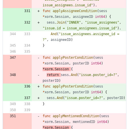
issue_assignees.issue_id"
)
.
func
applyAssigneeCondition
(
sess
*
xorm
.
Session
,
assigneeID
int64
)
{
sess
.
Join
(
"INNER"
,
"issue_assignees"
,
"issue.id = issue_assignees.issue_id"
)
.
And
(
"issue_assignees.assignee_id = 
?"
,
assigneeID
)
}
func
applyPosterCondition
(
sess
*
xorm
.
Session
,
posterID
int64
)
*
xorm
.
Session
{
return
sess
.
And
(
"issue.poster_id=?"
,
posterID
)
func
applyPosterCondition
(
sess
*
xorm
.
Session
,
posterID
int64
)
{
sess
.
And
(
"issue.poster_id=?"
,
posterID
)
}
func
applyMentionedCondition
(
sess
*
xorm
.
Session
,
mentionedID
int64
)
*
xorm
.
Session
{