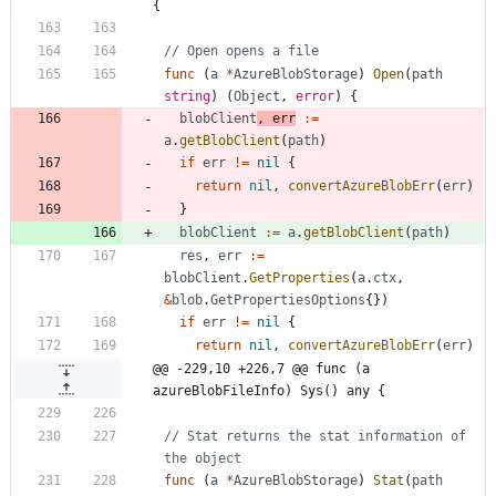
{
// Open opens a file
func
(
a
*
AzureBlobStorage
)
Open
(
path
string
)
(
Object
,
error
)
{
blobClient
,
err
:=
a
.
getBlobClient
(
path
)
if
err
!=
nil
{
return
nil
,
convertAzureBlobErr
(
err
)
}
blobClient
:=
a
.
getBlobClient
(
path
)
res
,
err
:=
blobClient
.
GetProperties
(
a
.
ctx
,
&
blob
.
GetPropertiesOptions
{
}
)
if
err
!=
nil
{
return
nil
,
convertAzureBlobErr
(
err
)
@@ -229,10 +226,7 @@ func (a 
azureBlobFileInfo) Sys() any {
// Stat returns the stat information of 
the object
func
(
a
*
AzureBlobStorage
)
Stat
(
path