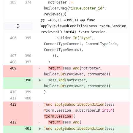
notPoster
:=
builder
.
Neq
{
"issue.poster_id"
:
reviewedID
}
@@ -406,11 +395,11 @@ func 
applyReviewedCondition(sess *xorm.Session, 
reviewedID int64) *xorm.Session
builder
.
In
(
"type"
,
CommentTypeComment
,
CommentTypeCode
,
CommentTypeReview
)
,
)
)
,
)
return
sess
.
And
(
notPoster
,
builder
.
Or
(
reviewed
,
commented
)
)
sess
.
And
(
notPoster
,
builder
.
Or
(
reviewed
,
commented
)
)
}
func
applySubscribedCondition
(
sess
*
xorm
.
Session
,
subscriberID
int64
)
*
xorm
.
Session
{
return
sess
.
And
(
func
applySubscribedCondition
(
sess