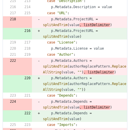
case
"Description"
:
p
.
Metadata
.
Description
=
value
case
"URL"
:
p
.
Metadata
.
ProjectURL
=
splitAndTrim
(
value
,
listDelimiter
)
p
.
Metadata
.
ProjectURL
=
splitAndTrim
(
value
)
case
"License"
:
p
.
Metadata
.
License
=
value
case
"Author"
:
p
.
Metadata
.
Authors
=
splitAndTrim
(
authorReplacePattern
.
Replace
AllString
(
value
,
""
)
,
listDelimiter
)
p
.
Metadata
.
Authors
=
splitAndTrim
(
authorReplacePattern
.
Replace
AllString
(
value
,
""
)
)
case
"Depends"
:
p
.
Metadata
.
Depends
=
splitAndTrim
(
value
,
listDelimiter
)
p
.
Metadata
.
Depends
=
splitAndTrim
(
value
)
case
"Imports"
: