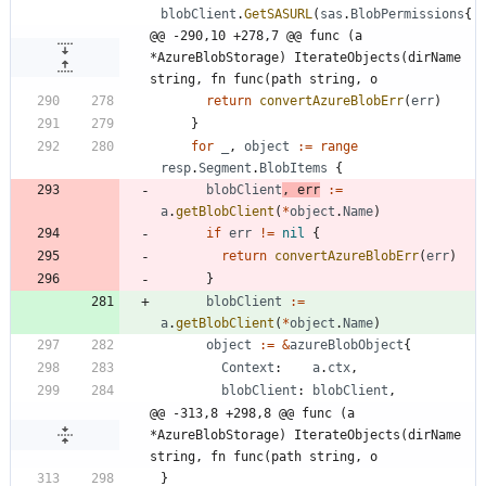
blobClient
.
GetSASURL
(
sas
.
BlobPermissions
{
@@ -290,10 +278,7 @@ func (a 
*AzureBlobStorage) IterateObjects(dirName 
string, fn func(path string, o
return
convertAzureBlobErr
(
err
)
}
for
_
,
object
:=
range
resp
.
Segment
.
BlobItems
{
blobClient
,
err
:=
a
.
getBlobClient
(
*
object
.
Name
)
if
err
!=
nil
{
return
convertAzureBlobErr
(
err
)
}
blobClient
:=
a
.
getBlobClient
(
*
object
.
Name
)
object
:=
&
azureBlobObject
{
Context
:
a
.
ctx
,
blobClient
:
blobClient
,
@@ -313,8 +298,8 @@ func (a 
*AzureBlobStorage) IterateObjects(dirName 
string, fn func(path string, o
}