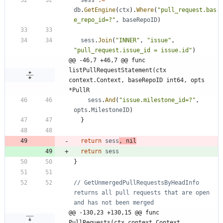
sess
:=
db
.
GetEngine
(
ctx
)
.
Where
(
"pull_request.bas
e_repo_id=?"
,
baseRepoID
)
sess
.
Join
(
"INNER"
,
"issue"
,
"pull_request.issue_id = issue.id"
)
@@ -46,7 +46,7 @@ func 
listPullRequestStatement(ctx 
context.Context, baseRepoID int64, opts 
*PullR
sess
.
And
(
"issue.milestone_id=?"
,
opts
.
MilestoneID
)
}
return
sess
,
nil
return
sess
}
// GetUnmergedPullRequestsByHeadInfo 
returns all pull requests that are open 
and has not been merged
@@ -130,23 +130,15 @@ func 
PullRequests(ctx context.Context, 