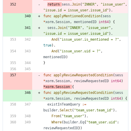
return
sess
.
Join
(
"INNER"
,
"issue_user"
,
"issue.id = issue_user.issue_id"
)
.
func
applyMentionedCondition
(
sess
*
xorm
.
Session
,
mentionedID
int64
)
{
sess
.
Join
(
"INNER"
,
"issue_user"
,
"issue.id = issue_user.issue_id"
)
.
And
(
"issue_user.is_mentioned = ?"
,
true
)
.
And
(
"issue_user.uid = ?"
,
mentionedID
)
}
func
applyReviewRequestedCondition
(
sess
*
xorm
.
Session
,
reviewRequestedID
int64
)
*
xorm
.
Session
{
func
applyReviewRequestedCondition
(
sess
*
xorm
.
Session
,
reviewRequestedID
int64
)
{
existInTeamQuery
:=
builder
.
Select
(
"team_user.team_id"
)
.
From
(
"team_user"
)
.
Where
(
builder
.
Eq
{
"team_user.uid"
:
reviewRequestedID
}
)