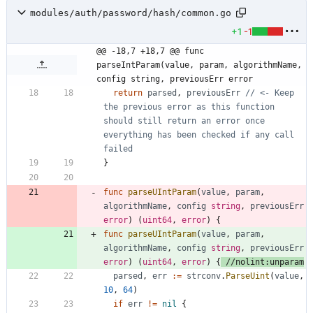
modules/auth/password/hash/common.go
+1
-1
@@ -18,7 +18,7 @@ func 
parseIntParam(value, param, algorithmName, 
config string, previousErr error
return
parsed
,
previousErr
// <- Keep 
the previous error as this function 
should still return an error once 
everything has been checked if any call 
failed
}
func
parseUIntParam
(
value
,
param
,
algorithmName
,
config
string
,
previousErr
error
)
(
uint64
,
error
)
{
func
parseUIntParam
(
value
,
param
,
algorithmName
,
config
string
,
previousErr
error
)
(
uint64
,
error
)
{
//nolint:unparam
parsed
,
err
:=
strconv
.
ParseUint
(
value
,
10
,
64
)
if
err
!=
nil
{