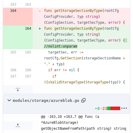
func
getStorageSectionByType
(
rootCfg
ConfigProvider
,
typ
string
)
(
ConfigSection
,
targetSecType
,
error
)
{
func
getStorageSectionByType
(
rootCfg
ConfigProvider
,
typ
string
)
(
ConfigSection
,
targetSecType
,
error
)
{
//nolint:unparam
targetSec
,
err
:=
rootCfg
.
GetSection
(
storageSectionName
+
"."
+
typ
)
if
err
!=
nil
{
if
!
IsValidStorageType
(
StorageType
(
typ
)
)
{
modules/storage/azureblob.go
+8
-23
@@ -163,10 +163,7 @@ func (a 
*AzureBlobStorage) 
getObjectNameFromPath(path string) string 