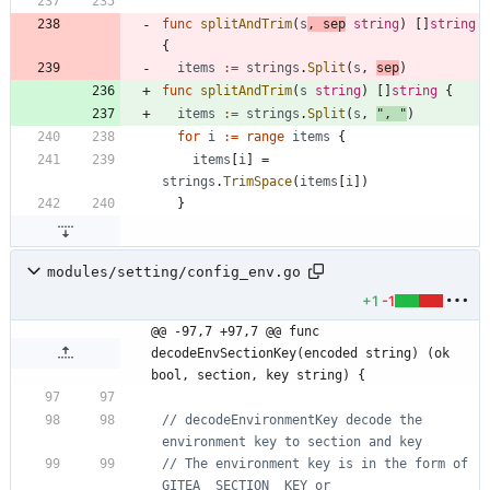
func
splitAndTrim
(
s
,
sep
string
)
[
]
string
{
items
:=
strings
.
Split
(
s
,
sep
)
func
splitAndTrim
(
s
string
)
[
]
string
{
items
:=
strings
.
Split
(
s
,
", "
)
for
i
:=
range
items
{
items
[
i
]
=
strings
.
TrimSpace
(
items
[
i
]
)
}
modules/setting/config_env.go
+1
-1
@@ -97,7 +97,7 @@ func 
decodeEnvSectionKey(encoded string) (ok 
bool, section, key string) {
// decodeEnvironmentKey decode the 
environment key to section and key
// The environment key is in the form of 
GITEA__SECTION__KEY or 