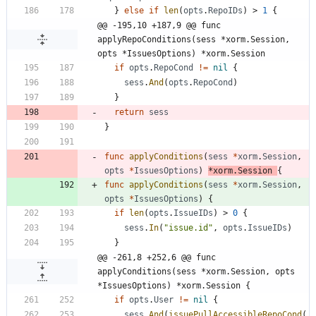
}
else
if
len
(
opts
.
RepoIDs
)
>
1
{
@@ -195,10 +187,9 @@ func 
applyRepoConditions(sess *xorm.Session, 
opts *IssuesOptions) *xorm.Session
if
opts
.
RepoCond
!=
nil
{
sess
.
And
(
opts
.
RepoCond
)
}
return
sess
}
func
applyConditions
(
sess
*
xorm
.
Session
,
opts
*
IssuesOptions
)
*
xorm
.
Session
{
func
applyConditions
(
sess
*
xorm
.
Session
,
opts
*
IssuesOptions
)
{
if
len
(
opts
.
IssueIDs
)
>
0
{
sess
.
In
(
"issue.id"
,
opts
.
IssueIDs
)
}
@@ -261,8 +252,6 @@ func 
applyConditions(sess *xorm.Session, opts 
*IssuesOptions) *xorm.Session {
if
opts
.
User
!=
nil
{
sess
.
And
(
issuePullAccessibleRepoCond
(