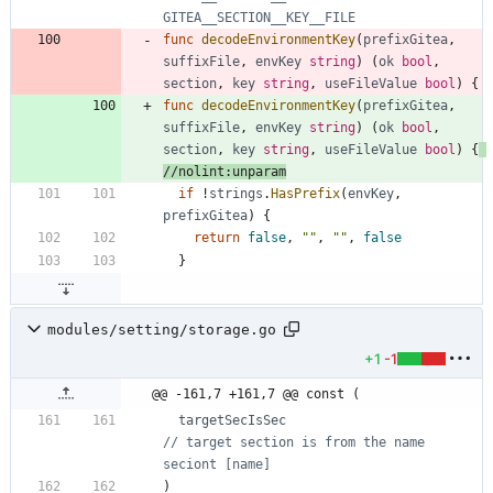
GITEA__SECTION__KEY__FILE
func
decodeEnvironmentKey
(
prefixGitea
,
suffixFile
,
envKey
string
)
(
ok
bool
,
section
,
key
string
,
useFileValue
bool
)
{
func
decodeEnvironmentKey
(
prefixGitea
,
suffixFile
,
envKey
string
)
(
ok
bool
,
section
,
key
string
,
useFileValue
bool
)
{
//nolint:unparam
if
!
strings
.
HasPrefix
(
envKey
,
prefixGitea
)
{
return
false
,
""
,
""
,
false
}
modules/setting/storage.go
+1
-1
@@ -161,7 +161,7 @@ const (
targetSecIsSec
// target section is from the name 
seciont [name]
)