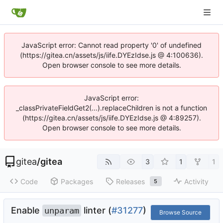
JavaScript error: Cannot read property '0' of undefined
(https://gitea.cn/assets/js/iife.DYEzIdse.js @ 4:100636).
Open browser console to see more details.
JavaScript error:
_classPrivateFieldGet2(...).replaceChildren is not a function
(https://gitea.cn/assets/js/iife.DYEzIdse.js @ 4:89257).
Open browser console to see more details.
gitea
/
gitea
3
1
1
Code
Packages
Releases
Activity
5
Enable
linter (
#31277
)
unparam
Browse Source