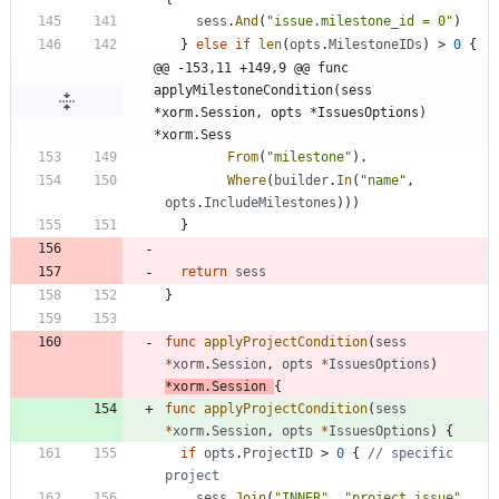
sess
.
And
(
"issue.milestone_id = 0"
)
}
else
if
len
(
opts
.
MilestoneIDs
)
>
0
{
@@ -153,11 +149,9 @@ func 
applyMilestoneCondition(sess 
*xorm.Session, opts *IssuesOptions) 
*xorm.Sess
From
(
"milestone"
)
.
Where
(
builder
.
In
(
"name"
,
opts
.
IncludeMilestones
)
)
)
}
return
sess
}
func
applyProjectCondition
(
sess
*
xorm
.
Session
,
opts
*
IssuesOptions
)
*
xorm
.
Session
{
func
applyProjectCondition
(
sess
*
xorm
.
Session
,
opts
*
IssuesOptions
)
{
if
opts
.
ProjectID
>
0
{
// specific 
project
sess
.
Join
(
"INNER"
,
"project_issue"
,