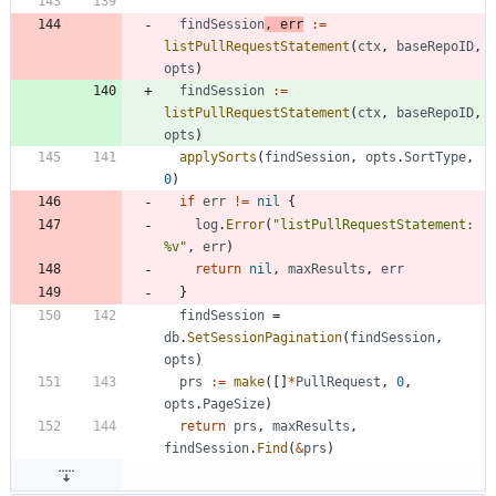
findSession
,
err
:=
listPullRequestStatement
(
ctx
,
baseRepoID
,
opts
)
findSession
:=
listPullRequestStatement
(
ctx
,
baseRepoID
,
opts
)
applySorts
(
findSession
,
opts
.
SortType
,
0
)
if
err
!=
nil
{
log
.
Error
(
"listPullRequestStatement: 
%v"
,
err
)
return
nil
,
maxResults
,
err
}
findSession
=
db
.
SetSessionPagination
(
findSession
,
opts
)
prs
:=
make
(
[
]
*
PullRequest
,
0
,
opts
.
PageSize
)
return
prs
,
maxResults
,
findSession
.
Find
(
&
prs
)