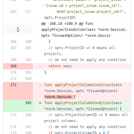
"issue.id = project_issue.issue_id"
)
.
And
(
"project_issue.project_id=?"
,
opts
.
ProjectID
)
@@ -166,10 +160,9 @@ func 
applyProjectCondition(sess *xorm.Session, 
opts *IssuesOptions) *xorm.Sessio
}
// opts.ProjectID == 0 means all 
projects,
// do not need to apply any condition
return
sess
}
func
applyProjectColumnCondition
(
sess
*
xorm
.
Session
,
opts
*
IssuesOptions
)
*
xorm
.
Session
{
func
applyProjectColumnCondition
(
sess
*
xorm
.
Session
,
opts
*
IssuesOptions
)
{
// opts.ProjectColumnID == 0 means all 
project columns,
// do not need to apply any condition
if
opts
.
ProjectColumnID
>
0
{