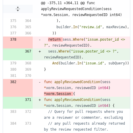
@@ -375,11 +364,11 @@ func 
applyReviewRequestedCondition(sess 
*xorm.Session, reviewRequestedID int64)
)
,
builder
.
In
(
"review.id"
,
maxReview
)
,
)
)
return
sess
.
Where
(
"issue.poster_id <> 
?"
,
reviewRequestedID
)
.
sess
.
Where
(
"issue.poster_id <> ?"
,
reviewRequestedID
)
.
And
(
builder
.
In
(
"issue.id"
,
subQuery
)
)
}
func
applyReviewedCondition
(
sess
*
xorm
.
Session
,
reviewedID
int64
)
*
xorm
.
Session
{
func
applyReviewedCondition
(
sess
*
xorm
.
Session
,
reviewedID
int64
)
{
// Query for pull requests where you 
are a reviewer or commenter, excluding
// any pull requests already returned 
by the review requested filter.