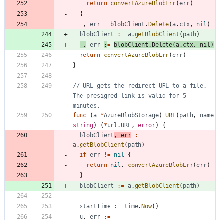
return
convertAzureBlobErr
(
err
)
}
_
,
err
=
blobClient
.
Delete
(
a
.
ctx
,
nil
)
blobClient
:=
a
.
getBlobClient
(
path
)
_
,
err
:
=
blobClient
.
Delete
(
a
.
ctx
,
nil
)
return
convertAzureBlobErr
(
err
)
}
// URL gets the redirect URL to a file. 
The presigned link is valid for 5 
minutes.
func
(
a
*
AzureBlobStorage
)
URL
(
path
,
name
string
)
(
*
url
.
URL
,
error
)
{
blobClient
,
err
:=
a
.
getBlobClient
(
path
)
if
err
!=
nil
{
return
nil
,
convertAzureBlobErr
(
err
)
}
blobClient
:=
a
.
getBlobClient
(
path
)
startTime
:=
time
.
Now
(
)
u
,
err
:=