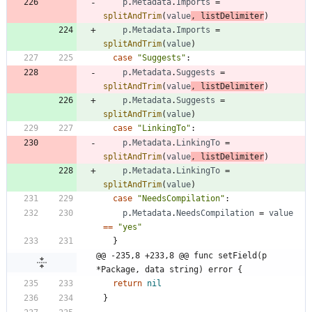
p
.
Metadata
.
Imports
=
splitAndTrim
(
value
,
listDelimiter
)
p
.
Metadata
.
Imports
=
splitAndTrim
(
value
)
case
"Suggests"
:
p
.
Metadata
.
Suggests
=
splitAndTrim
(
value
,
listDelimiter
)
p
.
Metadata
.
Suggests
=
splitAndTrim
(
value
)
case
"LinkingTo"
:
p
.
Metadata
.
LinkingTo
=
splitAndTrim
(
value
,
listDelimiter
)
p
.
Metadata
.
LinkingTo
=
splitAndTrim
(
value
)
case
"NeedsCompilation"
:
p
.
Metadata
.
NeedsCompilation
=
value
==
"yes"
}
@@ -235,8 +233,8 @@ func setField(p 
*Package, data string) error {
return
nil
}