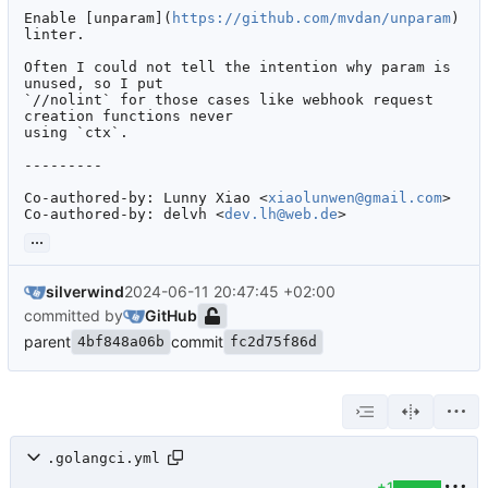
Enable [unparam](
https://github.com/mvdan/unparam
) 
linter.

Often I could not tell the intention why param is 
unused, so I put

`//nolint` for those cases like webhook request 
creation functions never

using `ctx`.

---------

Co-authored-by: Lunny Xiao <
xiaolunwen@gmail.com
>

Co-authored-by: delvh <
dev.lh@web.de
>
...
silverwind
2024-06-11 20:47:45 +02:00
committed by
GitHub
parent
commit
4bf848a06b
fc2d75f86d
.golangci.yml
+1