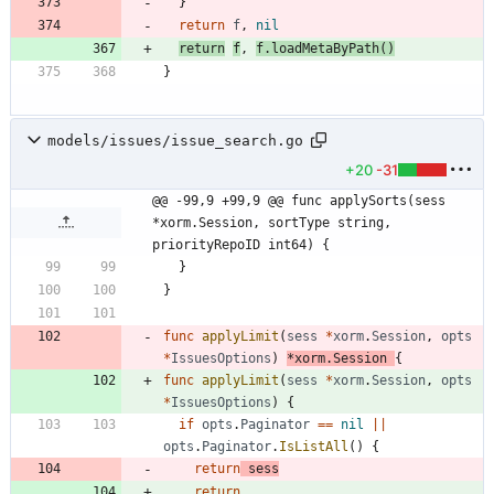
}
return
f
,
nil
return
f
,
f
.
loadMetaByPath
(
)
}
models/issues/issue_search.go
+20
-31
@@ -99,9 +99,9 @@ func applySorts(sess 
*xorm.Session, sortType string, 
priorityRepoID int64) {
}
}
func
applyLimit
(
sess
*
xorm
.
Session
,
opts
*
IssuesOptions
)
*
xorm
.
Session
{
func
applyLimit
(
sess
*
xorm
.
Session
,
opts
*
IssuesOptions
)
{
if
opts
.
Paginator
==
nil
||
opts
.
Paginator
.
IsListAll
(
)
{
return
sess
return