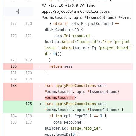
@@ -177,10 +170,9 @@ func 
applyProjectColumnCondition(sess 
*xorm.Session, opts *IssuesOptions) *xorm.
}
else
if
opts
.
ProjectColumnID
==
db
.
NoConditionID
{
sess
.
In
(
"issue.id"
,
builder
.
Select
(
"issue_id"
)
.
From
(
"project_
issue"
)
.
Where
(
builder
.
Eq
{
"project_board_i
d"
:
0
}
)
)
}
return
sess
}
func
applyRepoConditions
(
sess
*
xorm
.
Session
,
opts
*
IssuesOptions
)
*
xorm
.
Session
{
func
applyRepoConditions
(
sess
*
xorm
.
Session
,
opts
*
IssuesOptions
)
{
if
len
(
opts
.
RepoIDs
)
==
1
{
opts
.
RepoCond
=
builder
.
Eq
{
"issue.repo_id"
:
opts
.
RepoIDs
[
0
]
}