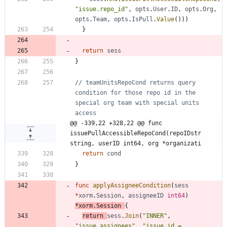
"issue.repo_id"
,
opts
.
User
.
ID
,
opts
.
Org
,
opts
.
Team
,
opts
.
IsPull
.
Value
(
)
)
)
}
return
sess
}
// teamUnitsRepoCond returns query 
condition for those repo id in the 
special org team with special units 
access
@@ -339,22 +328,22 @@ func 
issuePullAccessibleRepoCond(repoIDstr 
string, userID int64, org *organizati
return
cond
}
func
applyAssigneeCondition
(
sess
*
xorm
.
Session
,
assigneeID
int64
)
*
xorm
.
Session
{
return
sess
.
Join
(
"INNER"
,
"issue_assignees"
,
"issue.id = 