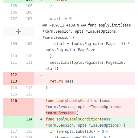
}
start
:=
0
@@ -109,11 +109,9 @@ func applyLimit(sess 
*xorm.Session, opts *IssuesOptions) 
*xorm.Session {
start
=
(
opts
.
Paginator
.
Page
-
1
)
*
opts
.
Paginator
.
PageSize
}
sess
.
Limit
(
opts
.
Paginator
.
PageSize
,
start
)
return
sess
}
func
applyLabelsCondition
(
sess
*
xorm
.
Session
,
opts
*
IssuesOptions
)
*
xorm
.
Session
{
func
applyLabelsCondition
(
sess
*
xorm
.
Session
,
opts
*
IssuesOptions
)
{
if
len
(
opts
.
LabelIDs
)
>
0
{