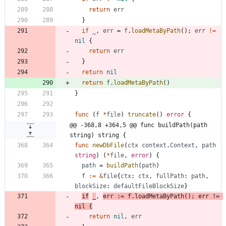
return
err
}
if
_
,
err
=
f
.
loadMetaByPath
(
)
;
err
!=
nil
{
return
err
}
return
nil
return
f
.
loadMetaByPath
(
)
}
func
(
f
*
file
)
truncate
(
)
error
{
@@ -368,8 +364,5 @@ func buildPath(path 
string) string {
func
newDbFile
(
ctx
context
.
Context
,
path
string
)
(
*
file
,
error
)
{
path
=
buildPath
(
path
)
f
:=
&
file
{
ctx
:
ctx
,
fullPath
:
path
,
blockSize
:
defaultFileBlockSize
}
if
_
,
err
:=
f
.
loadMetaByPath
(
)
;
err
!=
nil
{
return
nil
,
err