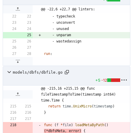
@@ -22,6 +22,7 @@ linters:
- 
typecheck
- 
unconvert
- 
unused
- 
unparam
- 
wastedassign
run
:
models/dbfs/dbfile.go
+5
-12
@@ -215,16 +215,15 @@ func 
fileTimestampToTime(timestamp int64) 
time.Time {
return
time
.
UnixMicro
(
timestamp
)
}
func
(
f
*
file
)
loadMetaByPath
(
)
(
*
dbfsMeta
,
error
)
{