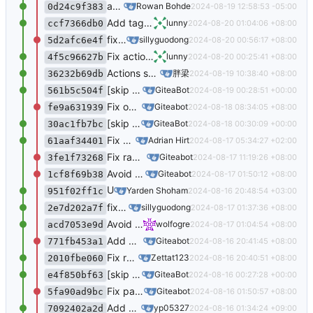
add CfTurnstileSitekey context data to all captcha templates (
Rowan Bohde
2024-08-19 12:58:53 -05:00
0d24c9f383
Add tag name in the commits list (
#31082
)
lunny
2024-08-20 01:04:06 +08:00
ccf7366db0
fix the component of access token list not mounted (
sillyguodong
2024-08-20 00:56:17 +08:00
5d2afc6e4f
Fix actions notify bug (
#31866
)
lunny
2024-08-20 00:25:41 +08:00
4f5c96627b
Actions support workflow dispatch event (
#2
胖梁
2024-08-19 10:38:40 +08:00
36232b69db
[skip ci] Updated translations via Crowdin
GiteaBot
2024-08-19 00:28:51 +00:00
561b5c504f
Fix overflowing content in action run log (
#3
Giteabot
2024-08-18 08:34:05 +08:00
fe9a631939
[skip ci] Updated translations via Crowdin
GiteaBot
2024-08-18 00:30:09 +00:00
30ac1fb7bc
Fix overflowing content in action run log (
#3
Adrian Hirt
2024-08-17 05:34:27 +02:00
61aaf34401
Fix raw wiki links (
#31825
) (
#31845
)
Giteabot
2024-08-17 11:19:26 +08:00
3fe1f73268
Avoid returning without written ctx when posting PR (
Giteabot
2024-08-17 01:50:12 +08:00
1cf8f69b38
Upgrade
to
(
#31847
)
Yarden Shoham
htmx
2.0.2
2024-08-16 20:48:54 +03:00
951f02ff1c
fix the component of access token list not mounted (
sillyguodong
2024-08-17 01:37:36 +08:00
2e7d202a7f
Avoid returning without written ctx when posting PR (
wolfogre
2024-08-17 01:04:54 +08:00
acd7053e9d
Add missing repository type filter parameters to pager (
Giteabot
2024-08-16 20:41:45 +08:00
771fb453a1
Fix raw wiki links (
#31825
)
Zettat123
2024-08-16 20:40:51 +08:00
2010fbe060
[skip ci] Updated translations via Crowdin
GiteaBot
2024-08-16 00:27:28 +00:00
e4f850bf63
Fix panic of ssh public key page after deletion of auth source (
Giteabot
2024-08-16 01:50:57 +08:00
5fa90ad9bc
Add missing repository type filter parameters to pager (
yp05327
2024-08-16 01:34:24 +09:00
7092402a2d