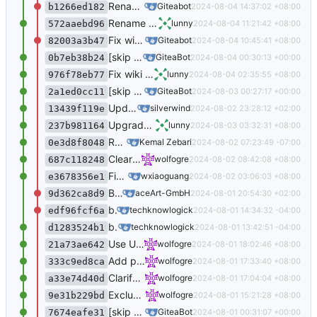
Rename head branch of pull requests when renaming a branch (
Giteabot
2024-08-04 14:37:02 +08:00
b1266ed182
Rename head branch of pull requests when renaming a branch (
lunny
2024-08-04 11:21:42 +08:00
572aaebd96
Fix wiki revision pagination (
#31760
) (
#3177
Giteabot
2024-08-04 10:45:41 +08:00
82003a3b47
[skip ci] Updated translations via Crowdin
GiteaBot
2024-08-04 00:30:13 +00:00
0b7eb38b24
Fix wiki revision pagination (
#31760
)
lunny
2024-08-04 02:35:55 +08:00
976f78eb77
[skip ci] Updated translations via Crowdin
GiteaBot
2024-08-03 00:27:17 +00:00
2a1ed0cc11
Update JS dependencies (
#31766
)
silverwind
2024-08-02 23:28:12 +02:00
13439f119e
Upgrade bleve to 2.4.2 (
#31762
)
lunny
2024-08-03 03:32:31 +08:00
237b981164
Remove unused code from models/repos/release.go (
Kemal Zebari
2024-08-02 07:23:49 -07:00
0e3d8f8048
Clear up old Actions logs (
#31735
)
wolfogre
2024-08-02 08:42:08 +08:00
687c118248
Fix createElementFromAttrs bug (
#31751
)
wxiaoguang
2024-08-02 03:06:03 +08:00
e3678356e1
Backport: Fix dates displaying in a wrong manner when we're close to the end of… (
aceArt-GmbH
2024-08-01 20:54:30 +02:00
9d362ca8d9
bump vue-bar-graph (
#31705
) (
#31753
)
techknowlogick
2024-08-01 14:34:32 -04:00
edf96fcf6a
bump vue-bar-graph (
#31705
)
techknowlogick
2024-08-01 13:42:51 -04:00
d1283524b1
Use UTC as default timezone when schedule Actions cron tasks (
wolfogre
2024-08-01 18:02:46 +08:00
21a73ae642
Add permission description for API to add repo collaborator (
wolfogre
2024-08-01 17:33:40 +08:00
333c9ed8ca
Clarify Actions resources ownership (
#31724
wolfogre
2024-08-01 17:04:04 +08:00
a33e74d40d
Exclude protected branches from recently pushed (
wolfogre
2024-08-01 15:21:28 +08:00
9e31b229bd
[skip ci] Updated translations via Crowdin
GiteaBot
2024-08-01 00:31:07 +00:00
7674eafe31