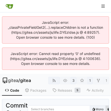
JavaScript error:
_classPrivateFieldGet2(...).replaceChildren is not a function
(https://gitea.cn/assets/js/iife.DYEzIdse.js @ 4:89257).
Open browser console to see more details. (100)
JavaScript error: Cannot read property '0' of undefined
(https://gitea.cn/assets/js/iife.DYEzIdse.js @ 4:100636).
Open browser console to see more details.
gitea
/
gitea
3
1
1
Code
Packages
Releases
Activity
5
Commit
Select branches
Mono