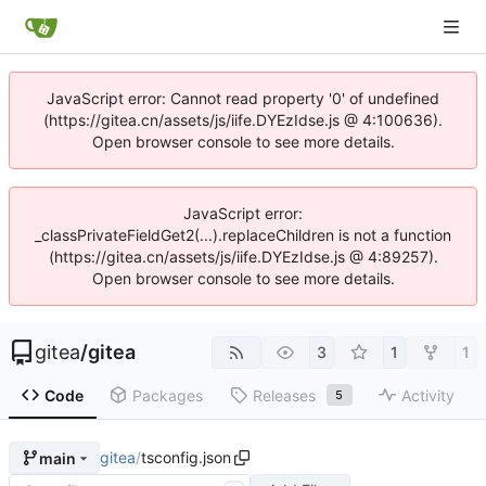
JavaScript error: Cannot read property '0' of undefined
(https://gitea.cn/assets/js/iife.DYEzIdse.js @ 4:100636).
Open browser console to see more details.
JavaScript error:
_classPrivateFieldGet2(...).replaceChildren is not a function
(https://gitea.cn/assets/js/iife.DYEzIdse.js @ 4:89257).
Open browser console to see more details.
gitea
/
gitea
3
1
1
Code
Packages
Releases
Activity
5
gitea
/
tsconfig.json
main