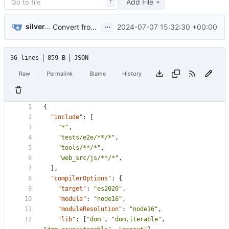
Add File
T
...
silverwind
2024-07-07 15:32:30 +00:00
Convert frontend code to typescript (
#31559
)
36 lines
859 B
JSON
Raw
Permalink
Blame
History
{
"include"
:
[
"*"
,
"tests/e2e/**/*"
,
"tools/**/*"
,
"web_src/js/**/*"
,
],
"compilerOptions"
:
{
"target"
:
"es2020"
,
"module"
:
"node16"
,
"moduleResolution"
:
"node16"
,
"lib"
:
[
"dom"
,
"dom.iterable"
,