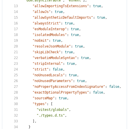
"dom.asynciterable"
,
"esnext"
],
"allowImportingTsExtensions"
:
true
,
"allowJs"
:
true
,
"allowSyntheticDefaultImports"
:
true
,
"alwaysStrict"
:
true
,
"esModuleInterop"
:
true
,
"isolatedModules"
:
true
,
"noEmit"
:
true
,
"resolveJsonModule"
:
true
,
"skipLibCheck"
:
true
,
"verbatimModuleSyntax"
:
true
,
"stripInternal"
:
true
,
"strict"
:
false
,
"noUnusedLocals"
:
true
,
"noUnusedParameters"
:
true
,
"noPropertyAccessFromIndexSignature"
:
false
,
"exactOptionalPropertyTypes"
:
false
,
"sourceMap"
:
true
,
"types"
:
[
"vitest/globals"
,
"./types.d.ts"
,
],
}