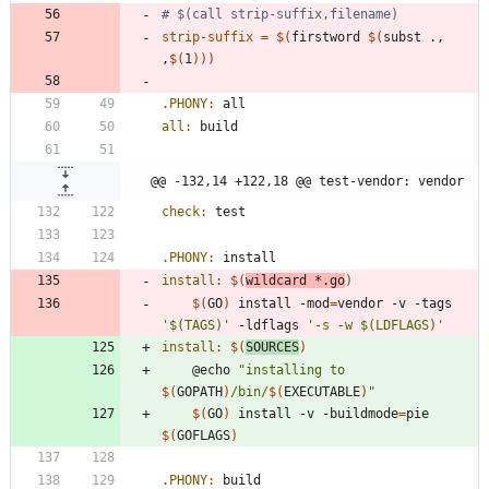
strip-suffix
=
$(
firstword 
$(
subst ., 
,
$(
1
)
)
)
.PHONY
:
all
all
:
build
@@ -132,14 +122,18 @@ test-vendor: vendor
check
:
test
.PHONY
:
install
install
:
$(
wildcard
 *.
go
)
$(
GO
)
 install -mod
=
vendor -v -tags 
'$(TAGS)'
 -ldflags 
'-s -w $(LDFLAGS)'
install
:
$(
SOURCES
)
	@echo 
"
installing to 
$(
GOPATH
)
/bin/
$(
EXECUTABLE
)
"
$(
GO
)
 install -v -buildmode
=
pie 
$(
GOFLAGS
)
.PHONY
:
build