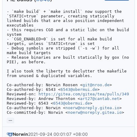
- `make build` + `make install` now support the 
`STATIC=true` parameter, creating statically 
linked builds that are also position independent 
executables

- this requires CGO and a static libc on the build 
system

- `CGO_ENABLED=0` is set for all make build 
targets, unless `STATIC=true` is set

- Debug symbols are stripped (`-s -w`) for all 
make build targets

- Release binaries are built statically by gox (no 
PIE), as before.

I also took the liberty to declutter the makefile 
from unused & duplicated variables.

Co-authored-by: Norwin Roosen <
git@nroo.de
>

Co-authored-by: 6543 <
6543@obermui.de
>

Reviewed-on: 
https://gitea.com/gitea/tea/pulls/349
Reviewed-by: Andrew Thornton <
art27@cantab.net
>

Reviewed-by: 6543 <
6543@obermui.de
>

Co-authored-by: Norwin <
noerw@noreply.gitea.io
>

Co-committed-by: Norwin <
noerw@noreply.gitea.io
>
...
Norwin
2021-09-24 00:01:07 +08:00