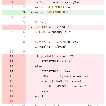
IMPORT
:=
export 
GO111MODULE
=
export 
CGO_ENABLED
=
0
GO
?=
SED_INPLACE
:=
SHASUM
?=
 shasum -a 
256
export 
PATH
:=
$(
$(
GO
)
 env 
GOPATH
)
/bin:
$(
PATH
)
i
f
e
q
(
$(
OS
)
,
W
i
n
d
o
w
s
_
N
T
)
	EXECUTABLE :
=
e
l
s
e
	EXECUTABLE :
=
	UNAME_S :
=
$(
shell uname -s
)
	ifeq 
(
$(
UNAME_S
)
,Darwin
)
		SED_INPLACE :
=
 sed -i 
''
e
n
d
i
f