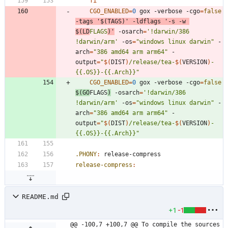
fi
CGO_ENABLED
=
0
 gox -verbose -cgo
=
false
-tags 
'$(TAGS)'
 -ldflags 
'-s -w 
$(LD
FLAGS
)'
 -osarch
=
'!darwin/386 
!darwin/arm'
 -os
=
"windows linux darwin"
 -
arch
=
"386 amd64 arm arm64"
 -
output
=
"
$(
DIST
)
/release/tea-
$(
VERSION
)
-
{{.OS}}-{{.Arch}}
"
CGO_ENABLED
=
0
 gox -verbose -cgo
=
false
$(
GO
FLAGS
)
 -osarch
=
'!darwin/386 
!darwin/arm'
 -os
=
"windows linux darwin"
 -
arch
=
"386 amd64 arm arm64"
 -
output
=
"
$(
DIST
)
/release/tea-
$(
VERSION
)
-
{{.OS}}-{{.Arch}}
"
.PHONY
:
release
-
compress
release-compress
:
README.md
+1
-1
@@ -100,7 +100,7 @@ To compile the sources 