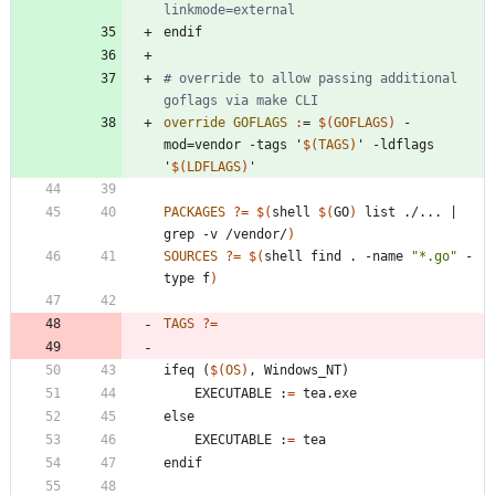
linkmode=external
e
n
d
i
f
# override to allow passing additional 
override GOFLAGS 
:
= 
$(
GOFLAGS
)
 -
mod
=
vendor
 -
tags
 '
$(
TAGS
)
' -
ldflags
'
$(
LDFLAGS
)
'
PACKAGES
?=
$(
shell 
$(
GO
)
 list ./... 
|
grep -v /vendor/
)
SOURCES
?=
$(
shell find . -name 
"*.go"
 -
type f
)
TAGS
?=
i
f
e
q
(
$(
OS
)
,
W
i
n
d
o
w
s
_
N
T
)
	EXECUTABLE :
=
e
l
s
e
	EXECUTABLE :
=
e
n
d
i
f