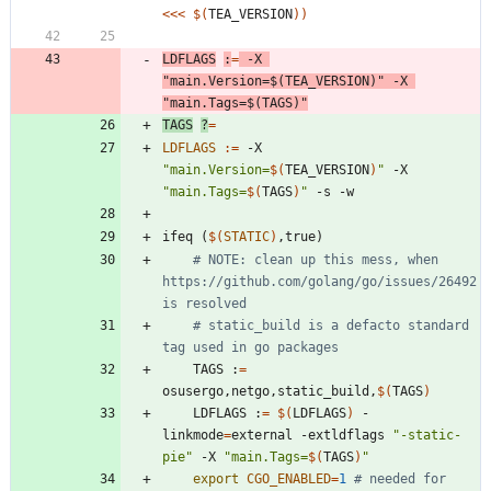
<<<
$(
TEA_VERSION
)
)
LDFLAGS
:
=
 -X 
"
main.Version=
$(
TEA_VERSION
)
"
 -X 
"
main.Tags=
$(
TAGS
)
"
TAGS
?
=
LDFLAGS
:=
 -X 
"
main.Version=
$(
TEA_VERSION
)
"
 -X 
"
main.Tags=
$(
TAGS
)
"
i
f
e
q
(
$(
STATIC
)
,
t
r
u
e
)
# NOTE: clean up this mess, when 
https://github.com/golang/go/issues/26492 
is resolved
# static_build is a defacto standard 
tag used in go packages
	TAGS :
=
osusergo,netgo,static_build,
$(
TAGS
)
	LDFLAGS :
=
$(
LDFLAGS
)
 -
linkmode
=
external -extldflags 
"-static-
pie"
 -X 
"
main.Tags=
$(
TAGS
)
"
export
CGO_ENABLED
=
1
# needed for 