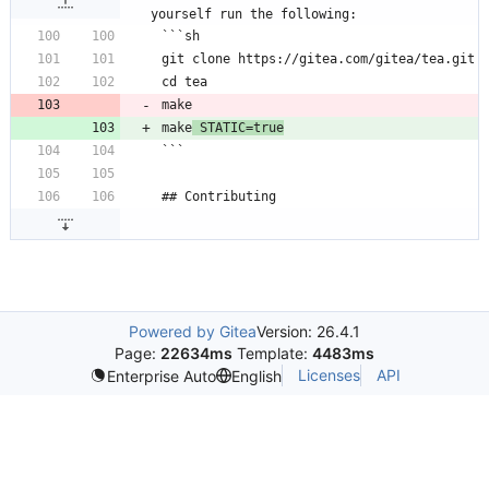
yourself run the following:
```sh
git clone https://gitea.com/gitea/tea.git
cd tea
make
make
 STATIC=true
```
## Contributing
Powered by Gitea
Version: 26.4.1
Page:
22634ms
Template:
4483ms
Licenses
API
Enterprise Auto
English