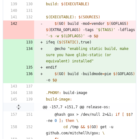
build
:
$(
EXECUTABLE
)
$(EXECUTABLE)
:
$(
SOURCES
)
$(
GO
)
 build -mod
=
vendor 
$(
GOFLAGS
)
$(
EXTRA_GOFLAGS
)
 -tags 
'$(TAGS)'
 -ldflags 
'-s -w $(LDFLAGS)'
 -o 
$@
i
f
e
q
(
$(
STATIC
)
,
t
r
u
e
)
	@echo 
"enabling static build, make 
sure you have glibc-static (or 
equivalent) installed"
e
n
d
i
f
$(
GO
)
 build -buildmode
=
pie 
$(
GOFLAGS
)
-o 
$@
.PHONY
:
build
-
image
build-image
:
@@ -157,7 +151,7 @@ release-os:
	@hash gox > /dev/null 2>
&
1
;
if
[
$$
? 
-ne 
0
]
;
then
cd
 /tmp 
&&
$(
GO
)
 get -u 
github.com/mitchellh/gox
;