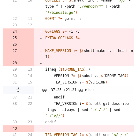
GOFILES
:=
$(
shell find . -name 
"*.go"
 -
type f ! -path 
"./vendor/*"
 ! -path 
"*/bindata.go"
)
GOFMT
?=
GOFLAGS
:=
EXTRA_GOFLAGS
?=
MAKE_VERSION
:=
$(
shell make -v 
|
 head -n 
1
)
i
f
n
e
q
(
$(
DRONE_TAG
)
,
)
	VERSION ?
=
$(
subst v,,
$(
DRONE_TAG
)
)
	TEA_VERSION ?
=
$(
VERSION
)
@@ -37,25 +21,31 @@ else
	TEA_VERSION ?
=
$(
shell git describe -
-tags --always 
|
 sed 
's/-/+/'
|
 sed 
's/^v//'
)
e
n
d
i
f
TEA_VERSION_TAG
?=
$(
shell sed 
's/+/_/'