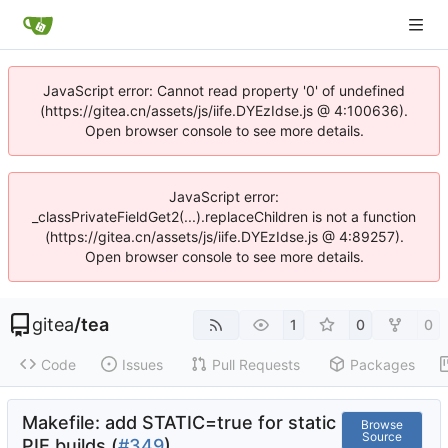
JavaScript error: Cannot read property '0' of undefined
(https://gitea.cn/assets/js/iife.DYEzIdse.js @ 4:100636).
Open browser console to see more details.
JavaScript error:
_classPrivateFieldGet2(...).replaceChildren is not a function
(https://gitea.cn/assets/js/iife.DYEzIdse.js @ 4:89257).
Open browser console to see more details.
gitea
/
tea
1
0
0
Code
Issues
Pull Requests
Packages
Makefile: add STATIC=true for static
Browse
Source
PIE builds (
#349
)