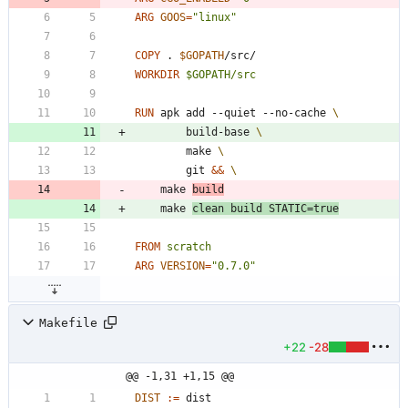
ARG
GOOS
=
"linux"
COPY
 . 
$GOPATH
/src/
WORKDIR
$GOPATH/src
RUN
	apk add --quiet --no-cache 
		build-base 
		make 
		git 
&&
	make 
build
	make 
clean build 
STATIC
=
true
FROM
scratch
ARG
VERSION
=
"0.7.0"
Makefile
+22
-28
@@ -1,31 +1,15 @@
DIST
:=