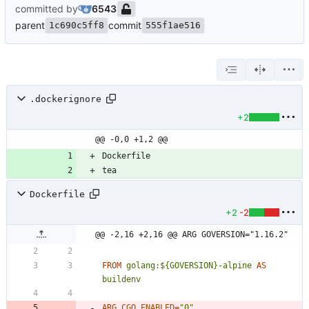
committed by
6543
parent
commit
1c690c5ff8
555f1ae516
.dockerignore
+2
@@ -0,0 +1,2 @@
Dockerfile
+2
-2
@@ -2,16 +2,16 @@ ARG GOVERSION="1.16.2"
FROM
golang:${GOVERSION}-alpine
AS
buildenv
ARG
CGO_ENABLED
=
"0"