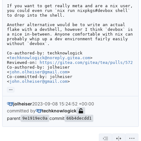
If you want to get really meta and are a nix user, 
you could even run `nix run nixpkgs#devbox shell` 
to drop into the shell.

Another alternative would be to write an actual 
flake with a devShell, however I think `devbox` is 
a nice in-between. Anyone comfortable with nix can 
probably whip up a dev environment fairly easily 
without `devbox`.

Co-authored-by: techknowlogick 
<
techknowlogick@noreply.gitea.com
>

Reviewed-on: 
https://gitea.com/gitea/tea/pulls/572
Co-authored-by: jolheiser 
<
john.olheiser@gmail.com
>

Co-committed-by: jolheiser 
<
john.olheiser@gmail.com
>
...
jolheiser
2023-09-08 15:24:52 +00:00
committed by
techknowlogick
parent
commit
9e1919ec0a
66b4decdd1