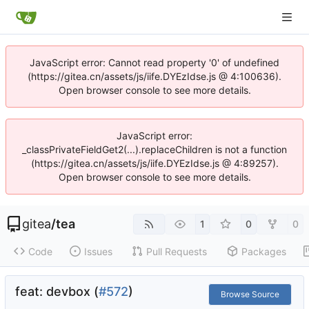
JavaScript error: Cannot read property '0' of undefined
(https://gitea.cn/assets/js/iife.DYEzIdse.js @ 4:100636).
Open browser console to see more details.
JavaScript error:
_classPrivateFieldGet2(...).replaceChildren is not a function
(https://gitea.cn/assets/js/iife.DYEzIdse.js @ 4:89257).
Open browser console to see more details.
gitea
/
tea
1
0
0
Code
Issues
Pull Requests
Packages
feat: devbox (
#572
)
Browse Source