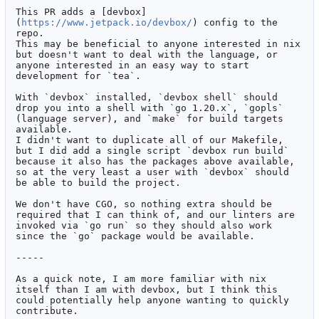
This PR adds a [devbox]
(
https://www.jetpack.io/devbox/
) config to the 
repo.

This may be beneficial to anyone interested in nix 
but doesn't want to deal with the language, or 
anyone interested in an easy way to start 
development for `tea`.

With `devbox` installed, `devbox shell` should 
drop you into a shell with `go 1.20.x`, `gopls` 
(language server), and `make` for build targets 
available.

I didn't want to duplicate all of our Makefile, 
but I did add a single script `devbox run build` 
because it also has the packages above available, 
so at the very least a user with `devbox` should 
be able to build the project.

We don't have CGO, so nothing extra should be 
required that I can think of, and our linters are 
invoked via `go run` so they should also work 
since the `go` package would be available.

-----

As a quick note, I am more familiar with nix 
itself than I am with devbox, but I think this 
could potentially help anyone wanting to quickly 
contribute.
