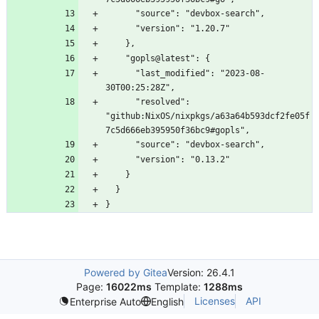
      "last_modified": "2023-08-
      "resolved": 
"github:NixOS/nixpkgs/a63a64b593dcf2fe05f
Powered by Gitea
Version: 26.4.1
Page:
16022ms
Template:
1288ms
Licenses
API
Enterprise Auto
English