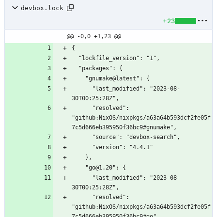
devbox.lock
+23
@@ -0,0 +1,23 @@
      "last_modified": "2023-08-
      "resolved": 
"github:NixOS/nixpkgs/a63a64b593dcf2fe05f
      "last_modified": "2023-08-
      "resolved": 
"github:NixOS/nixpkgs/a63a64b593dcf2fe05f