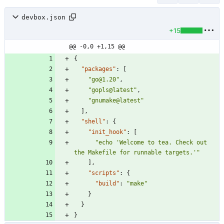
devbox.json
+15
@@ -0,0 +1,15 @@
{
"packages"
:
[
"go@1.20"
,
"gopls@latest"
,
"gnumake@latest"
]
,
"shell"
:
{
"init_hook"
:
[
"echo 'Welcome to tea. Check out 
the Makefile for runnable targets.'"
]
,
"scripts"
:
{
"build"
:
"make"
}
}
}