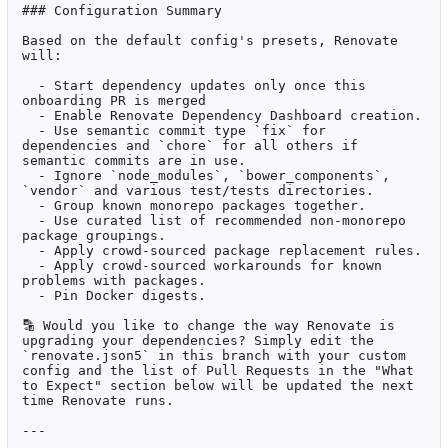
### Configuration Summary

Based on the default config's presets, Renovate 
will:

  - Start dependency updates only once this 
onboarding PR is merged

  - Enable Renovate Dependency Dashboard creation.

  - Use semantic commit type `fix` for 
dependencies and `chore` for all others if 
semantic commits are in use.

  - Ignore `node_modules`, `bower_components`, 
`vendor` and various test/tests directories.

  - Group known monorepo packages together.

  - Use curated list of recommended non-monorepo 
package groupings.

  - Apply crowd-sourced package replacement rules.

  - Apply crowd-sourced workarounds for known 
problems with packages.

  - Pin Docker digests.

🔡
 Would you like to change the way Renovate is 
upgrading your dependencies? Simply edit the 
`renovate.json5` in this branch with your custom 
config and the list of Pull Requests in the "What 
to Expect" section below will be updated the next 
time Renovate runs.

---
