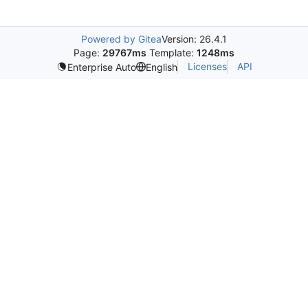
Powered by Gitea
Version: 26.4.1
Page:
29767ms
Template:
1248ms
Licenses
API
Enterprise Auto
English