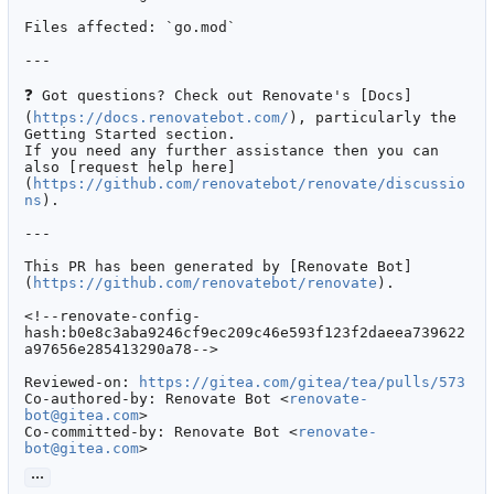
Files affected: `go.mod`

---

❓
 Got questions? Check out Renovate's [Docs]
(
https://docs.renovatebot.com/
), particularly the 
Getting Started section.

If you need any further assistance then you can 
also [request help here]
(
https://github.com/renovatebot/renovate/discussio
ns
).

---

This PR has been generated by [Renovate Bot]
(
https://github.com/renovatebot/renovate
).

<!--renovate-config-
hash:b0e8c3aba9246cf9ec209c46e593f123f2daeea739622
a97656e285413290a78-->

Reviewed-on: 
https://gitea.com/gitea/tea/pulls/573
Co-authored-by: Renovate Bot <
renovate-
bot@gitea.com
>

Co-committed-by: Renovate Bot <
renovate-
bot@gitea.com
>
...