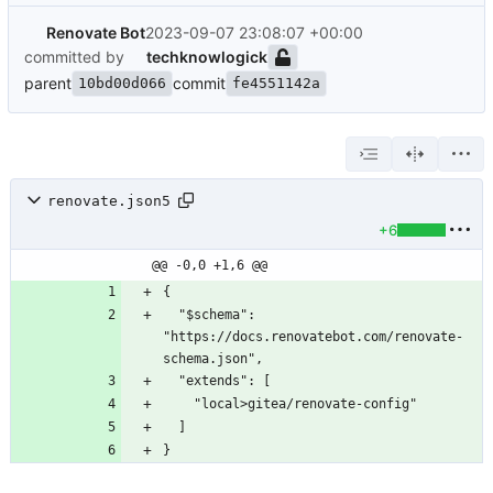
Renovate Bot
2023-09-07 23:08:07 +00:00
committed by
techknowlogick
parent
commit
10bd00d066
fe4551142a
renovate.json5
+6
@@ -0,0 +1,6 @@
{
  "$schema": 
"https://docs.renovatebot.com/renovate-
schema.json",
  "extends": [
    "local>gitea/renovate-config"
  ]
}