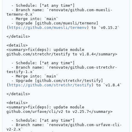
  - Schedule: ["at any time"]

  - Branch name: `renovate/github.com-muesli-
termenv-0.x`

  - Merge into: `main`

  - Upgrade [github.com/muesli/termenv]
(
https://github.com/muesli/termenv
) to `v0.15.2`

</details>

<details>

<summary>fix(deps): update module 
github.com/stretchr/testify to v1.8.4</summary>

  - Schedule: ["at any time"]

  - Branch name: `renovate/github.com-stretchr-
testify-1.x`

  - Merge into: `main`

  - Upgrade [github.com/stretchr/testify]
(
https://github.com/stretchr/testify
) to `v1.8.4`

</details>

<details>

<summary>fix(deps): update module 
github.com/urfave/cli/v2 to v2.25.7</summary>

  - Schedule: ["at any time"]

  - Branch name: `renovate/github.com-urfave-cli-
v2-2.x`
