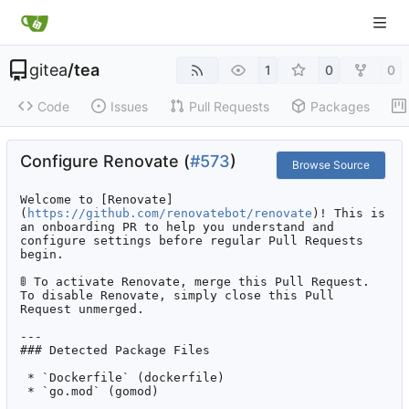
gitea
/
tea
1
0
0
Code
Issues
Pull Requests
Packages
Configure Renovate (
#573
)
Browse Source
Welcome to [Renovate]
(
https://github.com/renovatebot/renovate
)! This is 
an onboarding PR to help you understand and 
configure settings before regular Pull Requests 
begin.

🚦
 To activate Renovate, merge this Pull Request. 
To disable Renovate, simply close this Pull 
Request unmerged.

---

### Detected Package Files

 * `Dockerfile` (dockerfile)

 * `go.mod` (gomod)
