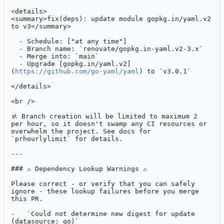
<details>

<summary>fix(deps): update module gopkg.in/yaml.v2 
to v3</summary>

  - Schedule: ["at any time"]

  - Branch name: `renovate/gopkg.in-yaml.v2-3.x`

  - Merge into: `main`

  - Upgrade [gopkg.in/yaml.v2]
(
https://github.com/go-yaml/yaml
) to `v3.0.1`

</details>

<br />

🚸
 Branch creation will be limited to maximum 2 
per hour, so it doesn't swamp any CI resources or 
overwhelm the project. See docs for 
`prhourlylimit` for details.

---

### ⚠ Dependency Lookup Warnings ⚠

Please correct - or verify that you can safely 
ignore - these lookup failures before you merge 
this PR.

-   `Could not determine new digest for update 
(datasource: go)`
