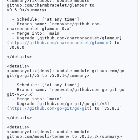
<summary>fix(deps): update module 
github.com/charmbracelet/glamour to 
v0.6.0</summary>

  - Schedule: ["at any time"]

  - Branch name: `renovate/github.com-
charmbracelet-glamour-0.x`

  - Merge into: `main`

  - Upgrade [github.com/charmbracelet/glamour]
(
https://github.com/charmbracelet/glamour
) to 
`v0.6.0`

</details>

<details>

<summary>fix(deps): update module github.com/go-
git/go-git/v5 to v5.8.1</summary>

  - Schedule: ["at any time"]

  - Branch name: `renovate/github.com-go-git-go-
git-v5-5.x`

  - Merge into: `main`

  - Upgrade [github.com/go-git/go-git/v5]
(
https://github.com/go-git/go-git
) to `v5.8.1`

</details>

<details>

<summary>fix(deps): update module 
github.com/muesli/termenv to v0.15.2</summary>
