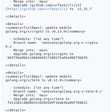
  - Merge into: `main`

  - Upgrade [github.com/urfave/cli/v2]
(
https://github.com/urfave/cli
) to `v2.25.7`

</details>

<details>

<summary>fix(deps): update module 
golang.org/x/crypto to v0.13.0</summary>

  - Schedule: ["at any time"]

  - Branch name: `renovate/golang.org-x-crypto-
0.x`

  - Merge into: `main`

  - Upgrade golang.org/x/crypto to 
`0d375be9b61cb69eb94173d0375a05e90875bbf6`

</details>

<details>

<summary>fix(deps): update module 
golang.org/x/term to v0.12.0</summary>

  - Schedule: ["at any time"]

  - Branch name: `renovate/golang.org-x-term-0.x`

  - Merge into: `main`

  - Upgrade golang.org/x/term to 
`f413282cd8dbb55102093d9f16ab3ba90f7b9b31`

</details>
