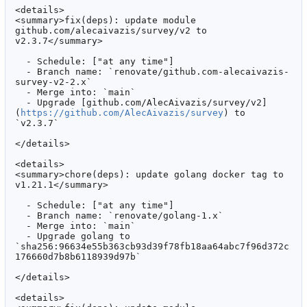
<details>

<summary>fix(deps): update module 
github.com/alecaivazis/survey/v2 to 
v2.3.7</summary>

  - Schedule: ["at any time"]

  - Branch name: `renovate/github.com-alecaivazis-
survey-v2-2.x`

  - Merge into: `main`

  - Upgrade [github.com/AlecAivazis/survey/v2]
(
https://github.com/AlecAivazis/survey
) to 
`v2.3.7`

</details>

<details>

<summary>chore(deps): update golang docker tag to 
v1.21.1</summary>

  - Schedule: ["at any time"]

  - Branch name: `renovate/golang-1.x`

  - Merge into: `main`

  - Upgrade golang to 
`sha256:96634e55b363cb93d39f78fb18aa64abc7f96d372c
176660d7b8b6118939d97b`

</details>

<details>
