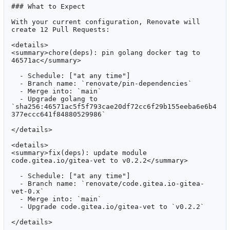
### What to Expect

With your current configuration, Renovate will 
create 12 Pull Requests:

<details>

<summary>chore(deps): pin golang docker tag to 
46571ac</summary>

  - Schedule: ["at any time"]

  - Branch name: `renovate/pin-dependencies`

  - Merge into: `main`

  - Upgrade golang to 
`sha256:46571ac5f5f793cae20df72cc6f29b155eeba6e6b4
377eccc641f84880529986`

</details>

<details>

<summary>fix(deps): update module 
code.gitea.io/gitea-vet to v0.2.2</summary>

  - Schedule: ["at any time"]

  - Branch name: `renovate/code.gitea.io-gitea-
vet-0.x`

  - Merge into: `main`

  - Upgrade code.gitea.io/gitea-vet to `v0.2.2`

</details>
