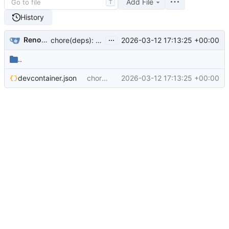
Add File
T
History
...
Renovate Bot
2026-03-12 17:13:25 +00:00
chore(deps): update mcr.microsoft.com/devcontainers/go docker tag to v2.1 (
..
devcontainer.json
chore(deps): update mcr.microsoft.com/devcontainers/go docker tag to v2.1 (
2026-03-12 17:13:25 +00:00