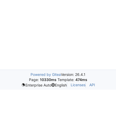
Powered by Gitea
Version: 26.4.1
Page:
10330ms
Template:
474ms
Licenses
API
Enterprise Auto
English