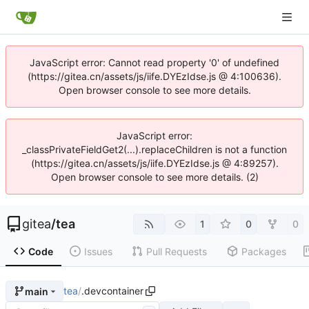
JavaScript error: Cannot read property '0' of undefined
(https://gitea.cn/assets/js/iife.DYEzIdse.js @ 4:100636).
Open browser console to see more details.
JavaScript error:
_classPrivateFieldGet2(...).replaceChildren is not a function
(https://gitea.cn/assets/js/iife.DYEzIdse.js @ 4:89257).
Open browser console to see more details. (2)
gitea
/
tea
1
0
0
Code
Issues
Pull Requests
Packages
tea
/
.devcontainer
main