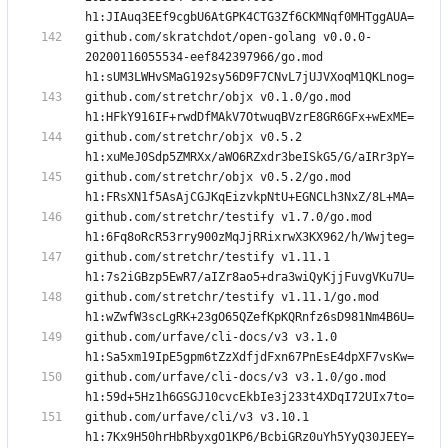
github.com/skratchdot/open-golang v0.0.0-
20200116055534-eef842397966/go.mod 
github.com/stretchr/objx v0.1.0/go.mod 
github.com/stretchr/objx v0.5.2 
github.com/stretchr/objx v0.5.2/go.mod 
github.com/stretchr/testify v1.7.0/go.mod 
github.com/stretchr/testify v1.11.1 
github.com/stretchr/testify v1.11.1/go.mod 
github.com/urfave/cli-docs/v3 v3.1.0 
github.com/urfave/cli-docs/v3 v3.1.0/go.mod 
github.com/urfave/cli/v3 v3.10.1 