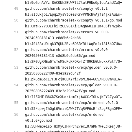
github.com/charmbracelet/x/conpty v0.1.1 
github.com/charmbracelet/x/conpty v0.1.1/go.mod 
github.com/charmbracelet/x/errors v0.0.0-
20240508181413-e8d8b6e2de86 
github.com/charmbracelet/x/errors v0.0.0-
20240508181413-e8d8b6e2de86/go.mod 
github.com/charmbracelet/x/exp/golden v0.0.0-
20250806222409-83e3a29d542f 
github.com/charmbracelet/x/exp/golden v0.0.0-
20250806222409-83e3a29d542f/go.mod 
github.com/charmbracelet/x/exp/ordered v0.1.0 
github.com/charmbracelet/x/exp/ordered 
v0.1.0/go.mod 