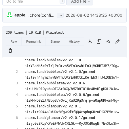
Add File
T
...
appleboy
2026-08-02 14:38:25 +00:00
chore(config): replace authgate SDK with signet (
#1
209 lines
19 KiB
Plaintext
Raw
Permalink
Blame
History
charm.land/bubbles/v2 v2.1.0 
charm.land/bubbles/v2 v2.1.0/go.mod 
charm.land/bubbletea/v2 v2.0.6 
charm.land/bubbletea/v2 v2.0.6/go.mod 
charm.land/glamour/v2 v2.0.1 
charm.land/glamour/v2 v2.0.1/go.mod 