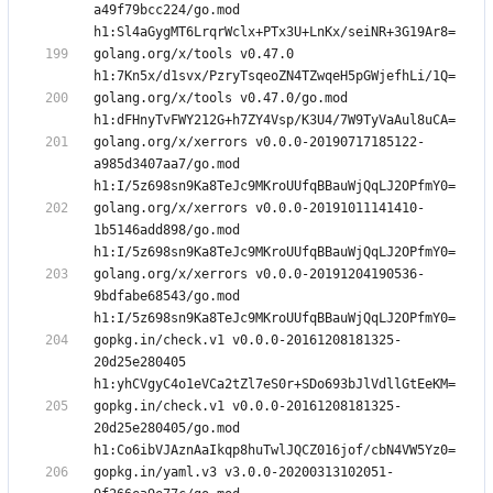
a49f79bcc224/go.mod 
golang.org/x/tools v0.47.0 
golang.org/x/tools v0.47.0/go.mod 
golang.org/x/xerrors v0.0.0-20190717185122-
a985d3407aa7/go.mod 
golang.org/x/xerrors v0.0.0-20191011141410-
1b5146add898/go.mod 
golang.org/x/xerrors v0.0.0-20191204190536-
9bdfabe68543/go.mod 
gopkg.in/check.v1 v0.0.0-20161208181325-
20d25e280405 
gopkg.in/check.v1 v0.0.0-20161208181325-
20d25e280405/go.mod 
gopkg.in/yaml.v3 v3.0.0-20200313102051-