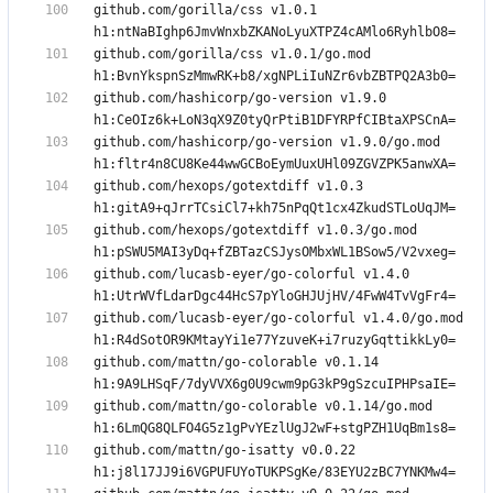
github.com/gorilla/css v1.0.1 
github.com/gorilla/css v1.0.1/go.mod 
github.com/hashicorp/go-version v1.9.0 
github.com/hashicorp/go-version v1.9.0/go.mod 
github.com/hexops/gotextdiff v1.0.3 
github.com/hexops/gotextdiff v1.0.3/go.mod 
github.com/lucasb-eyer/go-colorful v1.4.0 
github.com/lucasb-eyer/go-colorful v1.4.0/go.mod 
github.com/mattn/go-colorable v0.1.14 
github.com/mattn/go-colorable v0.1.14/go.mod 
github.com/mattn/go-isatty v0.0.22 