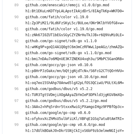
github.com/enescakir/emoji v1.0.0/go.mod 
github.com/fatih/color v1.19.0 
github.com/fatih/color v1.19.0/go.mod 
github.com/go-signet/sdk-go v1.1.0 
github.com/go-signet/sdk-go v1.1.0/go.mod 
github.com/goccy/go-json v0.10.6 
github.com/goccy/go-json v0.10.6/go.mod 
github.com/godbus/dbus/v5 v5.2.2 
github.com/godbus/dbus/v5 v5.2.2/go.mod 
github.com/google/go-cmp v0.6.0 
github.com/google/go-cmp v0.6.0/go.mod 