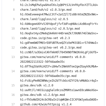
charm.land/huh/v2 v2.0.3 
charm.land/huh/v2 v2.0.3/go.mod 
charm.land/lipgloss/v2 v2.0.5 
charm.land/lipgloss/v2 v2.0.5/go.mod 
code.gitea.io/gitea-vet v0.2.3 
code.gitea.io/gitea-vet v0.2.3/go.mod 
gitea.com/noerw/unidiff-comments v0.0.0-
20220822113322-50f4daa0e35c 
gitea.com/noerw/unidiff-comments v0.0.0-
20220822113322-50f4daa0e35c/go.mod 
gitea.dev/sdk v1.2.0 
gitea.dev/sdk v1.2.0/go.mod 
github.com/42wim/httpsig v1.2.4 