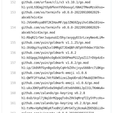
github.com/urfave/cli/v3 v3.10.1/go.mod 
github.com/xo/terminfo v0.0.0-20220910002029-
abceb7e1c41e 
github.com/xo/terminfo v0.0.0-20220910002029-
abceb7e1c41e/go.mod 
github.com/yuin/goldmark v1.1.25/go.mod 
github.com/yuin/goldmark v1.8.2 
github.com/yuin/goldmark v1.8.2/go.mod 
github.com/yuin/goldmark-emoji v1.0.6 
github.com/yuin/goldmark-emoji v1.0.6/go.mod 
github.com/zalando/go-keyring v0.2.8 
github.com/zalando/go-keyring v0.2.8/go.mod 