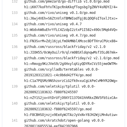
github.com/pmezard/go-difflib v1.0.0/go.mod 
github.com/rivo/uniseg v0.1.0/go.mod 
github.com/rivo/uniseg v0.4.7 
github.com/rivo/uniseg v0.4.7/go.mod 
github.com/russross/blackfriday/v2 v2.1.0 
github.com/russross/blackfriday/v2 v2.1.0/go.mod 
github.com/scylladb/termtables v0.0.0-
20191203121021-c4c0b6d42ff4/go.mod 
github.com/seletskiy/tplutil v0.0.0-
20200921103632-f880f6245597 
github.com/seletskiy/tplutil v0.0.0-
20200921103632-f880f6245597/go.mod 
github.com/skratchdot/open-golang v0.0.0-
20200116055534-eef842397966 