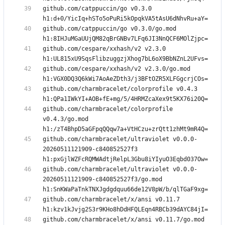
github.com/catppuccin/go v0.3.0 
github.com/catppuccin/go v0.3.0/go.mod 
github.com/cespare/xxhash/v2 v2.3.0 
github.com/cespare/xxhash/v2 v2.3.0/go.mod 
github.com/charmbracelet/colorprofile v0.4.3 
github.com/charmbracelet/colorprofile 
v0.4.3/go.mod 
github.com/charmbracelet/ultraviolet v0.0.0-
20260511121909-c840852527f3 
github.com/charmbracelet/ultraviolet v0.0.0-
20260511121909-c840852527f3/go.mod 
github.com/charmbracelet/x/ansi v0.11.7 
github.com/charmbracelet/x/ansi v0.11.7/go.mod 