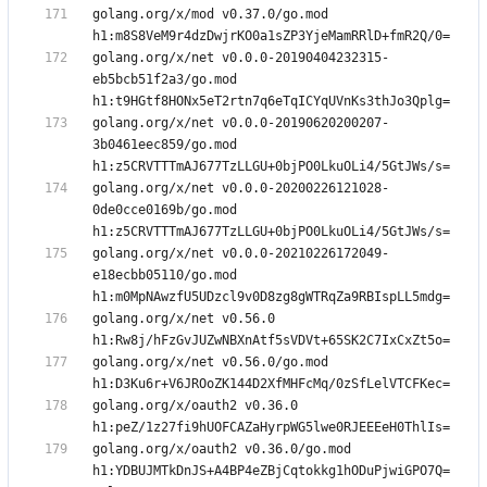
golang.org/x/mod v0.37.0/go.mod 
golang.org/x/net v0.0.0-20190404232315-
eb5bcb51f2a3/go.mod 
golang.org/x/net v0.0.0-20190620200207-
3b0461eec859/go.mod 
golang.org/x/net v0.0.0-20200226121028-
0de0cce0169b/go.mod 
golang.org/x/net v0.0.0-20210226172049-
e18ecbb05110/go.mod 
golang.org/x/net v0.56.0 
golang.org/x/net v0.56.0/go.mod 
golang.org/x/oauth2 v0.36.0 
golang.org/x/oauth2 v0.36.0/go.mod 