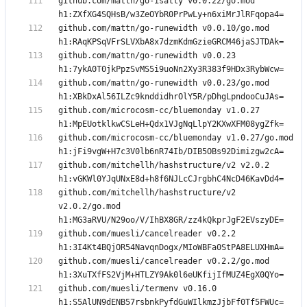
github.com/mattn/go-isatty v0.0.22/go.mod 
github.com/mattn/go-runewidth v0.0.10/go.mod 
github.com/mattn/go-runewidth v0.0.23 
github.com/mattn/go-runewidth v0.0.23/go.mod 
github.com/microcosm-cc/bluemonday v1.0.27 
github.com/microcosm-cc/bluemonday v1.0.27/go.mod 
github.com/mitchellh/hashstructure/v2 v2.0.2 
github.com/mitchellh/hashstructure/v2 
v2.0.2/go.mod 
github.com/muesli/cancelreader v0.2.2 
github.com/muesli/cancelreader v0.2.2/go.mod 
github.com/muesli/termenv v0.16.0 