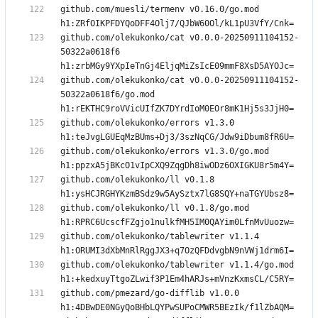
github.com/muesli/termenv v0.16.0/go.mod 
github.com/olekukonko/cat v0.0.0-20250911104152-
50322a0618f6 
github.com/olekukonko/cat v0.0.0-20250911104152-
50322a0618f6/go.mod 
github.com/olekukonko/errors v1.3.0 
github.com/olekukonko/errors v1.3.0/go.mod 
github.com/olekukonko/ll v0.1.8 
github.com/olekukonko/ll v0.1.8/go.mod 
github.com/olekukonko/tablewriter v1.1.4 
github.com/olekukonko/tablewriter v1.1.4/go.mod 
github.com/pmezard/go-difflib v1.0.0 