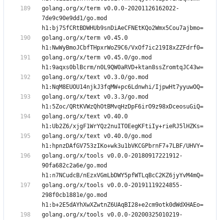
golang.org/x/term v0.0.0-20201126162022-
7de9c90e9dd1/go.mod 
golang.org/x/term v0.45.0 
golang.org/x/term v0.45.0/go.mod 
golang.org/x/text v0.3.0/go.mod 
golang.org/x/text v0.3.3/go.mod 
golang.org/x/text v0.40.0 
golang.org/x/text v0.40.0/go.mod 
golang.org/x/tools v0.0.0-20180917221912-
90fa682c2a6e/go.mod 
golang.org/x/tools v0.0.0-20191119224855-
298f0cb1881e/go.mod 
golang.org/x/tools v0.0.0-20200325010219-