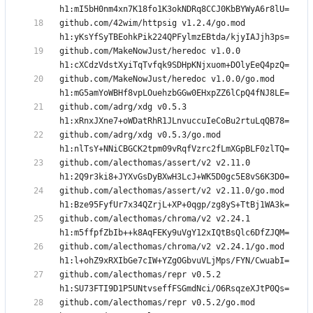
github.com/42wim/httpsig v1.2.4/go.mod 
github.com/MakeNowJust/heredoc v1.0.0 
github.com/MakeNowJust/heredoc v1.0.0/go.mod 
github.com/adrg/xdg v0.5.3 
github.com/adrg/xdg v0.5.3/go.mod 
github.com/alecthomas/assert/v2 v2.11.0 
github.com/alecthomas/assert/v2 v2.11.0/go.mod 
github.com/alecthomas/chroma/v2 v2.24.1 
github.com/alecthomas/chroma/v2 v2.24.1/go.mod 
github.com/alecthomas/repr v0.5.2 
github.com/alecthomas/repr v0.5.2/go.mod 