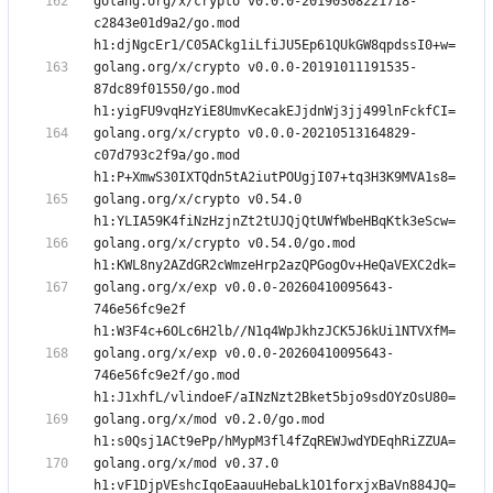
golang.org/x/crypto v0.0.0-20190308221718-
c2843e01d9a2/go.mod 
golang.org/x/crypto v0.0.0-20191011191535-
87dc89f01550/go.mod 
golang.org/x/crypto v0.0.0-20210513164829-
c07d793c2f9a/go.mod 
golang.org/x/crypto v0.54.0 
golang.org/x/crypto v0.54.0/go.mod 
golang.org/x/exp v0.0.0-20260410095643-
746e56fc9e2f 
golang.org/x/exp v0.0.0-20260410095643-
746e56fc9e2f/go.mod 
golang.org/x/mod v0.2.0/go.mod 
golang.org/x/mod v0.37.0 