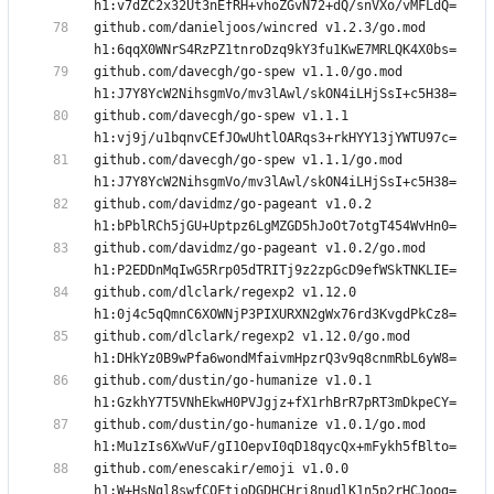
github.com/danieljoos/wincred v1.2.3/go.mod 
github.com/davecgh/go-spew v1.1.0/go.mod 
github.com/davecgh/go-spew v1.1.1 
github.com/davecgh/go-spew v1.1.1/go.mod 
github.com/davidmz/go-pageant v1.0.2 
github.com/davidmz/go-pageant v1.0.2/go.mod 
github.com/dlclark/regexp2 v1.12.0 
github.com/dlclark/regexp2 v1.12.0/go.mod 
github.com/dustin/go-humanize v1.0.1 
github.com/dustin/go-humanize v1.0.1/go.mod 
github.com/enescakir/emoji v1.0.0 