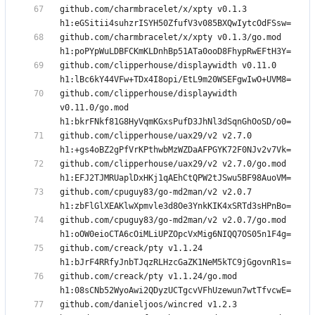
github.com/charmbracelet/x/xpty v0.1.3 
github.com/charmbracelet/x/xpty v0.1.3/go.mod 
github.com/clipperhouse/displaywidth v0.11.0 
github.com/clipperhouse/displaywidth 
v0.11.0/go.mod 
github.com/clipperhouse/uax29/v2 v2.7.0 
github.com/clipperhouse/uax29/v2 v2.7.0/go.mod 
github.com/cpuguy83/go-md2man/v2 v2.0.7 
github.com/cpuguy83/go-md2man/v2 v2.0.7/go.mod 
github.com/creack/pty v1.1.24 
github.com/creack/pty v1.1.24/go.mod 
github.com/danieljoos/wincred v1.2.3 