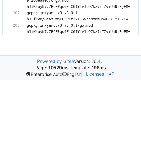
9f266ea9e77c/go.mod 
gopkg.in/yaml.v3 v3.0.1 
gopkg.in/yaml.v3 v3.0.1/go.mod 
Powered by Gitea
Version: 26.4.1
Page:
10529ms
Template:
196ms
Licenses
API
Enterprise Auto
English