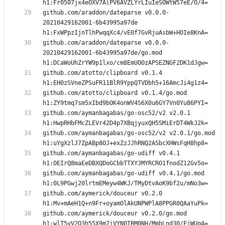
github.com/araddon/dateparse v0.0.0-
20210429162001-6b43995a97de 
github.com/araddon/dateparse v0.0.0-
20210429162001-6b43995a97de/go.mod 
github.com/atotto/clipboard v0.1.4 
github.com/atotto/clipboard v0.1.4/go.mod 
github.com/aymanbagabas/go-osc52/v2 v2.0.1 
github.com/aymanbagabas/go-osc52/v2 v2.0.1/go.mod 
github.com/aymanbagabas/go-udiff v0.4.1 
github.com/aymanbagabas/go-udiff v0.4.1/go.mod 
github.com/aymerick/douceur v0.2.0 
github.com/aymerick/douceur v0.2.0/go.mod 