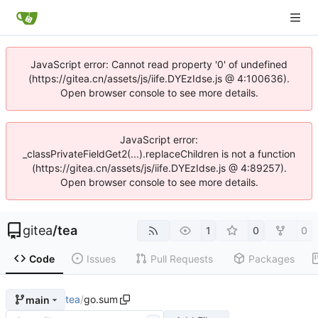
JavaScript error: Cannot read property '0' of undefined
(https://gitea.cn/assets/js/iife.DYEzIdse.js @ 4:100636).
Open browser console to see more details.
JavaScript error:
_classPrivateFieldGet2(...).replaceChildren is not a function
(https://gitea.cn/assets/js/iife.DYEzIdse.js @ 4:89257).
Open browser console to see more details.
gitea
/
tea
1
0
0
Code
Issues
Pull Requests
Packages
tea
/
go.sum
main