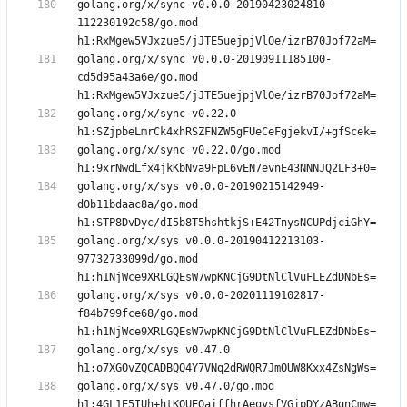
golang.org/x/sync v0.0.0-20190423024810-
112230192c58/go.mod 
golang.org/x/sync v0.0.0-20190911185100-
cd5d95a43a6e/go.mod 
golang.org/x/sync v0.22.0 
golang.org/x/sync v0.22.0/go.mod 
golang.org/x/sys v0.0.0-20190215142949-
d0b11bdaac8a/go.mod 
golang.org/x/sys v0.0.0-20190412213103-
97732733099d/go.mod 
golang.org/x/sys v0.0.0-20201119102817-
f84b799fce68/go.mod 
golang.org/x/sys v0.47.0 
golang.org/x/sys v0.47.0/go.mod 