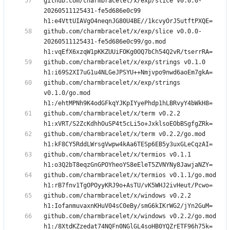
github.com/charmbracelet/x/exp/slice v0.0.0-
20260511125431-fe5d686e0c99 
github.com/charmbracelet/x/exp/slice v0.0.0-
20260511125431-fe5d686e0c99/go.mod 
github.com/charmbracelet/x/exp/strings v0.1.0 
github.com/charmbracelet/x/exp/strings 
v0.1.0/go.mod 
github.com/charmbracelet/x/term v0.2.2 
github.com/charmbracelet/x/term v0.2.2/go.mod 
github.com/charmbracelet/x/termios v0.1.1 
github.com/charmbracelet/x/termios v0.1.1/go.mod 
github.com/charmbracelet/x/windows v0.2.2 
github.com/charmbracelet/x/windows v0.2.2/go.mod 