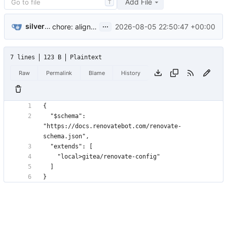
Add File
T
...
silverwind
2026-08-05 22:50:47 +00:00
chore: align go version handling with gitea (
#1088
)
7 lines
123 B
Plaintext
Raw
Permalink
Blame
History
  "$schema": 
"https://docs.renovatebot.com/renovate-