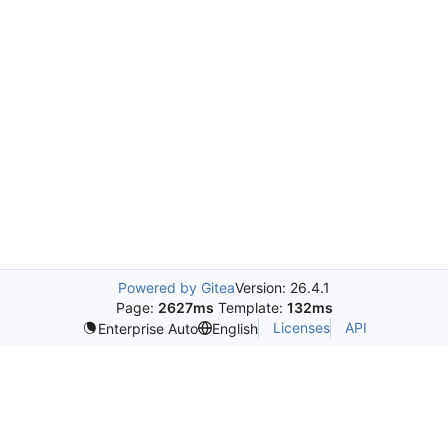
Powered by Gitea
Version: 26.4.1
Page:
2627ms
Template:
132ms
Licenses
API
Enterprise Auto
English