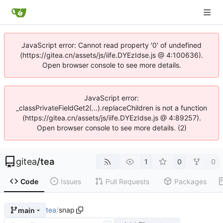
JavaScript error: Cannot read property '0' of undefined
(https://gitea.cn/assets/js/iife.DYEzIdse.js @ 4:100636).
Open browser console to see more details.
JavaScript error:
_classPrivateFieldGet2(...).replaceChildren is not a function
(https://gitea.cn/assets/js/iife.DYEzIdse.js @ 4:89257).
Open browser console to see more details. (2)
gitea
/
tea
1
0
0
Code
Issues
Pull Requests
Packages
tea
/
snap
main