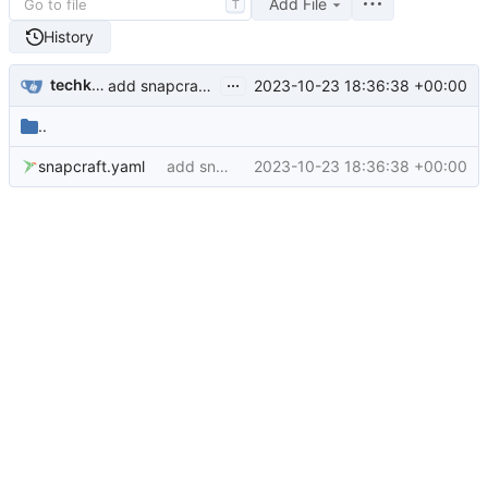
Add File
T
History
...
techknowlogick
2023-10-23 18:36:38 +00:00
add snapcraft file (
#600
)
..
snapcraft.yaml
add snapcraft file (
2023-10-23 18:36:38 +00:00
#600
)