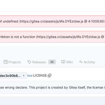
of undefined (https://gitea.cn/assets/js/iife.DYEzIdse.js @ 4:100636
hildren is not a function (https://gitea.cn/assets/js/iife.DYEzIdse.j
Projects
Releases
Wiki
Activity
22
tea
/
LICENSE
a35bf931ae4536b92c1040cdec3c90b85b513460
nse wrong declare. This project is created by Gitea itself, the license 