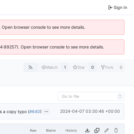
Sign In
). Open browser console to see more details.
s @ 4:89257). Open browser console to see more details.
1
0
0
Watch
Star
Fork
T
...
2024-04-07 03:30:46 +00:00
is a copy typo (
#640
)
Raw
Blame
History