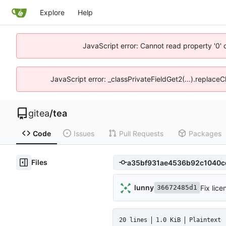
Explore
Help
JavaScript error: Cannot read property '0' 
JavaScript error: _classPrivateFieldGet2(...).replaceC
gitea
/
tea
Code
Issues
Pull Requests
Packages
Files
lunny
Fix lice
36672485d1
20 lines
1.0 KiB
Plaintext