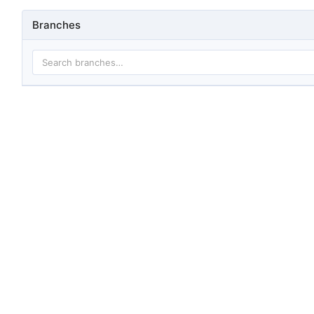
Branches