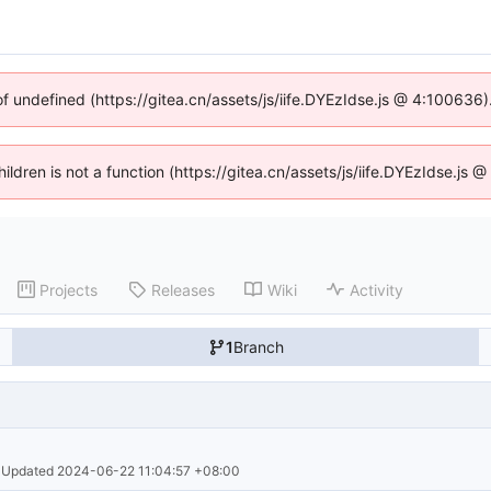
of undefined (https://gitea.cn/assets/js/iife.DYEzIdse.js @ 4:100636
hildren is not a function (https://gitea.cn/assets/js/iife.DYEzIdse.j
Projects
Releases
Wiki
Activity
1
Branch
· Updated 
2024-06-22 11:04:57 +08:00