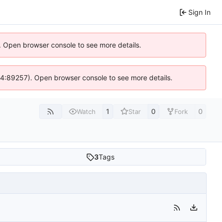
Sign In
). Open browser console to see more details.
s @ 4:89257). Open browser console to see more details.
1
0
0
Watch
Star
Fork
3
Tags