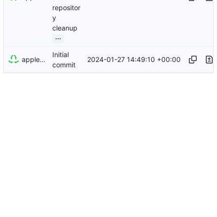
repositor
y
cleanup
...
Initial
appleboy
2024-01-27 14:49:10 +00:00
commit