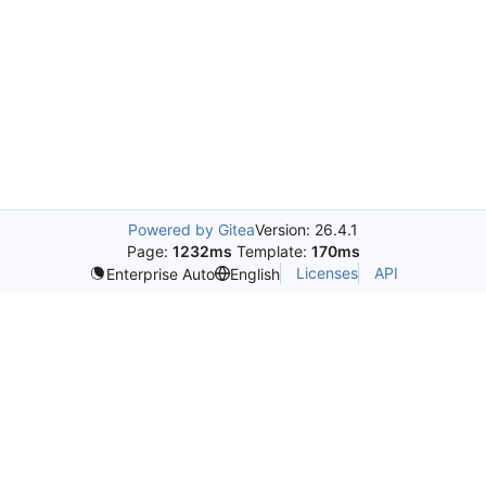
Powered by Gitea
Version: 26.4.1
Page:
1232ms
Template:
170ms
Licenses
API
Enterprise Auto
English