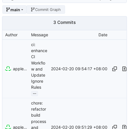
main
Commit Graph
3 Commits
Author
Message
Date
ci:
enhance
CI
Workflo
appleboy
2024-02-20 09:54:17 +08:00
w and
Update
Ignore
Rules
...
chore:
refactor
build
process
appleboy
2024-02-20 09:51:29 +08:00
and