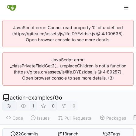
JavaScript error: Cannot read property '0' of undefined
(https://gitea.cn/assets/js/iife.DYEzIdse.js @ 4:100636).
Open browser console to see more details.
JavaScript error:
_classPrivateFieldGet2(...).replaceChildren is not a function
(https://gitea.cn/assets/js/iife.DYEzIdse.js @ 4:89257).
Open browser console to see more details. (3)
action-examples
/
Go
1
0
0
Code
Issues
Pull Requests
Packages
22
Commits
1
Branch
3
Tags