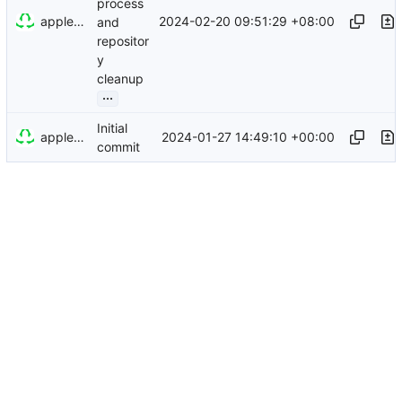
process
appleboy
2024-02-20 09:51:29 +08:00
and
repositor
y
cleanup
...
Initial
appleboy
2024-01-27 14:49:10 +00:00
commit