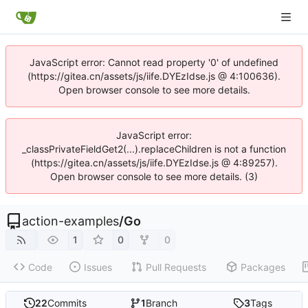
JavaScript error: Cannot read property '0' of undefined
(https://gitea.cn/assets/js/iife.DYEzIdse.js @ 4:100636).
Open browser console to see more details.
JavaScript error:
_classPrivateFieldGet2(...).replaceChildren is not a function
(https://gitea.cn/assets/js/iife.DYEzIdse.js @ 4:89257).
Open browser console to see more details. (3)
action-examples
/
Go
1
0
0
Code
Issues
Pull Requests
Packages
22
Commits
1
Branch
3
Tags