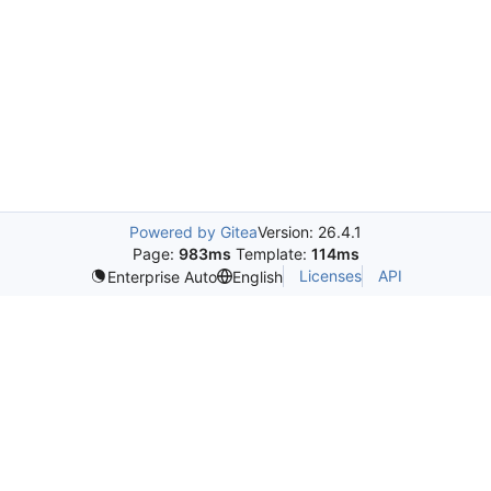
Powered by Gitea
Version: 26.4.1
Page:
983ms
Template:
114ms
Licenses
API
Enterprise Auto
English