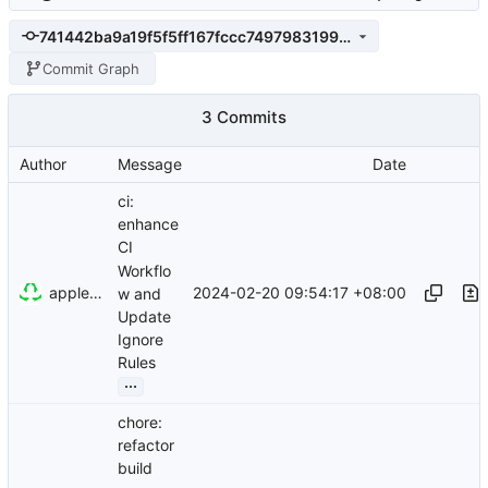
741442ba9a19f5f5ff167fccc7497983199de1ed
Commit Graph
3 Commits
Author
Message
Date
ci:
enhance
CI
Workflo
appleboy
2024-02-20 09:54:17 +08:00
w and
Update
Ignore
Rules
...
chore:
refactor
build