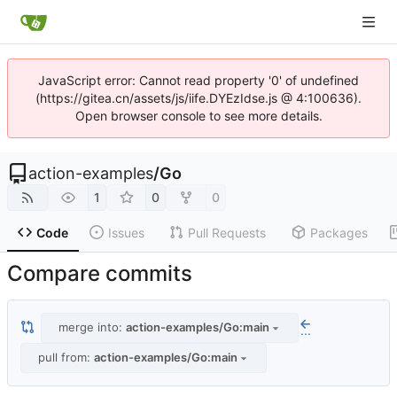
JavaScript error: Cannot read property '0' of undefined
(https://gitea.cn/assets/js/iife.DYEzIdse.js @ 4:100636).
Open browser console to see more details.
action-examples
/
Go
1
0
0
Code
Issues
Pull Requests
Packages
Compare commits
merge into:
action-examples/Go:main
...
pull from:
action-examples/Go:main