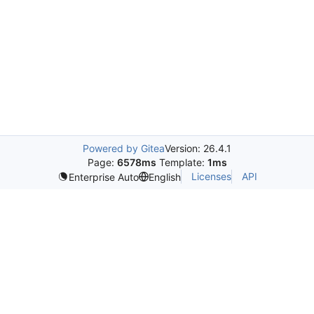
Powered by Gitea
Version: 26.4.1
Page:
6578ms
Template:
1ms
Licenses
API
Enterprise Auto
English