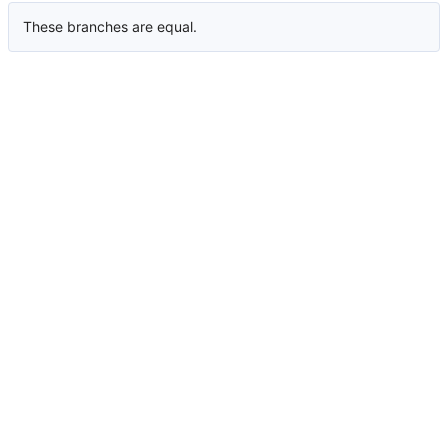
These branches are equal.