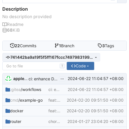
Description
No description provided
Readme
68
KiB
22
Commits
1
Branch
3
Tags
741442ba9a19f5f5ff167fccc7497983199de1ed
Code
T
...
appleboy
2024-06-22 11:04:57 +08:00
ci: enhance Docker workflow with ARM64 support and caching
.gitea
/workflows
ci: enhance Docker workflow with ARM64 support and caching
2024-06-22 11:04:57 +08:00
cmd
/example-go
feat: implement example-go service with Docker support
2024-02-20 09:51:50 +08:00
docker
feat: implement example-go service with Docker support
2024-02-20 09:51:50 +08:00
router
chore: update Go version and add dependencies
2024-01-27 23:04:20 +08:00