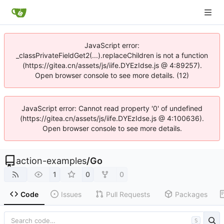
JavaScript error:
_classPrivateFieldGet2(...).replaceChildren is not a function
(https://gitea.cn/assets/js/iife.DYEzIdse.js @ 4:89257).
Open browser console to see more details. (12)
JavaScript error: Cannot read property '0' of undefined
(https://gitea.cn/assets/js/iife.DYEzIdse.js @ 4:100636).
Open browser console to see more details.
action-examples
/
Go
1
0
0
Code
Issues
Pull Requests
Packages
S