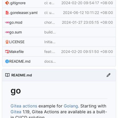
.gitignore
ci: enhance CI Workflow and Update Ignore Rules
2024-02-20 09:54:17 +08:00
.goreleaser.yaml
ci: update testing workflow and changelog configuration
2024-06-12 10:11:22 +08:00
go.mod
chore: update module and import paths
2024-01-27 23:05:15 +08:00
go.sum
build: add Go module and basic HTTP server using gin-gonic/gin
LICENSE
Initial commit
Makefile
feat: implement example-go service with Docker support
2024-02-20 09:51:50 +08:00
README.md
docs: update README.md with information about Gitea Actions
README.md
go
Gitea actions
example for
Golang
. Starting with
Gitea
1.19, Gitea Actions are available as a built-
in CI/CD solution.