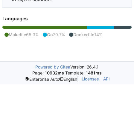
Languages
Makefile
65.3%
Go
20.7%
Dockerfile
14%
Powered by Gitea
Version: 26.4.1
Page:
10932ms
Template:
1481ms
Licenses
API
Enterprise Auto
English