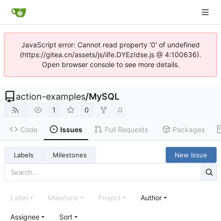
JavaScript error: Cannot read property '0' of undefined
(https://gitea.cn/assets/js/iife.DYEzIdse.js @ 4:100636).
Open browser console to see more details.
action-examples
/
MySQL
1
0
0
Code
Issues
Pull Requests
Packages
Labels
Milestones
New Issue
Label
Milestone
Project
Author
Assignee
Sort