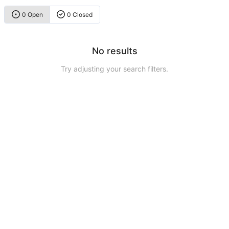
0 Open
0 Closed
No results
Try adjusting your search filters.