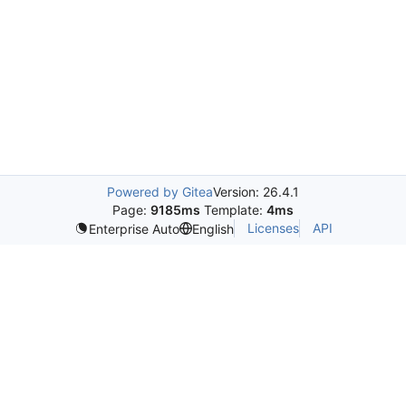
Powered by Gitea
Version: 26.4.1
Page:
9185ms
Template:
4ms
Licenses
API
Enterprise Auto
English