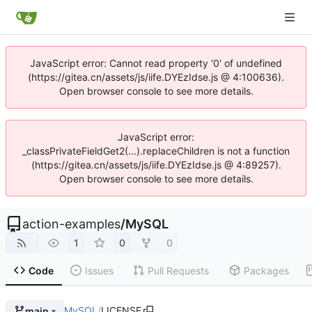
JavaScript error: Cannot read property '0' of undefined
(https://gitea.cn/assets/js/iife.DYEzIdse.js @ 4:100636).
Open browser console to see more details.
JavaScript error:
_classPrivateFieldGet2(...).replaceChildren is not a function
(https://gitea.cn/assets/js/iife.DYEzIdse.js @ 4:89257).
Open browser console to see more details.
action-examples
/
MySQL
1
0
0
Code
Issues
Pull Requests
Packages
MySQL
/
LICENSE
main