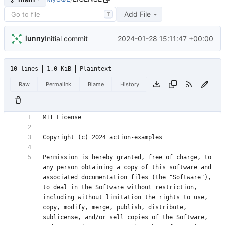
Add File
T
lunny
2024-01-28 15:11:47 +00:00
Initial commit
10 lines
1.0 KiB
Plaintext
Raw
Permalink
Blame
History
Permission is hereby granted, free of charge, to 
any person obtaining a copy of this software and 
associated documentation files (the "Software"), 
to deal in the Software without restriction, 
including without limitation the rights to use, 
copy, modify, merge, publish, distribute, 
sublicense, and/or sell copies of the Software, 