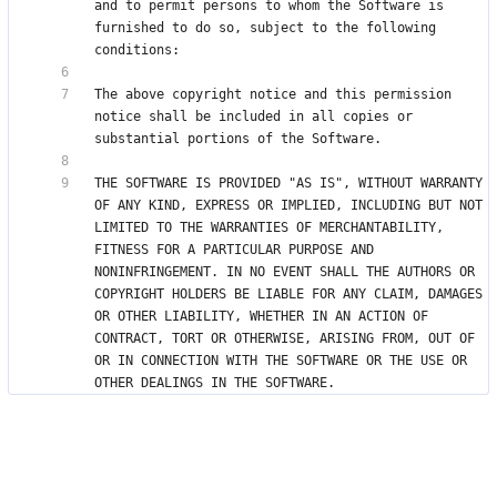
and to permit persons to whom the Software is 
furnished to do so, subject to the following 
The above copyright notice and this permission 
notice shall be included in all copies or 
THE SOFTWARE IS PROVIDED "AS IS", WITHOUT WARRANTY 
OF ANY KIND, EXPRESS OR IMPLIED, INCLUDING BUT NOT 
LIMITED TO THE WARRANTIES OF MERCHANTABILITY, 
FITNESS FOR A PARTICULAR PURPOSE AND 
NONINFRINGEMENT. IN NO EVENT SHALL THE AUTHORS OR 
COPYRIGHT HOLDERS BE LIABLE FOR ANY CLAIM, DAMAGES 
OR OTHER LIABILITY, WHETHER IN AN ACTION OF 
CONTRACT, TORT OR OTHERWISE, ARISING FROM, OUT OF 
OR IN CONNECTION WITH THE SOFTWARE OR THE USE OR 