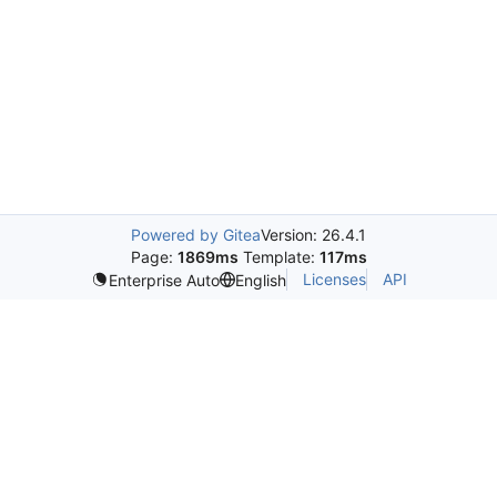
Powered by Gitea
Version: 26.4.1
Page:
1869ms
Template:
117ms
Licenses
API
Enterprise Auto
English