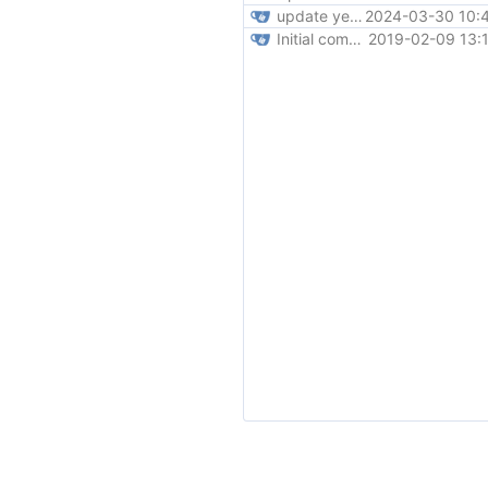
update year to 2024
2024-03-30 10:4
Initial commit
2019-02-09 13: