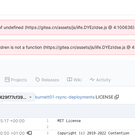
of undefined (https://gitea.cn/assets/js/iife.DYEzIdse.js @ 4:100636
ldren is not a function (https://gitea.cn/assets/js/iife.DYEzIdse.js 
Projects
Releases
Wiki
Activity
burnett01-rsync-deployments
/
LICENSE
796cf0d5e4b535745ce49d7429f77cf39e25ef39
15:17 +00:00
00:50 +01:00