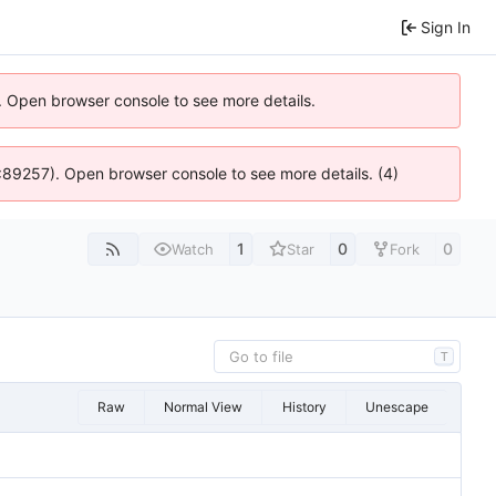
Sign In
). Open browser console to see more details.
@ 4:89257). Open browser console to see more details. (4)
1
0
0
Watch
Star
Fork
T
Raw
Normal View
History
Unescape