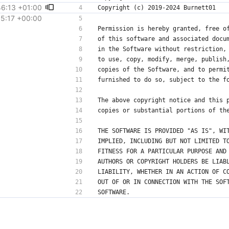
6:13 +01:00
15:17 +00:00