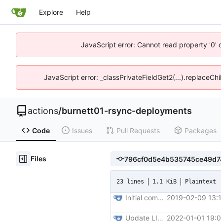
Explore
Help
JavaScript error: Cannot read property '0' 
JavaScript error: _classPrivateFieldGet2(...).replaceChi
actions
/
burnett01-rsync-deployments
Code
Issues
Pull Requests
Packages
Files
23 lines
1.1 KiB
Plaintext
Initial commit
2019-02-09 13:
Update LICENSE
2022-01-01 19: