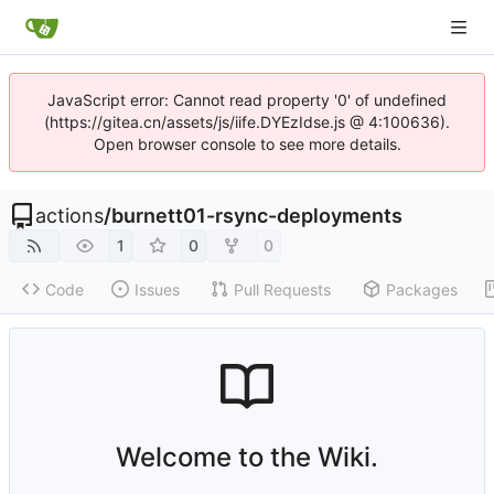
JavaScript error: Cannot read property '0' of undefined
(https://gitea.cn/assets/js/iife.DYEzIdse.js @ 4:100636).
Open browser console to see more details.
actions
/
burnett01-rsync-deployments
1
0
0
Code
Issues
Pull Requests
Packages
Welcome to the Wiki.