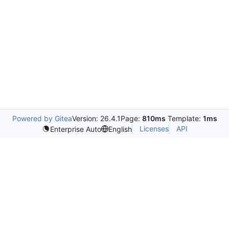
Powered by Gitea
Version: 26.4.1
Page:
810ms
Template:
1ms
Licenses
API
Enterprise Auto
English