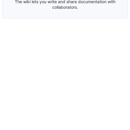
The wiki lets you write and share documentation with
collaborators.