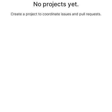
No projects yet.
Create a project to coordinate issues and pull requests.