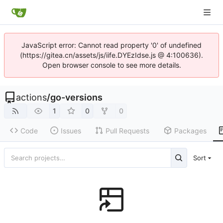
JavaScript error: Cannot read property '0' of undefined
(https://gitea.cn/assets/js/iife.DYEzIdse.js @ 4:100636).
Open browser console to see more details.
actions
/
go-versions
1
0
0
Code
Issues
Pull Requests
Packages
Sort