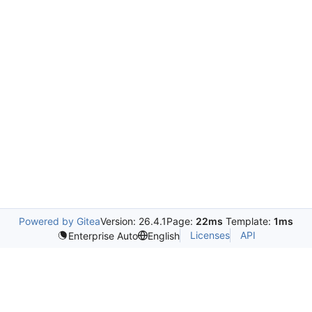
Powered by Gitea
Version: 26.4.1
Page:
22ms
Template:
1ms
Licenses
API
Enterprise Auto
English