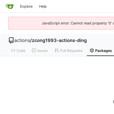
Explore
Help
JavaScript error: Cannot read property '0' 
actions
/
zcong1993-actions-ding
Code
Issues
Pull Requests
Packages