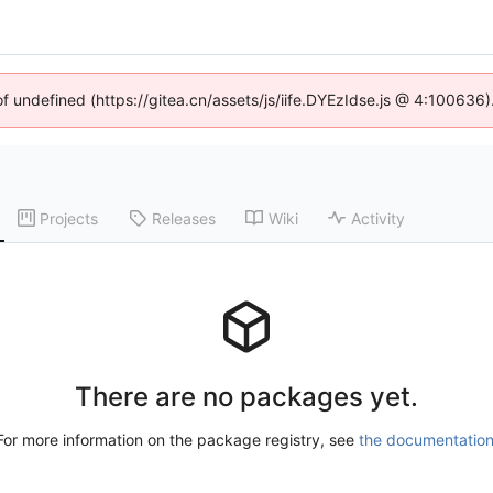
of undefined (https://gitea.cn/assets/js/iife.DYEzIdse.js @ 4:100636
Projects
Releases
Wiki
Activity
There are no packages yet.
For more information on the package registry, see
the documentatio