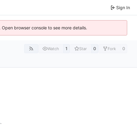
Sign In
). Open browser console to see more details.
1
0
0
Watch
Star
Fork
n
.