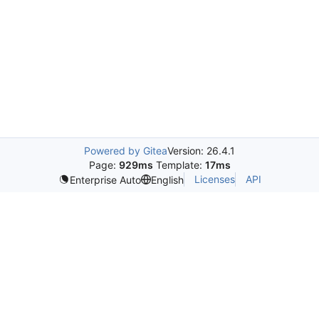
Powered by Gitea
Version: 26.4.1
Page:
929ms
Template:
17ms
Licenses
API
Enterprise Auto
English