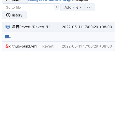
Add File
T
History
星冉
2022-05-11 17:00:29 +08:00
Revert "Revert "Update github-build.yml""
..
github-build.yml
Revert "Revert "Update github-build.yml""
2022-05-11 17:00:29 +08:00