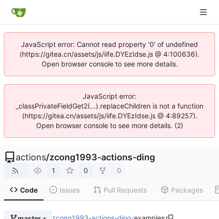
JavaScript error: Cannot read property '0' of undefined
(https://gitea.cn/assets/js/iife.DYEzIdse.js @ 4:100636).
Open browser console to see more details.
JavaScript error:
_classPrivateFieldGet2(...).replaceChildren is not a function
(https://gitea.cn/assets/js/iife.DYEzIdse.js @ 4:89257).
Open browser console to see more details. (2)
actions
/
zcong1993-actions-ding
1
0
0
Code
Issues
Pull Requests
Packages
zcong1993-actions-ding
/
examples
master