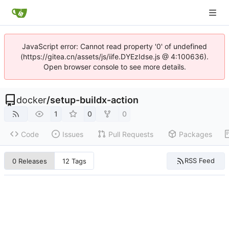
JavaScript error: Cannot read property '0' of undefined
(https://gitea.cn/assets/js/iife.DYEzIdse.js @ 4:100636).
Open browser console to see more details.
docker
/
setup-buildx-action
1
0
0
Code
Issues
Pull Requests
Packages
RSS Feed
0 Releases
12 Tags