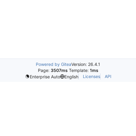
Powered by Gitea
Version: 26.4.1
Page:
3507ms
Template:
1ms
Licenses
API
Enterprise Auto
English