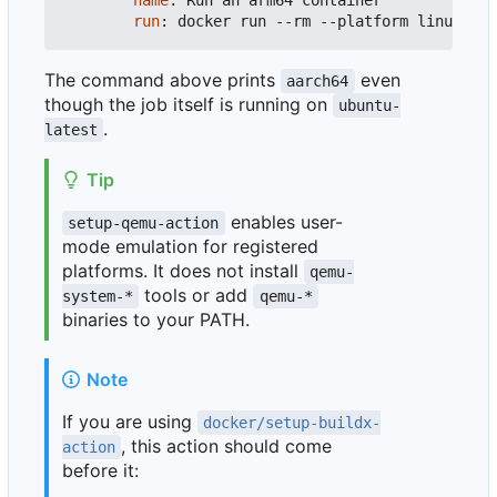
name
:
Run an arm64 container
run
:
docker run --rm --platform linux/arm
The command above prints
even
aarch64
though the job itself is running on
ubuntu-
.
latest
Tip
enables user-
setup-qemu-action
mode emulation for registered
platforms. It does not install
qemu-
tools or add
system-*
qemu-*
binaries to your PATH.
Note
If you are using
docker/setup-buildx-
, this action should come
action
before it: