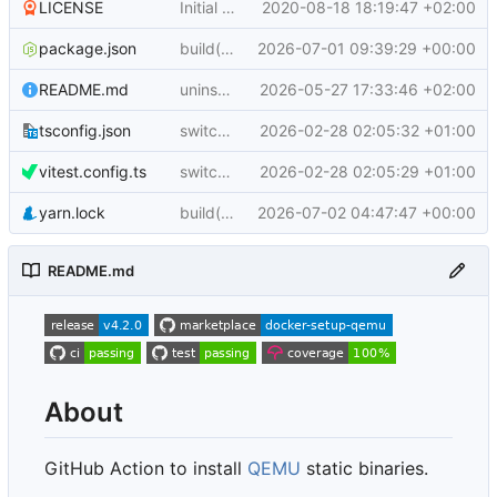
LICENSE
Initial commit (
2020-08-18 18:19:47 +02:00
docker/build-push-action#8
package.json
build(deps): bump @docker/actions-toolkit from 0.91.0 to 0.92.0
2026-07-01 09:39:29 +00:00
README.md
uninstall current emulators
2026-05-27 17:33:46 +02:00
tsconfig.json
switch to ESM and update config/test wiring
2026-02-28 02:05:32 +01:00
vitest.config.ts
switch from jest to vitest
2026-02-28 02:05:29 +01:00
yarn.lock
build(deps): bump @sigstore/verify from 3.1.0 to 3.1.1
2026-07-02 04:47:47 +00:00
README.md
About
GitHub Action to install
QEMU
static binaries.