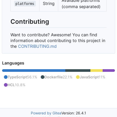
Available platforms
String
platforms
(comma separated)
Contributing
Want to contribute? Awesome! You can find
information about contributing to this project in
the
CONTRIBUTING.md
Languages
TypeScript
56.1%
Dockerfile
22.1%
JavaScript
11%
HCL
10.8%
Powered by Gitea
Version: 26.4.1