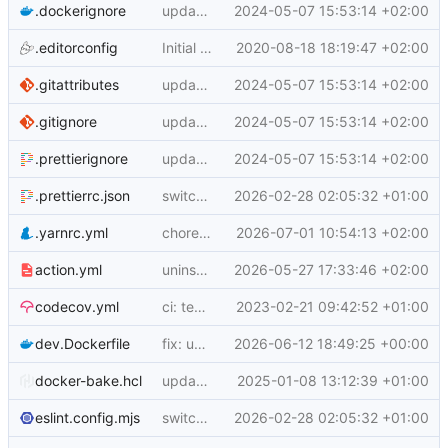
.dockerignore
update to yarn 3.6.3
2024-05-07 15:53:14 +02:00
.editorconfig
Initial commit (
2020-08-18 18:19:47 +02:00
docker/build-push-action#8
.gitattributes
update to yarn 3.6.3
2024-05-07 15:53:14 +02:00
.gitignore
update to yarn 3.6.3
2024-05-07 15:53:14 +02:00
.prettierignore
update to yarn 3.6.3
2024-05-07 15:53:14 +02:00
.prettierrc.json
switch to ESM and update config/test wiring
2026-02-28 02:05:32 +01:00
.yarnrc.yml
chore: allow actions-toolkit to bypass yarn age gate
2026-07-01 10:54:13 +02:00
action.yml
uninstall current emulators
2026-05-27 17:33:46 +02:00
codecov.yml
ci: test workflow and codecov config
2023-02-21 09:42:52 +01:00
dev.Dockerfile
fix: use lockfile-aware install commands
2026-06-12 18:49:25 +00:00
docker-bake.hcl
update bake-action to v6
2025-01-08 13:12:39 +01:00
eslint.config.mjs
switch to ESM and update config/test wiring
2026-02-28 02:05:32 +01:00