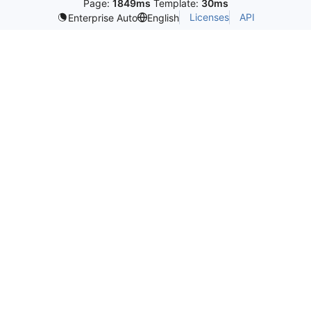
Page:
1849ms
Template:
30ms
Licenses
API
Enterprise Auto
English