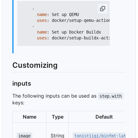
-
name
:
Set up QEMU
uses
:
docker/setup-qemu-action@v4
-
name
:
Set up Docker Buildx
uses
:
docker/setup-buildx-action@v4
Customizing
inputs
The following inputs can be used as
step.with
keys:
Name
Type
Default
String
image
tonistiigi/binfmt:latest