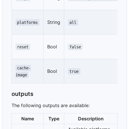
String
platforms
all
Bool
reset
false
cache-
Bool
true
image
outputs
The following outputs are available:
Name
Type
Description