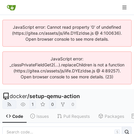
JavaScript error: Cannot read property '0' of undefined
(https://gitea.cn/assets/js/iife.DYEzIdse.js @ 4:100636).
Open browser console to see more details.
JavaScript error:
_classPrivateFieldGet2(...).replaceChildren is not a function
(https://gitea.cn/assets/js/iife.DYEzIdse.js @ 4:89257).
Open browser console to see more details. (23)
docker
/
setup-qemu-action
1
0
0
Code
Issues
Pull Requests
Packages
S