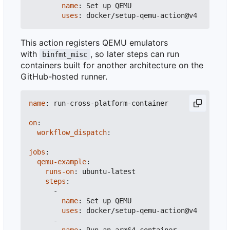
name
:
Set up QEMU
uses
:
docker/setup-qemu-action@v4
This action registers QEMU emulators
with
, so later steps can run
binfmt_misc
containers built for another architecture on the
GitHub-hosted runner.
name
:
run-cross-platform-container
on
:
workflow_dispatch
:
jobs
:
qemu-example
:
runs-on
:
ubuntu-latest
steps
:
-
name
:
Set up QEMU
uses
:
docker/setup-qemu-action@v4
-