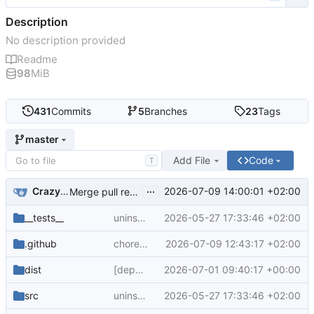
Description
No description provided
Readme
98
MiB
431
Commits
5
Branches
23
Tags
master
Add File
Code
T
...
CrazyMax
2026-07-09 14:00:01 +02:00
Merge pull request
#322
from crazy-max/group-cod
__tests__
uninstall current emulators
2026-05-27 17:33:46 +02:00
.github
chore: group codeql dependabot updates
2026-07-09 12:43:17 +02:00
dist
[dependabot skip] chore: update generated content
2026-07-01 09:40:17 +00:00
src
uninstall current emulators
2026-05-27 17:33:46 +02:00