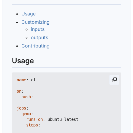
Usage
Customizing
inputs
outputs
Contributing
Usage
name
:
ci
on
:
push
:
jobs
:
qemu
:
runs-on
:
ubuntu-latest
steps
:
-