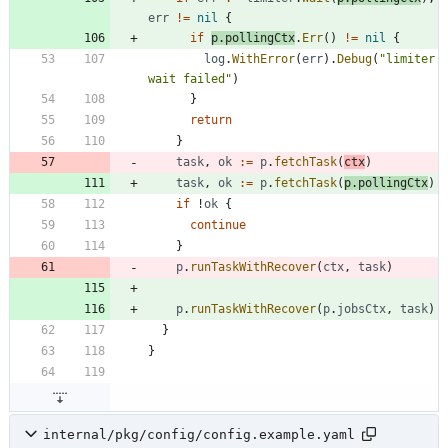
err
!=
nil
{
if
p
.
pollingCtx
.
Err
(
)
!=
nil
{
log
.
WithError
(
err
)
.
Debug
(
"limiter 
wait failed"
)
}
return
}
task
,
ok
:=
p
.
fetchTask
(
ctx
)
task
,
ok
:=
p
.
fetchTask
(
p
.
pollingCtx
)
if
!
ok
{
continue
}
p
.
runTaskWithRecover
(
ctx
,
task
)
p
.
runTaskWithRecover
(
p
.
jobsCtx
,
task
)
}
}
internal/pkg/config/config.example.yaml