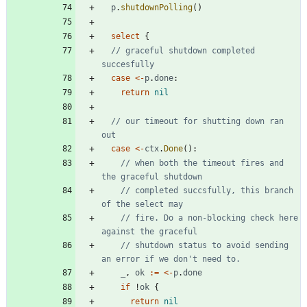
p
.
shutdownPolling
(
)
select
{
// graceful shutdown completed 
succesfully
case
<-
p
.
done
:
return
nil
// our timeout for shutting down ran 
out
case
<-
ctx
.
Done
(
)
:
// when both the timeout fires and 
the graceful shutdown
// completed succsfully, this branch 
of the select may
// fire. Do a non-blocking check here 
against the graceful
// shutdown status to avoid sending 
an error if we don't need to.
_
,
ok
:=
<-
p
.
done
if
!
ok
{
return
nil