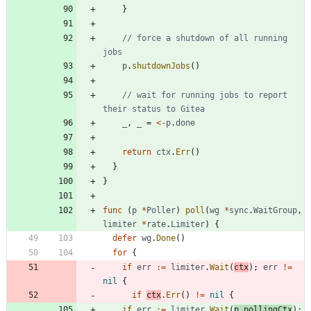
}
// force a shutdown of all running 
jobs
p
.
shutdownJobs
(
)
// wait for running jobs to report 
their status to Gitea
_
,
_
=
<-
p
.
done
return
ctx
.
Err
(
)
}
}
func
(
p
*
Poller
)
poll
(
wg
*
sync
.
WaitGroup
,
limiter
*
rate
.
Limiter
)
{
defer
wg
.
Done
(
)
for
{
if
err
:=
limiter
.
Wait
(
ctx
)
;
err
!=
nil
{
if
ctx
.
Err
(
)
!=
nil
{
if
err
:=
limiter
.
Wait
(
p
.
pollingCtx
)
;