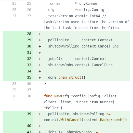
runner
*
run
.
Runner
cfg
*
config
.
Config
tasksVersion
atomic
.
Int64
// 
tasksVersion used to store the version of 
the last task fetched from the Gitea.
pollingCtx
context
.
Context
shutdownPolling
context
.
CancelFunc
jobsCtx
context
.
Context
shutdownJobs
context
.
CancelFunc
done
chan
struct
{
}
}
func
New
(
cfg
*
config
.
Config
,
client
client
.
Client
,
runner
*
run
.
Runner
)
*
Poller
{
pollingCtx
,
shutdownPolling
:=
context
.
WithCancel
(
context
.
Background
(
)
)
jobsCtx
,
shutdownJobs
:=