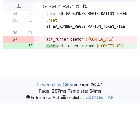
@@ -54,4 +54,4 @@ fi
unset
unset
act_runner daemon 
${
CONFIG_ARG
}
exec
act_runner daemon 
${
CONFIG_ARG
}
Powered by Gitea
Version: 26.4.1
Page:
297ms
Template:
64ms
Licenses
API
Enterprise Auto
English