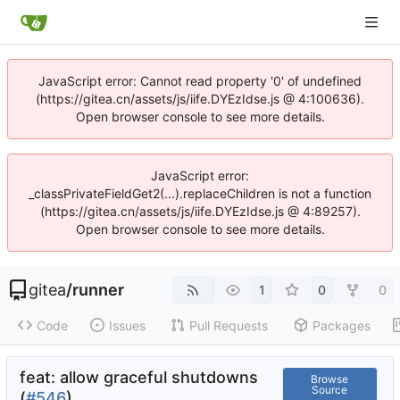
JavaScript error: Cannot read property '0' of undefined
(https://gitea.cn/assets/js/iife.DYEzIdse.js @ 4:100636).
Open browser console to see more details.
JavaScript error:
_classPrivateFieldGet2(...).replaceChildren is not a function
(https://gitea.cn/assets/js/iife.DYEzIdse.js @ 4:89257).
Open browser console to see more details.
gitea
/
runner
1
0
0
Code
Issues
Pull Requests
Packages
feat: allow graceful shutdowns
Browse
Source
(
#546
)