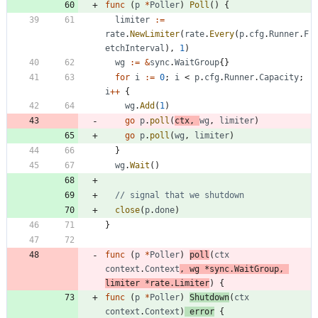
func
(
p
*
Poller
)
Poll
(
)
{
limiter
:=
rate
.
NewLimiter
(
rate
.
Every
(
p
.
cfg
.
Runner
.
F
etchInterval
)
,
1
)
wg
:=
&
sync
.
WaitGroup
{
}
for
i
:=
0
;
i
<
p
.
cfg
.
Runner
.
Capacity
;
i
++
{
wg
.
Add
(
1
)
go
p
.
poll
(
ctx
,
wg
,
limiter
)
go
p
.
poll
(
wg
,
limiter
)
}
wg
.
Wait
(
)
// signal that we shutdown
close
(
p
.
done
)
}
func
(
p
*
Poller
)
poll
(
ctx
context
.
Context
,
wg
*
sync
.
WaitGroup
,
limiter
*
rate
.
Limiter
)
{
func
(
p
*
Poller
)
Shutdown
(
ctx
context
.
Context
)
error
{