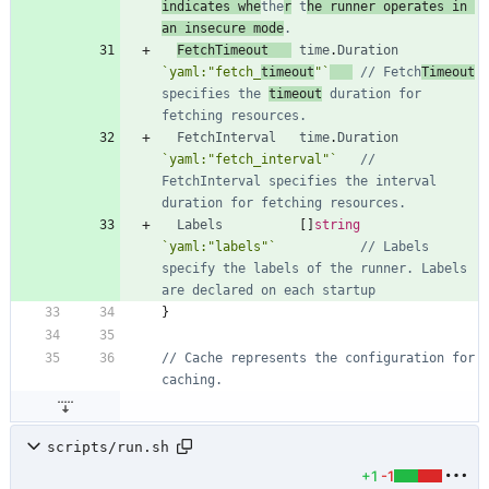
indicates whe
the
r
 t
he runner operates in 
an insecure mode
.
FetchTimeout
time
.
Duration
`
yaml:"fetch_
timeout
"
`
// Fetch
Timeout
specifies the 
timeout
 duration for 
fetching resources.
FetchInterval
time
.
Duration
`
yaml:"fetch_interval"
`
// 
FetchInterval specifies the interval 
duration for fetching resources.
Labels
[
]
string
`
yaml:"labels"
`
// Labels 
specify the labels of the runner. Labels 
are declared on each startup
}
// Cache represents the configuration for 
caching.
scripts/run.sh
+1
-1