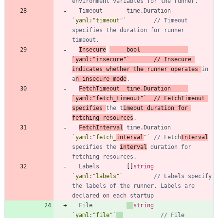
environment variables for the runner.
Timeout
time
.
Duration
`
yaml:"timeout"
`
// Timeout 
specifies the duration for runner 
timeout.
Insecure
bool
`
yaml:"insecure"
`
// Insecure 
indicates whether the runner operates 
in 
a
n insecure mode
.
FetchTimeout
time
.
Duration
`
yaml:"fetch_timeout"
`
// FetchTimeout 
specifies 
the t
imeout duration for 
fetching resources
.
FetchInterval
time
.
Duration
`
yaml:"fetch_
interval
"
`
// Fetch
Interval
specifies the 
interval
 duration for 
fetching resources.
Labels
[
]
string
`
yaml:"labels"
`
// Labels specify 
the labels of the runner. Labels are 
declared on each startup
File
string
`
yaml:"file"
`
// File 