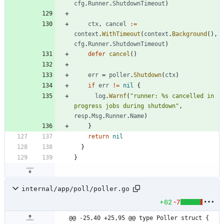
cfg
.
Runner
.
ShutdownTimeout
)
ctx
,
cancel
:=
context
.
WithTimeout
(
context
.
Background
(
)
,
cfg
.
Runner
.
ShutdownTimeout
)
defer
cancel
(
)
err
=
poller
.
Shutdown
(
ctx
)
if
err
!=
nil
{
log
.
Warnf
(
"runner: %s cancelled in 
progress jobs during shutdown"
,
resp
.
Msg
.
Runner
.
Name
)
}
return
nil
}
}
internal/app/poll/poller.go
+62
-7
@@ -25,40 +25,95 @@ type Poller struct {