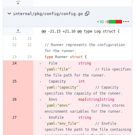
internal/pkg/config/config.go
+10
-9
@@ -21,15 +21,16 @@ type Log struct {
// Runner represents the configuration 
for the runner.
type
Runner
struct
{
File
string
`
yaml:"file"
`
// File specifies 
the file path for the runner.
Capacity
int
`
yaml:"capacity"
`
// Capacity 
specifies the capacity of the runner.
Envs
map
[
string
]
string
`
yaml:"envs"
`
// Envs stores 
environment variables for the runner.
EnvFile
string
`
yaml:"env_file"
`
// EnvFile 
specifies the path to the file containing 