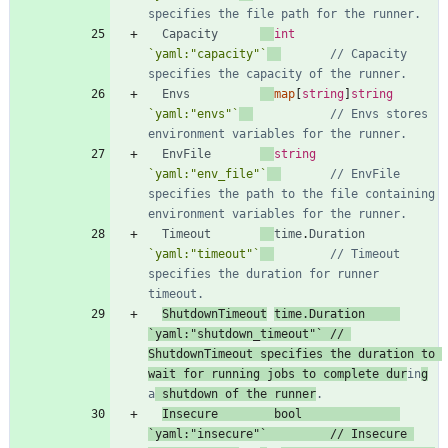
specifies the file path for the runner.
Capacity
int
`
yaml:"capacity"
`
// Capacity 
specifies the capacity of the runner.
Envs
map
[
string
]
string
`
yaml:"envs"
`
// Envs stores 
environment variables for the runner.
EnvFile
string
`
yaml:"env_file"
`
// EnvFile 
specifies the path to the file containing 
environment variables for the runner.
Timeout
time
.
Duration
`
yaml:"timeout"
`
// Timeout 
specifies the duration for runner 
timeout.
ShutdownTimeout
time
.
Duration
`
yaml:"shutdown_timeout"
`
// 
ShutdownTimeout specifies the duration to 
wait for running jobs to complete dur
in
g
a
 shutdown of the runner
.
Insecure
bool
`
yaml:"insecure"
`
// Insecure 