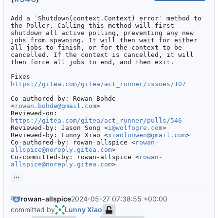
Add a `Shutdown(context.Context) error` method to 
the Poller. Calling this method will first 
shutdown all active polling, preventing any new 
jobs from spawning. It will then wait for either 
all jobs to finish, or for the context to be 
cancelled. If the context is cancelled, it will 
then force all jobs to end, and then exit.

Fixes 
https://gitea.com/gitea/act_runner/issues/107
Co-authored-by: Rowan Bohde 
<
rowan.bohde@gmail.com
>

Reviewed-on: 
https://gitea.com/gitea/act_runner/pulls/546
Reviewed-by: Jason Song <
i@wolfogre.com
>

Reviewed-by: Lunny Xiao <
xiaolunwen@gmail.com
>

Co-authored-by: rowan-allspice <
rowan-
allspice@noreply.gitea.com
>

Co-committed-by: rowan-allspice <
rowan-
allspice@noreply.gitea.com
>
...
rowan-allspice
2024-05-27 07:38:55 +00:00
committed by
Lunny Xiao