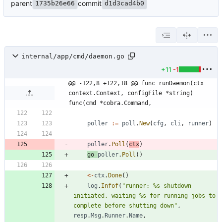
parent
commit
1735b26e66
d1d3cad4b0
internal/app/cmd/daemon.go
+11
-1
@@ -122,8 +122,18 @@ func runDaemon(ctx 
context.Context, configFile *string) 
func(cmd *cobra.Command,
poller
:=
poll
.
New
(
cfg
,
cli
,
runner
)
poller
.
Poll
(
ctx
)
go
poller
.
Poll
(
)
<-
ctx
.
Done
(
)
log
.
Infof
(
"runner: %s shutdown 
initiated, waiting %s for running jobs to 
complete before shutting down"
,
resp
.
Msg
.
Runner
.
Name
,