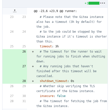
+3
@@ -23,6 +23,9 @@ runner:
# Please note that the Gitea instance 
also has a timeout (3h by default) for 
the job.
# So the job could be stopped by the 
Gitea instance if it's timeout is shorter 
than this.
timeout
:
3h
# The timeout for the runner to wait 
for running jobs to finish when shutting 
down.
# Any running jobs that haven't 
finished after this timeout will be 
cancelled.
shutdown_timeout
:
0s
# Whether skip verifying the TLS 
certificate of the Gitea instance.
insecure
:
false
# The timeout for fetching the job from 
the Gitea instance.