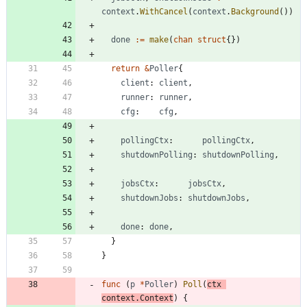
context
.
WithCancel
(
context
.
Background
(
)
)
done
:=
make
(
chan
struct
{
}
)
return
&
Poller
{
client
:
client
,
runner
:
runner
,
cfg
:
cfg
,
pollingCtx
:
pollingCtx
,
shutdownPolling
:
shutdownPolling
,
jobsCtx
:
jobsCtx
,
shutdownJobs
:
shutdownJobs
,
done
:
done
,
}
}
func
(
p
*
Poller
)
Poll
(
ctx
context
.
Context
)
{