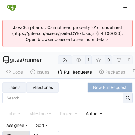
JavaScript error: Cannot read property '0' of undefined
(https://gitea.cn/assets/js/iife.DYEzIdse.js @ 4:100636).
Open browser console to see more details.
gitea
/
runner
1
0
0
Code
Issues
Pull Requests
Packages
Labels
Milestones
New Pull Request
Label
Milestone
Project
Author
Assignee
Sort