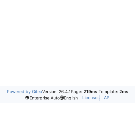
Powered by Gitea
Version: 26.4.1
Page:
219ms
Template:
2ms
Licenses
API
Enterprise Auto
English