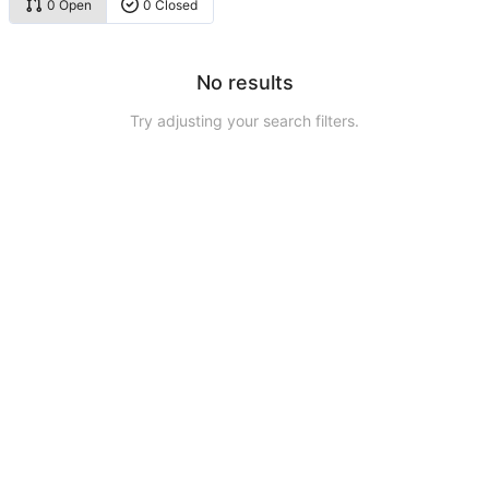
0 Open
0 Closed
No results
Try adjusting your search filters.