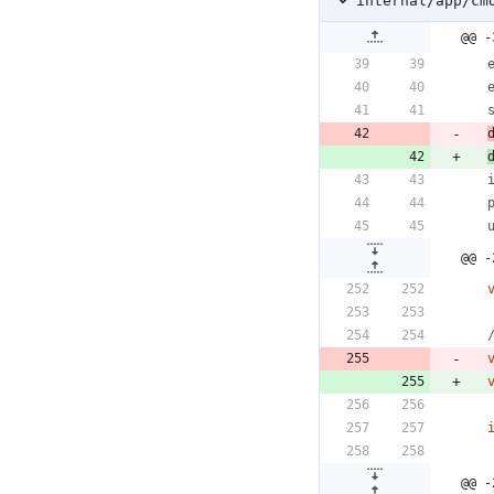
internal/app/cm
@@ -
@@ -
@@ -