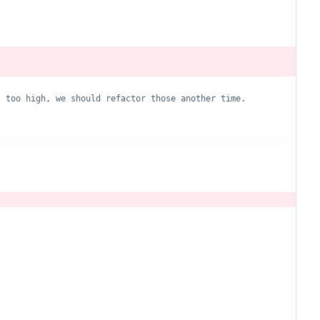
s too high, we should refactor those another time.