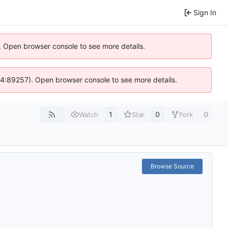
Sign In
). Open browser console to see more details.
s @ 4:89257). Open browser console to see more details.
1
0
0
Watch
Star
Fork
Browse Source