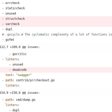
- 
errcheck
- 
staticcheck
- 
unused
- 
structcheck
- 
varcheck
- 
dupl
#- gocyclo # The cyclomatic complexety of a lot of functions i
- 
gofmt
112,7 +109,6 @@ issues:
- 
gocritic
- 
linters
:
- 
unused
- 
deadcode
text
:
"swagger"
- 
path
:
contrib/pr/checkout.go
linters
:
154,9 +150,6 @@ issues:
- 
path
:
cmd/dump.go
linters
:
- 
dupl