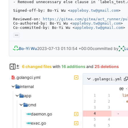
- Removed unnecessary else clause in `labels_test.g
Signed-off-by: Bo-Yi Wu <
appleboy.tw@gmail.com
>

Reviewed-on: 
https://gitea.com/gitea/act_runner/pu
Co-authored-by: Bo-Yi Wu <
appleboy.tw@gmail.com
>

Co-committed-by: Bo-Yi Wu <
appleboy.tw@gmail.com
>
...
Bo-Yi Wu
2023-07-13 01:10:54 +00:00
committed by
L
6 changed files
with
16 additions
and
25 deletions
.golangci.yml
.golangci.yml
internal
@@ -
app
li
cmd
daemon.go
exec.go