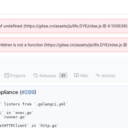
of undefined (https://gitea.cn/assets/js/iife.DYEzIdse.js @ 4:100636
hildren is not a function (https://gitea.cn/assets/js/iife.DYEzIdse.j
Projects
Releases
Wiki
Activity
21
mpliance (
#289
)
` linters from `.golangci.yml`

` in `exec.go`

`runner.go`

etHTTPClient` in `http.go`
