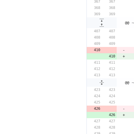
@@ -
@@ -