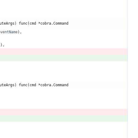
uteArgs) func(cmd *cobra.Command
eventName
)
,
k
)
,
uteArgs) func(cmd *cobra.Command