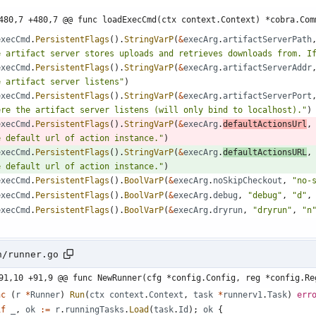
480,7 +480,7 @@ func loadExecCmd(ctx context.Context) *cobra.Com
execCmd
.
PersistentFlags
(
)
.
StringVarP
(
&
execArg
.
artifactServerPath
e artifact server stores uploads and retrieves downloads from. I
execCmd
.
PersistentFlags
(
)
.
StringVarP
(
&
execArg
.
artifactServerAddr
e artifact server listens"
)
execCmd
.
PersistentFlags
(
)
.
StringVarP
(
&
execArg
.
artifactServerPort
ere the artifact server listens (will only bind to localhost)."
)
execCmd
.
PersistentFlags
(
)
.
StringVarP
(
&
execArg
.
defaultActionsUrl
,
e default url of action instance."
)
execCmd
.
PersistentFlags
(
)
.
StringVarP
(
&
execArg
.
defaultActionsURL
,
e default url of action instance."
)
execCmd
.
PersistentFlags
(
)
.
BoolVarP
(
&
execArg
.
noSkipCheckout
,
"no-
execCmd
.
PersistentFlags
(
)
.
BoolVarP
(
&
execArg
.
debug
,
"debug"
,
"d"
,
execCmd
.
PersistentFlags
(
)
.
BoolVarP
(
&
execArg
.
dryrun
,
"dryrun"
,
"n
n/runner.go
91,10 +91,9 @@ func NewRunner(cfg *config.Config, reg *config.Re
nc
(
r
*
Runner
)
Run
(
ctx
context
.
Context
,
task
*
runnerv1
.
Task
)
err
if
_
,
ok
:=
r
.
runningTasks
.
Load
(
task
.
Id
)
;
ok
{