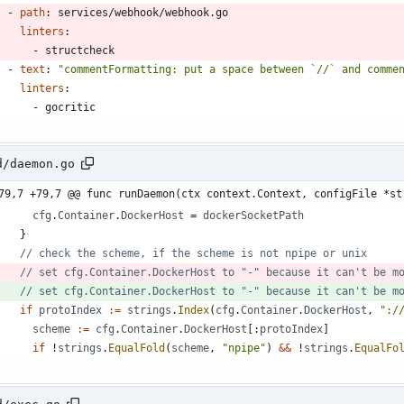
- 
path
:
services/webhook/webhook.go
linters
:
- 
structcheck
- 
text
:
"commentFormatting: put a space between `//` and comme
linters
:
- 
gocritic
d/daemon.go
79,7 +79,7 @@ func runDaemon(ctx context.Context, configFile *st
cfg
.
Container
.
DockerHost
=
dockerSocketPath
}
// check the scheme, if the scheme is not npipe or unix
// set cfg.Container.DockerHost to "-" because it can't be m
// set cfg.Container.DockerHost to "-" because it can't be m
if
protoIndex
:=
strings
.
Index
(
cfg
.
Container
.
DockerHost
,
":/
scheme
:=
cfg
.
Container
.
DockerHost
[
:
protoIndex
]
if
!
strings
.
EqualFold
(
scheme
,
"npipe"
)
&&
!
strings
.
EqualFo