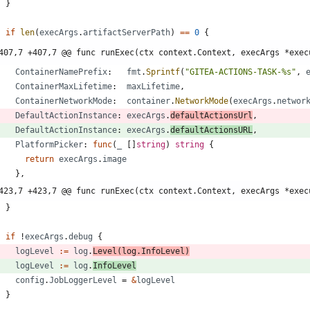
}
if
len
(
execArgs
.
artifactServerPath
)
==
0
{
407,7 +407,7 @@ func runExec(ctx context.Context, execArgs *exec
ContainerNamePrefix
:
fmt
.
Sprintf
(
"GITEA-ACTIONS-TASK-%s"
,
ContainerMaxLifetime
:
maxLifetime
,
ContainerNetworkMode
:
container
.
NetworkMode
(
execArgs
.
networ
DefaultActionInstance
:
execArgs
.
defaultActionsUrl
,
DefaultActionInstance
:
execArgs
.
defaultActionsURL
,
PlatformPicker
:
func
(
_
[
]
string
)
string
{
return
execArgs
.
image
}
,
423,7 +423,7 @@ func runExec(ctx context.Context, execArgs *exec
}
if
!
execArgs
.
debug
{
logLevel
:=
log
.
Level
(
log
.
InfoLevel
)
logLevel
:=
log
.
InfoLevel
config
.
JobLoggerLevel
=
&
logLevel
}