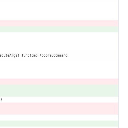
ecuteArgs) func(cmd *cobra.Command
"
)