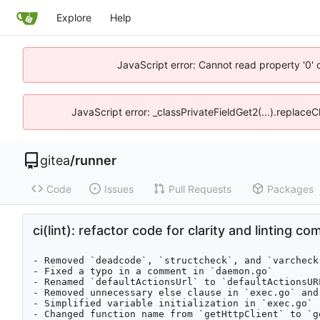
Explore
Help
JavaScript error: Cannot read property '0' 
JavaScript error: _classPrivateFieldGet2(...).replaceC
gitea
/
runner
Code
Issues
Pull Requests
Packages
ci(lint): refactor code for clarity and linting co
- Removed `deadcode`, `structcheck`, and `varcheck
- Fixed a typo in a comment in `daemon.go`

- Renamed `defaultActionsUrl` to `defaultActionsURL
- Removed unnecessary else clause in `exec.go` and 
- Simplified variable initialization in `exec.go`

- Changed function name from `getHttpClient` to `g