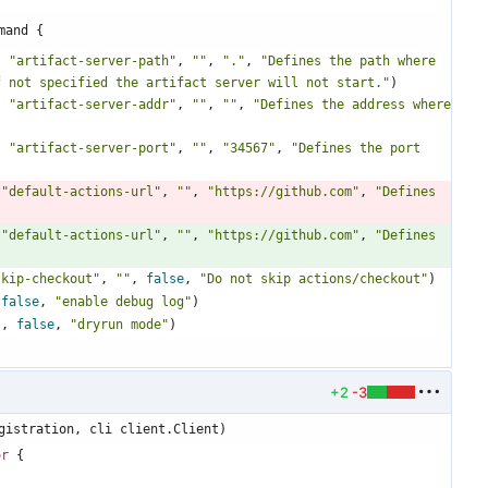
mand {
,
"artifact-server-path"
,
""
,
"."
,
"Defines the path where 
f not specified the artifact server will not start."
)
,
"artifact-server-addr"
,
""
,
""
,
"Defines the address where 
,
"artifact-server-port"
,
""
,
"34567"
,
"Defines the port 
"default-actions-url"
,
""
,
"https://github.com"
,
"Defines 
"default-actions-url"
,
""
,
"https://github.com"
,
"Defines 
skip-checkout"
,
""
,
false
,
"Do not skip actions/checkout"
)
false
,
"enable debug log"
)
"
,
false
,
"dryrun mode"
)
+2
-3
gistration, cli client.Client)
or
{