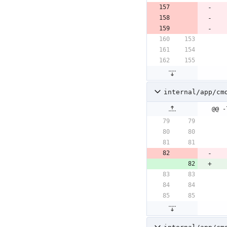
internal/app/cm
@@ -