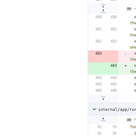
@@ -
th
th
wh
th
th
internal/app/ru
@@ -
fu