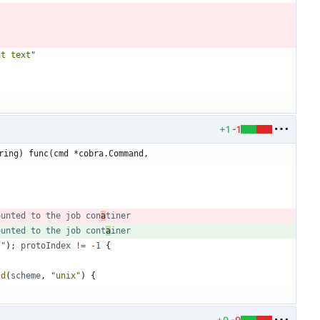
nt text"
+1
-1
ring) func(cmd *cobra.Command,
ounted to the job con
a
tiner
ounted to the job cont
a
iner
/"
)
;
protoIndex
!=
-
1
{
ld
(
scheme
,
"unix"
)
{