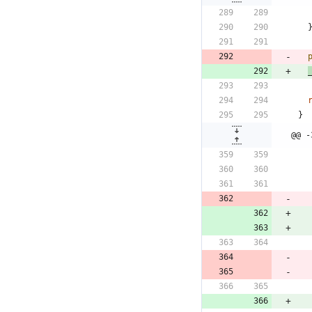
}
@@ -