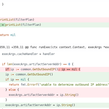
}
}
printList
(
filterPlan
)
_
=
printList
(
filterPlan
)
return
nil
359,11 +359,11 @@ func runExec(ctx context.Context, execArgs *ex
execArgs
.
cacheHandler
=
handler
if
len
(
execArgs
.
artifactServerAddr
)
==
0
{
if
ip
:=
common
.
GetOutboundIP
(
)
;
ip
==
nil
{
ip
:=
common
.
GetOutboundIP
(
)
if
ip
==
nil
{
return
fmt
.
Errorf
(
"unable to determine outbound IP address
}
else
{
execArgs
.
artifactServerAddr
=
ip
.
String
(
)
}
execArgs
.
artifactServerAddr
=
ip
.
String
(
)