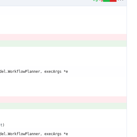
+9
-9
del.WorkflowPlanner, execArgs *e
nt
)
del.WorkflowPlanner, execArgs *e