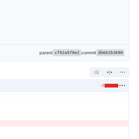
parent
commit
cf92a979e2
db662b3690
-7