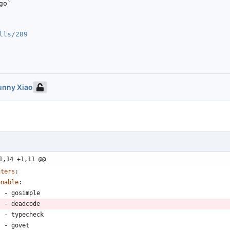
o`

lls/289
unny Xiao
1,14 +1,11 @@
nters
:
enable
:
- 
gosimple
- 
deadcode
- 
typecheck
- 
govet