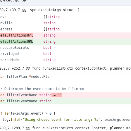
d/exec.go
39,7 +39,7 @@ type executeArgs struct {
envs
[
]
string
envfile
string
secrets
[
]
string
defaultActionsUrl
string
defaultActionsURL
string
insecureSecrets
bool
privileged
bool
usernsMode
string
252,7 +252,7 @@ func runExecList(ctx context.Context, planner mo
var
filterPlan
*
model
.
Plan
// Determine the event name to be filtered
var
filterEventName
string
=
""
var
filterEventName
string
if
len
(
execArgs
.
event
)
>
0
{
log
.
Infof
(
"Using chosed event for filtering: %s"
,
execArgs
.
eve
289,7 +289,7 @@ func runExecList(ctx context.Context, planner mo