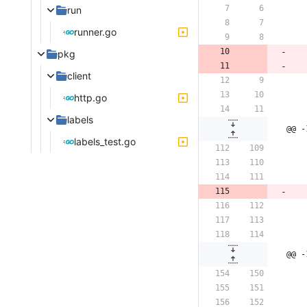
run
runner.go
pkg
client
http.go
labels
@@ -
labels_test.go
@@ -