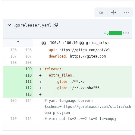
.goreleaser.yaml
+5
@@ -106,5 +106,10 @@ gitea_urls:
api
:
https://gitea.com/api/v1
download
:
https://gitea.com
release
:
extra_files
:
- 
glob
:
./**.xz
- 
glob
:
./**.xz.sha256
# yaml-language-server: 
$schema=https://goreleaser.com/static/sch
ema-pro.json
# vim: set ts=2 sw=2 tw=0 fo=cnqoj