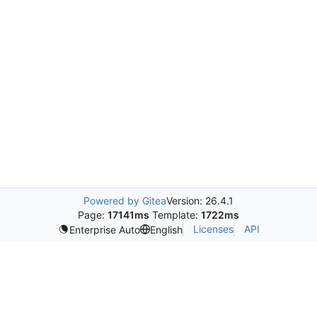
Powered by Gitea
Version: 26.4.1
Page:
17141ms
Template:
1722ms
Licenses
API
Enterprise Auto
English