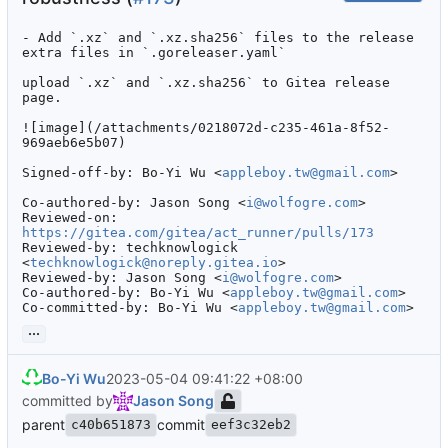
- Add `.xz` and `.xz.sha256` files to the release 
extra files in `.goreleaser.yaml`

upload `.xz` and `.xz.sha256` to Gitea release 
page.

![image](/attachments/0218072d-c235-461a-8f52-
969aeb6e5b07)

Signed-off-by: Bo-Yi Wu <
appleboy.tw@gmail.com
>

Co-authored-by: Jason Song <
i@wolfogre.com
>

Reviewed-on: 
https://gitea.com/gitea/act_runner/pulls/173
Reviewed-by: techknowlogick 
<
techknowlogick@noreply.gitea.io
>

Reviewed-by: Jason Song <
i@wolfogre.com
>

Co-authored-by: Bo-Yi Wu <
appleboy.tw@gmail.com
>

Co-committed-by: Bo-Yi Wu <
appleboy.tw@gmail.com
>
...
Bo-Yi Wu
2023-05-04 09:41:22 +08:00
committed by
Jason Song
parent
commit
c40b651873
eef3c32eb2