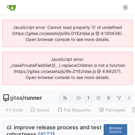
JavaScript error: Cannot read property '0' of undefined
(https://gitea.cn/assets/js/iife.DYEzIdse.js @ 4:100636).
Open browser console to see more details.
JavaScript error:
_classPrivateFieldGet2(...).replaceChildren is not a function
(https://gitea.cn/assets/js/iife.DYEzIdse.js @ 4:89257).
Open browser console to see more details.
gitea
/
runner
1
0
0
Code
Issues
Pull Requests
Packages
ci: improve release process and test
Browse
Source
robustness (
#173
)