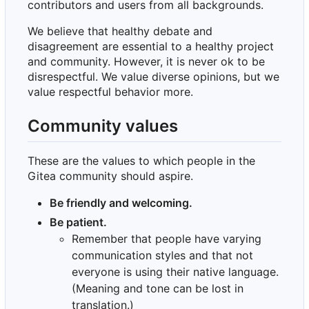
contributors and users from all backgrounds.
We believe that healthy debate and
disagreement are essential to a healthy project
and community. However, it is never ok to be
disrespectful. We value diverse opinions, but we
value respectful behavior more.
Community values
These are the values to which people in the
Gitea community should aspire.
Be friendly and welcoming.
Be patient.
Remember that people have varying
communication styles and that not
everyone is using their native language.
(Meaning and tone can be lost in
translation.)