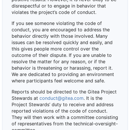
disrespectful or to engage in behavior that
violates the project
’
s code of conduct.
If you see someone violating the code of
conduct, you are encouraged to address the
behavior directly with those involved. Many
issues can be resolved quickly and easily, and
this gives people more control over the
outcome of their dispute. If you are unable to
resolve the matter for any reason, or if the
behavior is threatening or harassing, report it.
We are dedicated to providing an environment
where participants feel welcome and safe.
Reports should be directed to the Gitea Project
Stewards at
conduct@gitea.com
. It is the
Project Stewards
’
duty to receive and address
reported violations of the code of conduct.
They will then work with a committee consisting
of representatives from the technical-oversight-