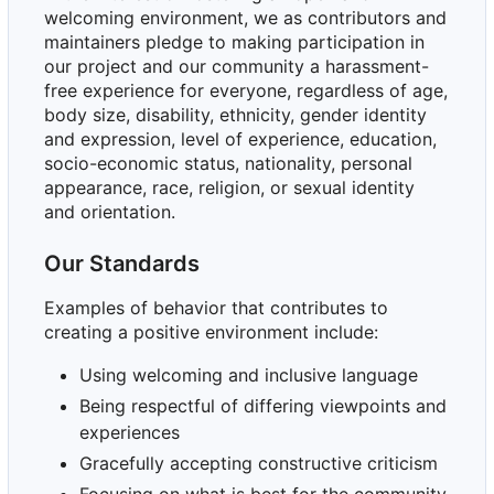
welcoming environment, we as contributors and
maintainers pledge to making participation in
our project and our community a harassment-
free experience for everyone, regardless of age,
body size, disability, ethnicity, gender identity
and expression, level of experience, education,
socio-economic status, nationality, personal
appearance, race, religion, or sexual identity
and orientation.
Our Standards
Examples of behavior that contributes to
creating a positive environment include:
Using welcoming and inclusive language
Being respectful of differing viewpoints and
experiences
Gracefully accepting constructive criticism