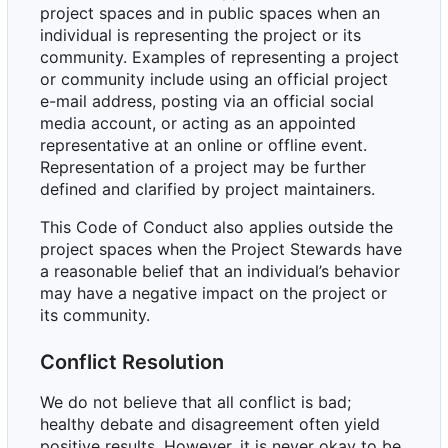
project spaces and in public spaces when an
individual is representing the project or its
community. Examples of representing a project
or community include using an official project
e-mail address, posting via an official social
media account, or acting as an appointed
representative at an online or offline event.
Representation of a project may be further
defined and clarified by project maintainers.
This Code of Conduct also applies outside the
project spaces when the Project Stewards have
a reasonable belief that an individual
’
s behavior
may have a negative impact on the project or
its community.
Conflict Resolution
We do not believe that all conflict is bad;
healthy debate and disagreement often yield
positive results. However, it is never okay to be