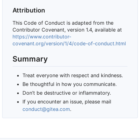
Attribution
This Code of Conduct is adapted from the
Contributor Covenant, version 1.4, available at
https://www.contributor-
covenant.org/version/1/4/code-of-conduct.html
Summary
Treat everyone with respect and kindness.
Be thoughtful in how you communicate.
Don
’
t be destructive or inflammatory.
If you encounter an issue, please mail
conduct@gitea.com
.