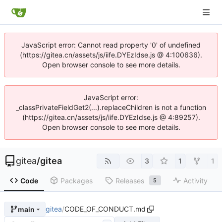
JavaScript error: Cannot read property '0' of undefined
(https://gitea.cn/assets/js/iife.DYEzIdse.js @ 4:100636).
Open browser console to see more details.
JavaScript error:
_classPrivateFieldGet2(...).replaceChildren is not a function
(https://gitea.cn/assets/js/iife.DYEzIdse.js @ 4:89257).
Open browser console to see more details.
gitea
/
gitea
3
1
1
Code
Packages
Releases
Activity
5
gitea
/
CODE_OF_CONDUCT.md
main