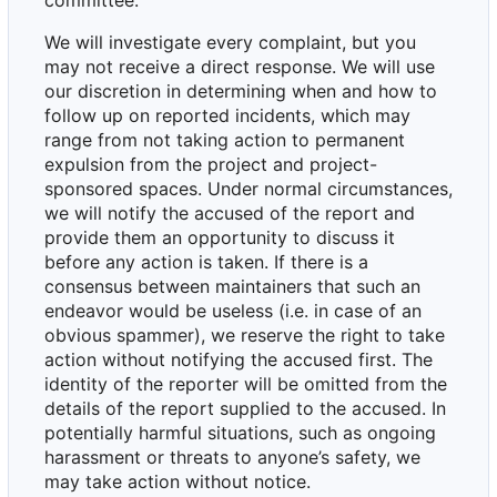
committee.
We will investigate every complaint, but you
may not receive a direct response. We will use
our discretion in determining when and how to
follow up on reported incidents, which may
range from not taking action to permanent
expulsion from the project and project-
sponsored spaces. Under normal circumstances,
we will notify the accused of the report and
provide them an opportunity to discuss it
before any action is taken. If there is a
consensus between maintainers that such an
endeavor would be useless (i.e. in case of an
obvious spammer), we reserve the right to take
action without notifying the accused first. The
identity of the reporter will be omitted from the
details of the report supplied to the accused. In
potentially harmful situations, such as ongoing
harassment or threats to anyone
’
s safety, we
may take action without notice.