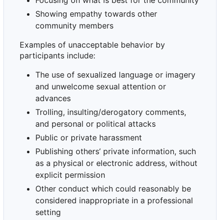
Focusing on what is best for the community
Showing empathy towards other
community members
Examples of unacceptable behavior by
participants include:
The use of sexualized language or imagery
and unwelcome sexual attention or
advances
Trolling, insulting/derogatory comments,
and personal or political attacks
Public or private harassment
Publishing others
’
private information, such
as a physical or electronic address, without
explicit permission
Other conduct which could reasonably be
considered inappropriate in a professional
setting