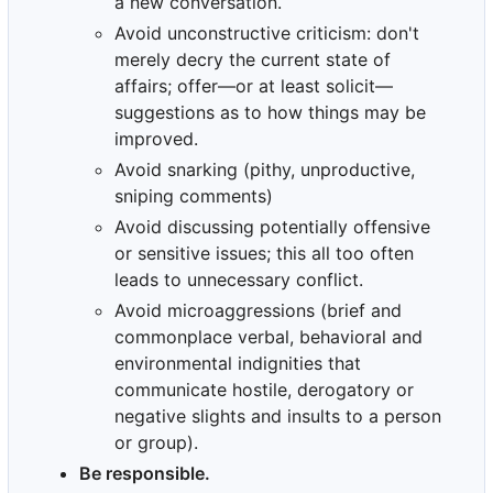
a new conversation.
Avoid unconstructive criticism: don't
merely decry the current state of
affairs; offer—or at least solicit—
suggestions as to how things may be
improved.
Avoid snarking (pithy, unproductive,
sniping comments)
Avoid discussing potentially offensive
or sensitive issues; this all too often
leads to unnecessary conflict.
Avoid microaggressions (brief and
commonplace verbal, behavioral and
environmental indignities that
communicate hostile, derogatory or
negative slights and insults to a person
or group).
Be responsible.