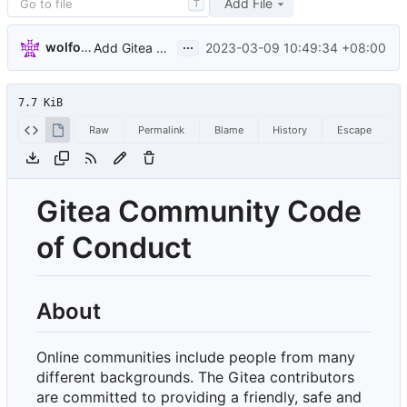
Add File
T
...
wolfogre
2023-03-09 10:49:34 +08:00
Add Gitea Community Code of Conduct (
#23188
)
7.7 KiB
Raw
Permalink
Blame
History
Escape
Gitea Community Code
of Conduct
About
Online communities include people from many
different backgrounds. The Gitea contributors
are committed to providing a friendly, safe and