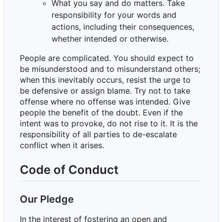
What you say and do matters. Take
responsibility for your words and
actions, including their consequences,
whether intended or otherwise.
People are complicated. You should expect to
be misunderstood and to misunderstand others;
when this inevitably occurs, resist the urge to
be defensive or assign blame. Try not to take
offense where no offense was intended. Give
people the benefit of the doubt. Even if the
intent was to provoke, do not rise to it. It is the
responsibility of all parties to de-escalate
conflict when it arises.
Code of Conduct
Our Pledge
In the interest of fostering an open and