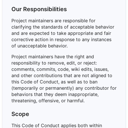
Our Responsibilities
Project maintainers are responsible for
clarifying the standards of acceptable behavior
and are expected to take appropriate and fair
corrective action in response to any instances
of unacceptable behavior.
Project maintainers have the right and
responsibility to remove, edit, or reject:
comments, commits, code, wiki edits, issues,
and other contributions that are not aligned to
this Code of Conduct, as well as to ban
(temporarily or permanently) any contributor for
behaviors that they deem inappropriate,
threatening, offensive, or harmful.
Scope
This Code of Conduct applies both within