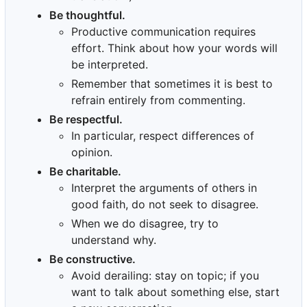
Be thoughtful.
Productive communication requires
effort. Think about how your words will
be interpreted.
Remember that sometimes it is best to
refrain entirely from commenting.
Be respectful.
In particular, respect differences of
opinion.
Be charitable.
Interpret the arguments of others in
good faith, do not seek to disagree.
When we do disagree, try to
understand why.
Be constructive.
Avoid derailing: stay on topic; if you
want to talk about something else, start