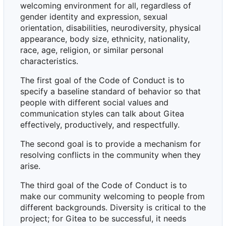
welcoming environment for all, regardless of
gender identity and expression, sexual
orientation, disabilities, neurodiversity, physical
appearance, body size, ethnicity, nationality,
race, age, religion, or similar personal
characteristics.
The first goal of the Code of Conduct is to
specify a baseline standard of behavior so that
people with different social values and
communication styles can talk about Gitea
effectively, productively, and respectfully.
The second goal is to provide a mechanism for
resolving conflicts in the community when they
arise.
The third goal of the Code of Conduct is to
make our community welcoming to people from
different backgrounds. Diversity is critical to the
project; for Gitea to be successful, it needs