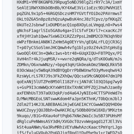
HXdM1+YMF8KGNP8J9Rpug5oNDJ98lgZirRY7c3A/1xmYBiPnU
SeAlE1RWYX8kbOBnBb/KY4XwE3Vic1oEzc9DiPWVH1ElX86WN
pqZGhL9x1p5+46RGQSDczsHM7YGVtfYOiDo2PAVrmwsT0BnXn
OkLt0Z6A5n8pz8zhQzuApwBsK4ncJ8zTCpvz/pfKKqZC/Vnoh
0kUTe2JsbnwFixDUMDtacQ1op8XOyLoLVmgqLn0+Pws4XPBlM
gNchsF1agrlSIo5GA8u4ga+IlCSfvFIKrl7+cxacKcJYt/vbO
xfHjHY2ah1Qww7SxW6IXiRZZzPpsL2mBM2CD7N3qh9bV2s27w
oWPzfBnkmiAN8KlZxHm5Ag0EYrVn/gEQALrFLQjCR3GjuHSin
T+p07yCSSoSlmnJHCQmwh4vfg1blyz0zZ4vkIhtpHsEgc+ZAG
GwoOQl4XC3n+QWkc1ws+btr48+6UqXIQU+F8TPQyx/PIgi2nZ
XvH4nTr4kJjuqMSR/++wvre2qNQRa/q/dTsK0OaN/mJsdX6Oi
ZDMkn/O6xnwWNzy/+bpg43qH/Gk0eakOmz5NmQLRkV58SZLiJ
03OcWaajv5W8qA39dBYQgDrrPbBWUnwfO3yMveqhwV4JjDoe8
RzsWyLrLS7R7J9s3FkZXhQw/QQcsaSMcGNQO047dm1P83N8JY
qoExANj5lUTZPe8M50lI182FrcjAN7dClO3QI6pg7wy0erMxf
s+GsP9I3cmWWQcKYxWHtE8xTXnNCVPFZQj2nwhJzae8ypfOtu
axFENhUsT397aOU3qkP/od4a64JyNIEo4CTTSPVeWd7njsGql
D/MWcMBGEoLSNTswwKdom4FaJpn5KThnK/T0bQcmJblJhoCtp
Zdlm2T14KJ3LABEBAAGJAjwEGAEIACYCGwwWIQQ94D0eFEp/B
WwUCZoyyjQUJBbh+DwAKCRCq/SOBb80tW18XD/9MXztmf01MT
9kuqo//B1G+RXau4oFtPqb67kNe2WaIc3u5B73PUHsMf3i6z4
dRglcuPeNWmsASY3dH/XVG0cT0zvvWegagd12TJEl3Vs+7XNr
kSt4uaANWn/6a3RvMRhiVEYuNwhAzcKaactPmYqrLJgoVLbRS
ifS/fvluGV0ub2Po6DJiqfRpd1tDvPhe9y1+r1WFDZsOcvTcZ