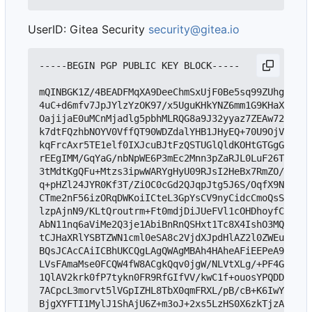
UserID: Gitea Security
security@gitea.io
-----BEGIN PGP PUBLIC KEY BLOCK-----

mQINBGK1Z/4BEADFMqXA9DeeChmSxUjF0Be5sq99ZUhgrZjcN
4uC+d6mfv7JpJYlzYzOK97/x5UguKHkYNZ6mm1G9KHaXmoIBD
OajijaE0uMCnMjadlg5pbhMLRQG8a9J32yyaz7ZEAw72Ab31f
k7dtFQzhbNOYV0VffQT90WDZdalYHB1JHyEQ+70U9OjVD5ggN
kqFrcAxr5TE1elf0IXJcuBJtFzQSTUGlQldKOHtGTGgGjj9r/
rEEgIMM/GqYaG/nbNpWE6P3mEc2Mnn3pZaRJL0LuF26TLjnqE
3tMdtKgQFu+Mtzs3ipwWARYgHyU09RJsI2HeBx7RmZO/Xqrec
q+pHZl24JYR0Kf3T/ZiOC0cGd2QJqpJtg5J6S/OqfX9NH6MsC
CTme2nF56izORqDWKoiICteL3GpYsCV9nyCidcCmoQsS+DKvE
lzpAjnN9/KLtQroutrm+Ft0mdjDiJUeFVl1cOHDhoyfCsQh62
AbN11nq6aViMe2Q3je1AbiBnRnQSHxt1Tc8X4IshO3MQK1Sk7
tCJHaXRlYSBTZWN1cml0eSA8c2VjdXJpdHlAZ2l0ZWEuaW8+i
BQsJCAcCAiICBhUKCQgLAgQWAgMBAh4HAheAFiEEPeA9HhRKf
LVsFAmaMse0FCQW4fW8ACgkQqv0jgW/NLVtXLg/+PF4G9Jhlu
1QlAV2krk0fP7tykn0FR9RfGIfVV/kwC1f+ouosYPQDDevl9L
7ACpcL3morvt5lVGpIZHL8TbX0qmFRXL/pB/cB+K6IwYvh2mr
BjgXYFTI1MylJ1ShAjU6Z+m3oJ+2xs5LzHS0X6zkTjzA2Zl4z