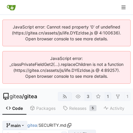
JavaScript error: Cannot read property '0' of undefined
(https://gitea.cn/assets/js/iife.DYEzIdse.js @ 4:100636).
Open browser console to see more details.
JavaScript error:
_classPrivateFieldGet2(...).replaceChildren is not a function
(https://gitea.cn/assets/js/iife.DYEzIdse.js @ 4:89257).
Open browser console to see more details.
gitea
/
gitea
3
1
1
Code
Packages
Releases
Activity
5
gitea
/
SECURITY.md
main