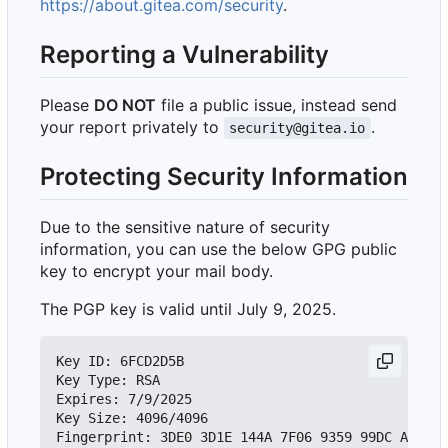
https://about.gitea.com/security
.
Reporting a Vulnerability
Please
DO NOT
file a public issue, instead send
your report privately to
.
security@gitea.io
Protecting Security Information
Due to the sensitive nature of security
information, you can use the below GPG public
key to encrypt your mail body.
The PGP key is valid until July 9, 2025.
Key ID: 6FCD2D5B

Key Type: RSA

Expires: 7/9/2025

Key Size: 4096/4096
