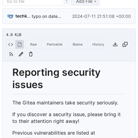
Add File
T
techknowlogick
2024-07-11 21:51:08 +00:00
typo on date in security document (
#31617
)
4.0 KiB
Raw
Permalink
Blame
History
Reporting security
issues
The Gitea maintainers take security seriously.
If you discover a security issue, please bring it
to their attention right away!
Previous vulnerabilities are listed at