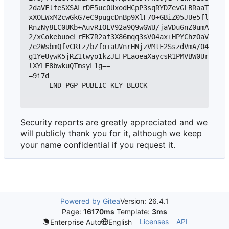
2daVFlfeSXSALrDE5uc0UxodHCpP3sqRYDZevGLBRaaTkIjYX
xXOLWxM2cwGkG7eC9pugcDnBp9XlF7O+GBiZ05JUe5flXDQFZ
RnzNy8LC0UKb+AuvRIOLV92a9Q9wGWU/jaVDu6nZ0umAeuSzx
2/xCokebuoeLrEK7R2af3X86mqq3sVO4ax+HPYChzOaVQBiHU
/e2WsbmQfvCRtz/bZfo+aUVnrHNjzVMtF2SszdVmA/04Y8pS2
g1YeUywK5jRZ1twyo1kzJEFPLaoeaXaycsR1PMVBW0Urik5mr
lXYLE8bwkuQTmsyL1g==

=9i7d

-----END PGP PUBLIC KEY BLOCK-----

Security reports are greatly appreciated and we
will publicly thank you for it, although we keep
your name confidential if you request it.
Powered by Gitea
Version: 26.4.1
Page:
16170ms
Template:
3ms
Licenses
API
Enterprise Auto
English