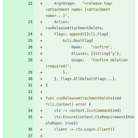
ArgsUsage
:
"<release tag> 
<attachment name> [<attachment 
name>...]"
,
Action
:
runReleaseAttachmentDelete
,
Flags
:
append
(
[
]
cli
.
Flag
{
&
cli
.
BoolFlag
{
Name
:
"confirm"
,
Aliases
:
[
]
string
{
"y"
}
,
Usage
:
"Confirm deletion 
(required)"
,
}
,
}
,
flags
.
AllDefaultFlags
...
)
,
}
func
runReleaseAttachmentDelete
(
cmd
*
cli
.
Context
)
error
{
ctx
:=
context
.
InitCommand
(
cmd
)
ctx
.
Ensure
(
context
.
CtxRequirement
{
Rem
oteRepo
:
true
}
)
client
:=
ctx
.
Login
.
Client
(
)