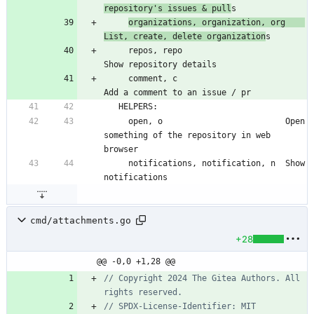
repository's issues & pull
organizations, organization, org    
List, create, delete organization
     repos, repo                         
     comment, c                          
     open, o                         Open 
something of the repository in web 
     notifications, notification, n  Show 
cmd/attachments.go
+28
@@ -0,0 +1,28 @@
// Copyright 2024 The Gitea Authors. All 
rights reserved.
// SPDX-License-Identifier: MIT