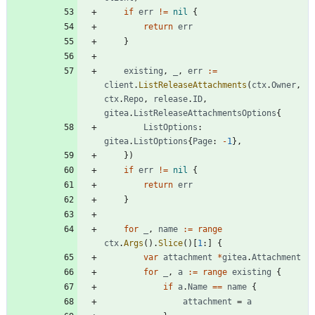
if
err
!=
nil
{
return
err
}
existing
,
_
,
err
:=
client
.
ListReleaseAttachments
(
ctx
.
Owner
,
ctx
.
Repo
,
release
.
ID
,
gitea
.
ListReleaseAttachmentsOptions
{
ListOptions
:
gitea
.
ListOptions
{
Page
:
-
1
}
,
}
)
if
err
!=
nil
{
return
err
}
for
_
,
name
:=
range
ctx
.
Args
(
)
.
Slice
(
)
[
1
:
]
{
var
attachment
*
gitea
.
Attachment
for
_
,
a
:=
range
existing
{
if
a
.
Name
==
name
{
attachment
=
a