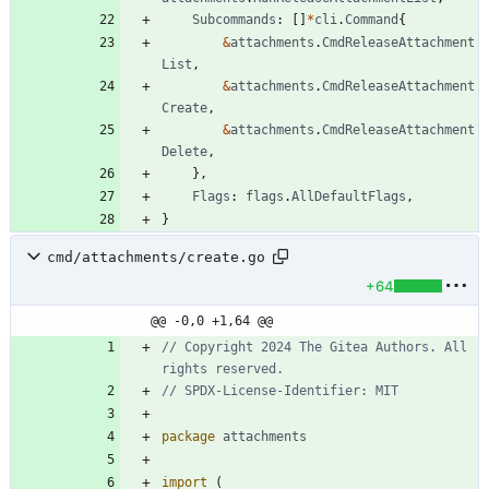
Subcommands
:
[
]
*
cli
.
Command
{
&
attachments
.
CmdReleaseAttachment
List
,
&
attachments
.
CmdReleaseAttachment
Create
,
&
attachments
.
CmdReleaseAttachment
Delete
,
}
,
Flags
:
flags
.
AllDefaultFlags
,
}
cmd/attachments/create.go
+64
@@ -0,0 +1,64 @@
// Copyright 2024 The Gitea Authors. All 
rights reserved.
// SPDX-License-Identifier: MIT
package
attachments
import
(