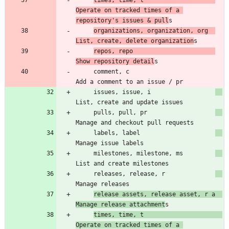
times, time, t                    
Operate on tracked times of a 
repository's issues & pull
organizations, organization, org  
List, create, delete organization
repos, repo                       
Show repository detail
     comment, c                        
     issues, issue, i                  
     pulls, pull, pr                   
     labels, label                     
     milestones, milestone, ms         
     releases, release, r              
release assets, release asset, r a  
Manage release attachment
times, time, t                      
Operate on tracked times of a 