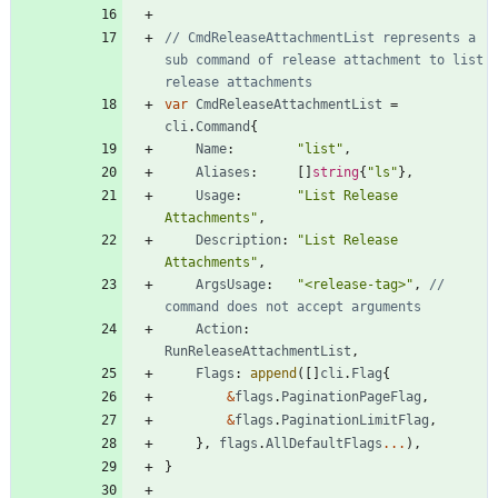
// CmdReleaseAttachmentList represents a 
sub command of release attachment to list 
release attachments
var
CmdReleaseAttachmentList
=
cli
.
Command
{
Name
:
"list"
,
Aliases
:
[
]
string
{
"ls"
}
,
Usage
:
"List Release 
Attachments"
,
Description
:
"List Release 
Attachments"
,
ArgsUsage
:
"<release-tag>"
,
// 
command does not accept arguments
Action
:
RunReleaseAttachmentList
,
Flags
:
append
(
[
]
cli
.
Flag
{
&
flags
.
PaginationPageFlag
,
&
flags
.
PaginationLimitFlag
,
}
,
flags
.
AllDefaultFlags
...
)
,
}