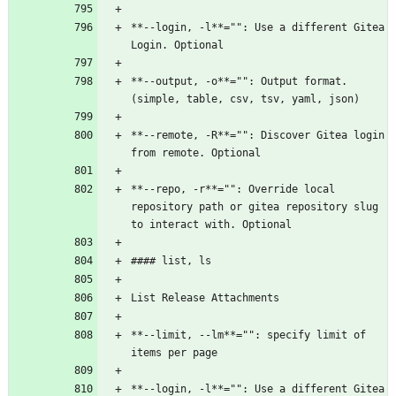
**--login, -l**="": Use a different Gitea 
Login. Optional
**--output, -o**="": Output format. 
(simple, table, csv, tsv, yaml, json)
**--remote, -R**="": Discover Gitea login 
from remote. Optional
**--repo, -r**="": Override local 
repository path or gitea repository slug 
to interact with. Optional
#### list, ls
List Release Attachments
**--limit, --lm**="": specify limit of 
items per page
**--login, -l**="": Use a different Gitea 