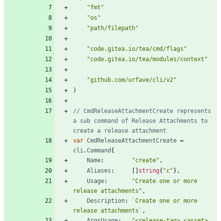
"fmt"
"os"
"path/filepath"
"code.gitea.io/tea/cmd/flags"
"code.gitea.io/tea/modules/context"
"github.com/urfave/cli/v2"
)
// CmdReleaseAttachmentCreate represents 
a sub command of Release Attachments to 
create a release attachment
var
CmdReleaseAttachmentCreate
=
cli
.
Command
{
Name
:
"create"
,
Aliases
:
[
]
string
{
"c"
}
,
Usage
:
"Create one or more 
release attachments"
,
Description
:
`
Create one or more 
release attachments
`
,
ArgsUsage
:
"<release-tag> <asset> 