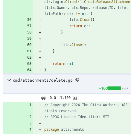
ctx
.
Login
.
Client
(
)
.
CreateReleaseAttachmen
t
(
ctx
.
Owner
,
ctx
.
Repo
,
release
.
ID
,
file
,
filePath
)
;
err
!=
nil
{
file
.
Close
(
)
return
err
}
file
.
Close
(
)
}
return
nil
}
cmd/attachments/delete.go
+100
@@ -0,0 +1,100 @@
// Copyright 2024 The Gitea Authors. All 
rights reserved.
// SPDX-License-Identifier: MIT
package
attachments