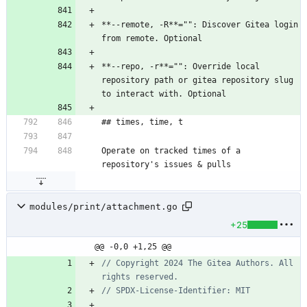
**--remote, -R**="": Discover Gitea login 
from remote. Optional
**--repo, -r**="": Override local 
repository path or gitea repository slug 
to interact with. Optional
## times, time, t
Operate on tracked times of a 
repository's issues & pulls
modules/print/attachment.go
+25
@@ -0,0 +1,25 @@
// Copyright 2024 The Gitea Authors. All 
rights reserved.
// SPDX-License-Identifier: MIT