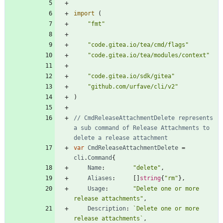
import
(
"fmt"
"code.gitea.io/tea/cmd/flags"
"code.gitea.io/tea/modules/context"
"code.gitea.io/sdk/gitea"
"github.com/urfave/cli/v2"
)
// CmdReleaseAttachmentDelete represents 
a sub command of Release Attachments to 
delete a release attachment
var
CmdReleaseAttachmentDelete
=
cli
.
Command
{
Name
:
"delete"
,
Aliases
:
[
]
string
{
"rm"
}
,
Usage
:
"Delete one or more 
release attachments"
,
Description
:
`
Delete one or more 
release attachments
`
,