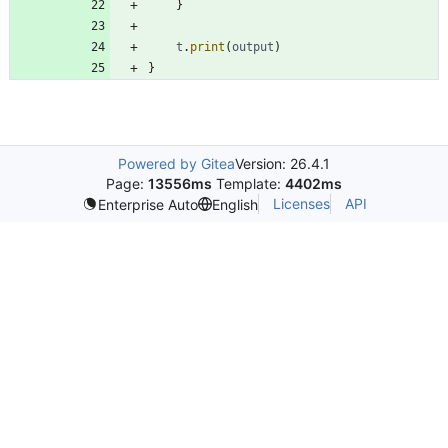
}
t
.
print
(
output
)
}
Powered by Gitea
Version: 26.4.1
Page:
13556ms
Template:
4402ms
Licenses
API
Enterprise Auto
English