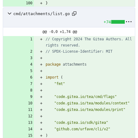
}
cmd/attachments/list.go
+74
@@ -0,0 +1,74 @@
// Copyright 2024 The Gitea Authors. All 
rights reserved.
// SPDX-License-Identifier: MIT
package
attachments
import
(
"fmt"
"code.gitea.io/tea/cmd/flags"
"code.gitea.io/tea/modules/context"
"code.gitea.io/tea/modules/print"
"code.gitea.io/sdk/gitea"
"github.com/urfave/cli/v2"
)