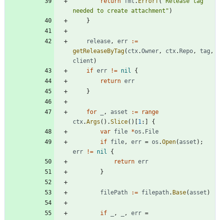
return
fmt
.
Errorf
(
"Release tag 
needed to create attachment"
)
}
release
,
err
:=
getReleaseByTag
(
ctx
.
Owner
,
ctx
.
Repo
,
tag
,
client
)
if
err
!=
nil
{
return
err
}
for
_
,
asset
:=
range
ctx
.
Args
(
)
.
Slice
(
)
[
1
:
]
{
var
file
*
os
.
File
if
file
,
err
=
os
.
Open
(
asset
)
;
err
!=
nil
{
return
err
}
filePath
:=
filepath
.
Base
(
asset
)
if
_
,
_
,
err
=