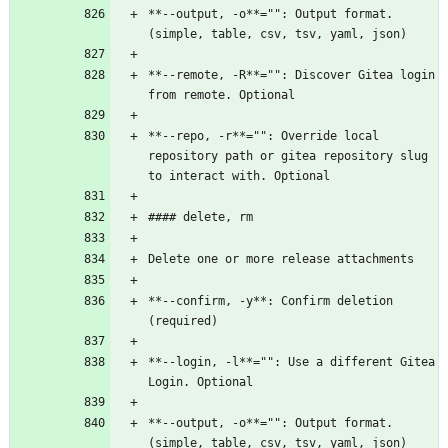
**--output, -o**="": Output format. 
(simple, table, csv, tsv, yaml, json)
**--remote, -R**="": Discover Gitea login 
from remote. Optional
**--repo, -r**="": Override local 
repository path or gitea repository slug 
to interact with. Optional
#### delete, rm
Delete one or more release attachments
**--confirm, -y**: Confirm deletion 
(required)
**--login, -l**="": Use a different Gitea 
Login. Optional
**--output, -o**="": Output format. 
(simple, table, csv, tsv, yaml, json)