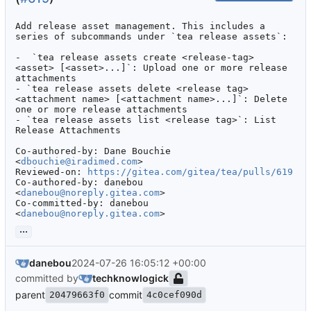
Add release asset management. This includes a 
series of subcommands under `tea release assets`:

-  `tea release assets create <release-tag> 
<asset> [<asset>...]`: Upload one or more release 
attachments

- `tea release assets delete <release tag> 
<attachment name> [<attachment name>...]`: Delete 
one or more release attachments

- `tea release assets list <release tag>`: List 
Release Attachments

Co-authored-by: Dane Bouchie 
<
dbouchie@iradimed.com
>

Reviewed-on: 
https://gitea.com/gitea/tea/pulls/619
Co-authored-by: danebou 
<
danebou@noreply.gitea.com
>

Co-committed-by: danebou 
<
danebou@noreply.gitea.com
>
...
danebou
2024-07-26 16:05:12 +00:00
committed by
techknowlogick
parent
commit
20479663f0
4c0cef090d