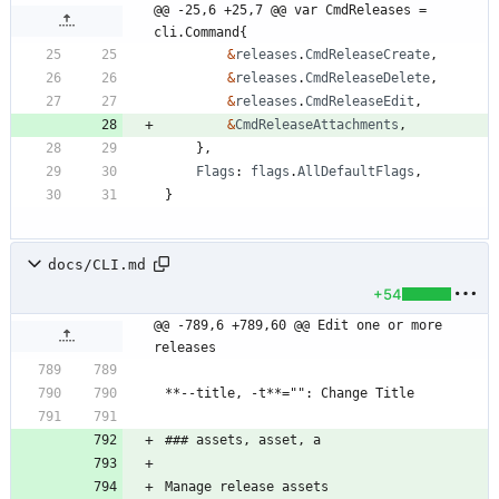
@@ -25,6 +25,7 @@ var CmdReleases = 
cli.Command{
&
releases
.
CmdReleaseCreate
,
&
releases
.
CmdReleaseDelete
,
&
releases
.
CmdReleaseEdit
,
&
CmdReleaseAttachments
,
}
,
Flags
:
flags
.
AllDefaultFlags
,
}
docs/CLI.md
+54
@@ -789,6 +789,60 @@ Edit one or more 
releases
**--title, -t**="": Change Title
### assets, asset, a
Manage release assets