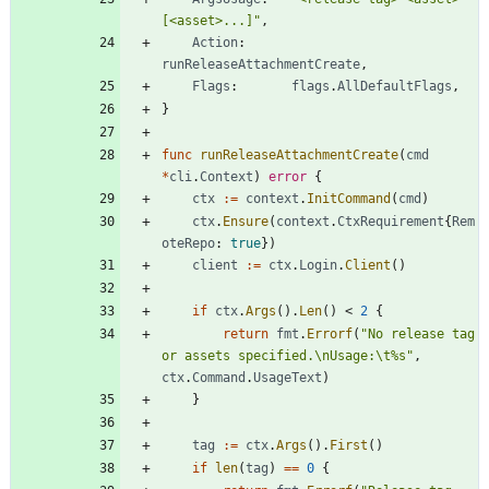
[<asset>...]"
,
Action
:
runReleaseAttachmentCreate
,
Flags
:
flags
.
AllDefaultFlags
,
}
func
runReleaseAttachmentCreate
(
cmd
*
cli
.
Context
)
error
{
ctx
:=
context
.
InitCommand
(
cmd
)
ctx
.
Ensure
(
context
.
CtxRequirement
{
Rem
oteRepo
:
true
}
)
client
:=
ctx
.
Login
.
Client
(
)
if
ctx
.
Args
(
)
.
Len
(
)
<
2
{
return
fmt
.
Errorf
(
"No release tag 
or assets specified.\nUsage:\t%s"
,
ctx
.
Command
.
UsageText
)
}
tag
:=
ctx
.
Args
(
)
.
First
(
)
if
len
(
tag
)
==
0
{