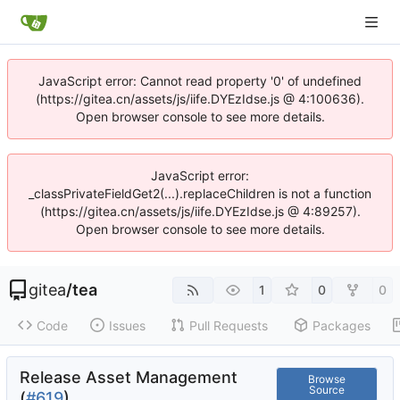
JavaScript error: Cannot read property '0' of undefined
(https://gitea.cn/assets/js/iife.DYEzIdse.js @ 4:100636).
Open browser console to see more details.
JavaScript error:
_classPrivateFieldGet2(...).replaceChildren is not a function
(https://gitea.cn/assets/js/iife.DYEzIdse.js @ 4:89257).
Open browser console to see more details.
gitea
/
tea
1
0
0
Code
Issues
Pull Requests
Packages
Release Asset Management
Browse
Source
(
#619
)