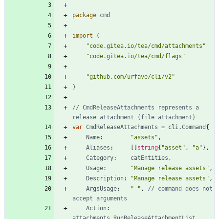
package
cmd
import
(
"code.gitea.io/tea/cmd/attachments"
"code.gitea.io/tea/cmd/flags"
"github.com/urfave/cli/v2"
)
// CmdReleaseAttachments represents a 
release attachment (file attachment)
var
CmdReleaseAttachments
=
cli
.
Command
{
Name
:
"assets"
,
Aliases
:
[
]
string
{
"asset"
,
"a"
}
,
Category
:
catEntities
,
Usage
:
"Manage release assets"
,
Description
:
"Manage release assets"
,
ArgsUsage
:
" "
,
// command does not 
accept arguments
Action
:
attachments
.
RunReleaseAttachmentList
,