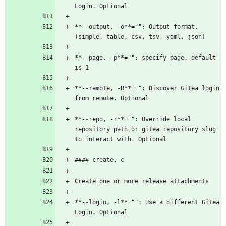
Login. Optional
**--output, -o**="": Output format. 
(simple, table, csv, tsv, yaml, json)
**--page, -p**="": specify page, default 
is 1
**--remote, -R**="": Discover Gitea login 
from remote. Optional
**--repo, -r**="": Override local 
repository path or gitea repository slug 
to interact with. Optional
#### create, c
Create one or more release attachments
**--login, -l**="": Use a different Gitea 
Login. Optional