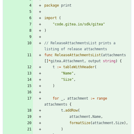
package
print
import
(
"code.gitea.io/sdk/gitea"
)
// ReleaseAttachmentsList prints a 
listing of release attachments
func
ReleaseAttachmentsList
(
attachments
[
]
*
gitea
.
Attachment
,
output
string
)
{
t
:=
tableWithHeader
(
"Name"
,
"Size"
,
)
for
_
,
attachment
:=
range
attachments
{
t
.
addRow
(
attachment
.
Name
,
formatSize
(
attachment
.
Size
)
,
)