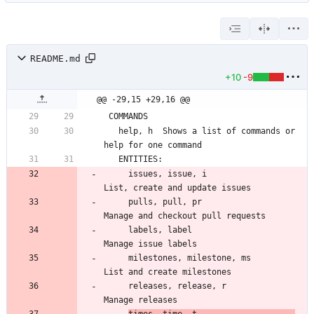
README.md
+10
-9
@@ -29,15 +29,16 @@
   help, h  Shows a list of commands or 
     issues, issue, i                  
     pulls, pull, pr                   
     labels, label                     
     milestones, milestone, ms         
     releases, release, r              