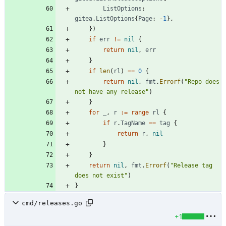
ListOptions
:
gitea
.
ListOptions
{
Page
:
-
1
}
,
}
)
if
err
!=
nil
{
return
nil
,
err
}
if
len
(
rl
)
==
0
{
return
nil
,
fmt
.
Errorf
(
"Repo does 
not have any release"
)
}
for
_
,
r
:=
range
rl
{
if
r
.
TagName
==
tag
{
return
r
,
nil
}
}
return
nil
,
fmt
.
Errorf
(
"Release tag 
does not exist"
)
}
cmd/releases.go
+1