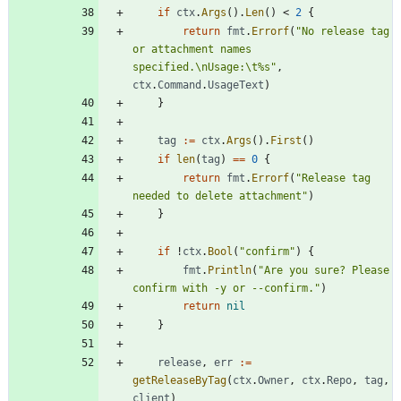
if
ctx
.
Args
(
)
.
Len
(
)
<
2
{
return
fmt
.
Errorf
(
"No release tag 
or attachment names 
specified.\nUsage:\t%s"
,
ctx
.
Command
.
UsageText
)
}
tag
:=
ctx
.
Args
(
)
.
First
(
)
if
len
(
tag
)
==
0
{
return
fmt
.
Errorf
(
"Release tag 
needed to delete attachment"
)
}
if
!
ctx
.
Bool
(
"confirm"
)
{
fmt
.
Println
(
"Are you sure? Please 
confirm with -y or --confirm."
)
return
nil
}
release
,
err
:=
getReleaseByTag
(
ctx
.
Owner
,
ctx
.
Repo
,
tag
,
client
)