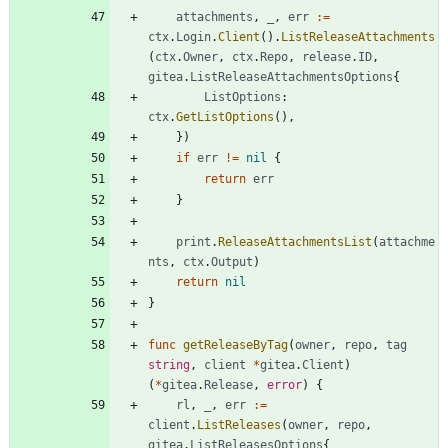
attachments
,
_
,
err
:=
ctx
.
Login
.
Client
(
)
.
ListReleaseAttachments
(
ctx
.
Owner
,
ctx
.
Repo
,
release
.
ID
,
gitea
.
ListReleaseAttachmentsOptions
{
ListOptions
:
ctx
.
GetListOptions
(
)
,
}
)
if
err
!=
nil
{
return
err
}
print
.
ReleaseAttachmentsList
(
attachme
nts
,
ctx
.
Output
)
return
nil
}
func
getReleaseByTag
(
owner
,
repo
,
tag
string
,
client
*
gitea
.
Client
)
(
*
gitea
.
Release
,
error
)
{
rl
,
_
,
err
:=
client
.
ListReleases
(
owner
,
repo
,
gitea
.
ListReleasesOptions
{