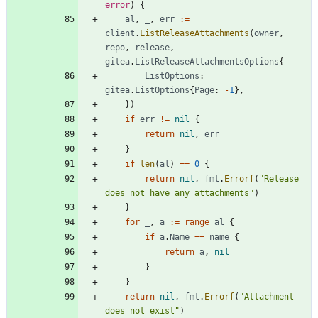
error
)
{
al
,
_
,
err
:=
client
.
ListReleaseAttachments
(
owner
,
repo
,
release
,
gitea
.
ListReleaseAttachmentsOptions
{
ListOptions
:
gitea
.
ListOptions
{
Page
:
-
1
}
,
}
)
if
err
!=
nil
{
return
nil
,
err
}
if
len
(
al
)
==
0
{
return
nil
,
fmt
.
Errorf
(
"Release 
does not have any attachments"
)
}
for
_
,
a
:=
range
al
{
if
a
.
Name
==
name
{
return
a
,
nil
}
}
return
nil
,
fmt
.
Errorf
(
"Attachment 
does not exist"
)