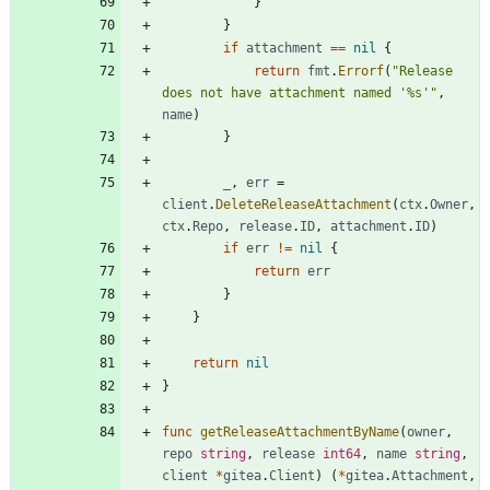
}
}
if
attachment
==
nil
{
return
fmt
.
Errorf
(
"Release 
does not have attachment named '%s'"
,
name
)
}
_
,
err
=
client
.
DeleteReleaseAttachment
(
ctx
.
Owner
,
ctx
.
Repo
,
release
.
ID
,
attachment
.
ID
)
if
err
!=
nil
{
return
err
}
}
return
nil
}
func
getReleaseAttachmentByName
(
owner
,
repo
string
,
release
int64
,
name
string
,
client
*
gitea
.
Client
)
(
*
gitea
.
Attachment
,