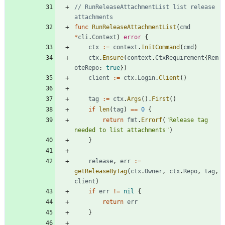
// RunReleaseAttachmentList list release 
attachments
func
RunReleaseAttachmentList
(
cmd
*
cli
.
Context
)
error
{
ctx
:=
context
.
InitCommand
(
cmd
)
ctx
.
Ensure
(
context
.
CtxRequirement
{
Rem
oteRepo
:
true
}
)
client
:=
ctx
.
Login
.
Client
(
)
tag
:=
ctx
.
Args
(
)
.
First
(
)
if
len
(
tag
)
==
0
{
return
fmt
.
Errorf
(
"Release tag 
needed to list attachments"
)
}
release
,
err
:=
getReleaseByTag
(
ctx
.
Owner
,
ctx
.
Repo
,
tag
,
client
)
if
err
!=
nil
{
return
err
}