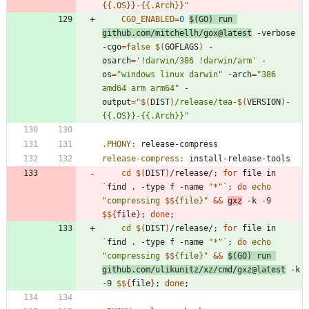
{{.OS}}-{{.Arch}}
"
CGO_ENABLED
=
0
$(
GO
)
 run 
github.com/mitchellh/gox@latest
 -verbose 
-cgo
=
false
$(
GOFLAGS
)
 -
osarch
=
'!darwin/386 !darwin/arm'
 -
os
=
"windows linux darwin"
 -arch
=
"386 
amd64 arm arm64"
 -
output
=
"
$(
DIST
)
/release/tea-
$(
VERSION
)
-
{{.OS}}-{{.Arch}}
"
.PHONY
:
release
-
compress
release-compress
:
install
-
release
-
tools
cd
$(
DIST
)
/release/
;
for
 file in 
`
find . -type f -name 
"*"
`
;
do
echo
"
compressing 
$$
{file}
"
&&
gxz
 -k -9 
$$
{
file
}
;
done
;
cd
$(
DIST
)
/release/
;
for
 file in 
`
find . -type f -name 
"*"
`
;
do
echo
"
compressing 
$$
{file}
"
&&
$(
GO
)
 run 
github.com/ulikunitz/xz/cmd/gxz@latest
 -k 
-9 
$$
{
file
}
;
done
;