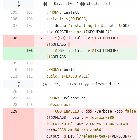
@@ -105,7 +105,7 @@ check: test
.PHONY
:
install
install
:
$(
SOURCES
)
	@echo 
"
installing to 
$(
shell 
$(
GO
)
env GOPATH
)
/bin/
$(
EXECUTABLE
)
"
$(
GO
)
 install -v 
$(
BUILDMODE
)
$(
GOFLAGS
)
$(
GO
)
 install -v 
$(
BUILDMODE
)
$(
GOFLAGS
)
.PHONY
:
build
build
:
$(
EXECUTABLE
)
@@ -126,11 +126,11 @@ release-dirs:
.PHONY
:
release
-
os
release-os
:
CGO_ENABLED
=
0
gox
 -verbose -cgo
=
false
$(
GOFLAGS
)
 -osarch
=
'!darwin/386 
!darwin/arm'
 -os
=
"windows linux darwin"
 -
arch
=
"386 amd64 arm arm64"
 -
output
=
"
$(
DIST
)
/release/tea-
$(
VERSION
)
-