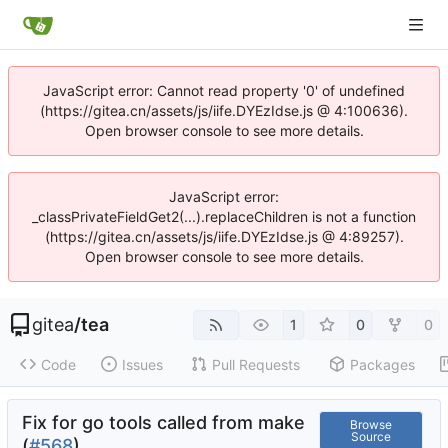
JavaScript error: Cannot read property '0' of undefined
(https://gitea.cn/assets/js/iife.DYEzIdse.js @ 4:100636).
Open browser console to see more details.
JavaScript error:
_classPrivateFieldGet2(...).replaceChildren is not a function
(https://gitea.cn/assets/js/iife.DYEzIdse.js @ 4:89257).
Open browser console to see more details.
gitea
/
tea
1
0
0
Code
Issues
Pull Requests
Packages
Fix for go tools called from make
Browse
Source
(
#568
)