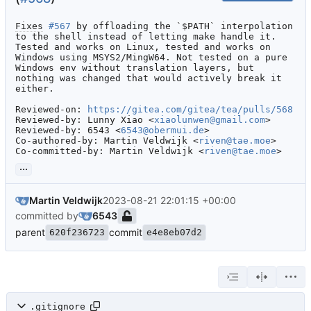
Fixes
#567
 by offloading the `$PATH` interpolation 
to the shell instead of letting make handle it.

Tested and works on Linux, tested and works on 
Windows using MSYS2/MingW64. Not tested on a pure 
Windows env without translation layers, but 
nothing was changed that would actively break it 
either.

Reviewed-on: 
https://gitea.com/gitea/tea/pulls/568
Reviewed-by: Lunny Xiao <
xiaolunwen@gmail.com
>

Reviewed-by: 6543 <
6543@obermui.de
>

Co-authored-by: Martin Veldwijk <
riven@tae.moe
>

Co-committed-by: Martin Veldwijk <
riven@tae.moe
>
...
Martin Veldwijk
2023-08-21 22:01:15 +00:00
committed by
6543
parent
commit
620f236723
e4e8eb07d2
.gitignore