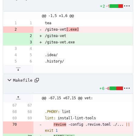
+2
-1
@@ -1,5 +1,6 @@
/gitea-vet
[.exe]
Makefile
+6
-6
@@ -67,15 +67,15 @@ vet:
.PHONY
:
lint
lint
:
install
-
lint
-
tools
revive
 -config .revive.toml ./... 
||
exit
1