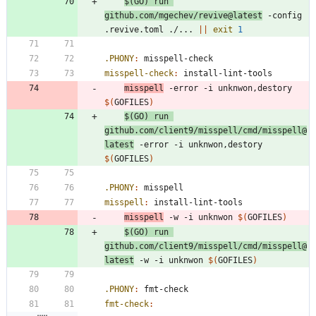
$(
GO
)
 run 
github.com/mgechev/revive@latest
 -config 
.revive.toml ./... 
||
exit
1
.PHONY
:
misspell
-
check
misspell-check
:
install
-
lint
-
tools
misspell
 -error -i unknwon,destory 
$(
GOFILES
)
$(
GO
)
 run 
github.com/client9/misspell/cmd/misspell@
latest
 -error -i unknwon,destory 
$(
GOFILES
)
.PHONY
:
misspell
misspell
:
install
-
lint
-
tools
misspell
 -w -i unknwon 
$(
GOFILES
)
$(
GO
)
 run 
github.com/client9/misspell/cmd/misspell@
latest
 -w -i unknwon 
$(
GOFILES
)
.PHONY
:
fmt
-
check
fmt-check
: