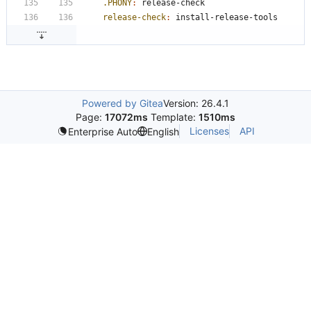
.PHONY
:
release
-
check
release-check
:
install
-
release
-
tools
Powered by Gitea
Version: 26.4.1
Page:
17072ms
Template:
1510ms
Licenses
API
Enterprise Auto
English