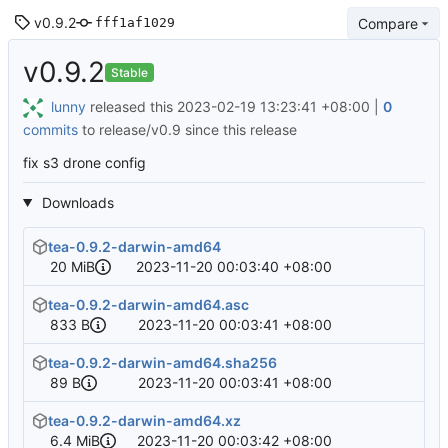
v0.9.2
Compare
fff1af1029
v0.9.2
Stable
lunny
released this
2023-02-19 13:23:41 +08:00
|
0
commits
to release/v0.9 since this release
fix s3 drone config
Downloads
tea-0.9.2-darwin-amd64
20 MiB
2023-11-20 00:03:40 +08:00
tea-0.9.2-darwin-amd64.asc
833 B
2023-11-20 00:03:41 +08:00
tea-0.9.2-darwin-amd64.sha256
89 B
2023-11-20 00:03:41 +08:00
tea-0.9.2-darwin-amd64.xz
6.4 MiB
2023-11-20 00:03:42 +08:00