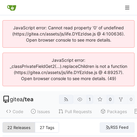
JavaScript error: Cannot read property '0' of undefined
(https://gitea.cn/assets/js/iife.DYEzIdse.js @ 4:100636).
Open browser console to see more details.
JavaScript error:
_classPrivateFieldGet2(...).replaceChildren is not a function
(https://gitea.cn/assets/js/iife.DYEzIdse.js @ 4:89257).
Open browser console to see more details. (49)
gitea
/
tea
1
0
0
Code
Issues
Pull Requests
Packages
RSS Feed
22 Releases
27 Tags