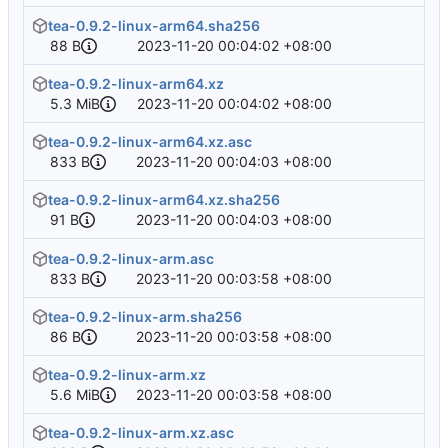
tea-0.9.2-linux-arm64.sha256
88 B
2023-11-20 00:04:02 +08:00
tea-0.9.2-linux-arm64.xz
5.3 MiB
2023-11-20 00:04:02 +08:00
tea-0.9.2-linux-arm64.xz.asc
833 B
2023-11-20 00:04:03 +08:00
tea-0.9.2-linux-arm64.xz.sha256
91 B
2023-11-20 00:04:03 +08:00
tea-0.9.2-linux-arm.asc
833 B
2023-11-20 00:03:58 +08:00
tea-0.9.2-linux-arm.sha256
86 B
2023-11-20 00:03:58 +08:00
tea-0.9.2-linux-arm.xz
5.6 MiB
2023-11-20 00:03:58 +08:00
tea-0.9.2-linux-arm.xz.asc