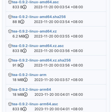
tea-0.9.2-linux-amd64.asc
833 B
2023-11-20 00:03:54 +08:00
tea-0.9.2-linux-amd64.sha256
88 B
2023-11-20 00:03:54 +08:00
tea-0.9.2-linux-amd64.xz
6.2 MiB
2023-11-20 00:03:55 +08:00
tea-0.9.2-linux-amd64.xz.asc
833 B
2023-11-20 00:03:56 +08:00
tea-0.9.2-linux-amd64.xz.sha256
91 B
2023-11-20 00:03:56 +08:00
tea-0.9.2-linux-arm
18 MiB
2023-11-20 00:03:57 +08:00
tea-0.9.2-linux-arm64
18 MiB
2023-11-20 00:04:01 +08:00
tea-0.9.2-linux-arm64.asc
833 B
2023-11-20 00:04:01 +08:00