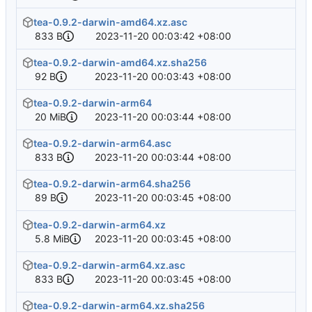
tea-0.9.2-darwin-amd64.xz.asc
833 B
2023-11-20 00:03:42 +08:00
tea-0.9.2-darwin-amd64.xz.sha256
92 B
2023-11-20 00:03:43 +08:00
tea-0.9.2-darwin-arm64
20 MiB
2023-11-20 00:03:44 +08:00
tea-0.9.2-darwin-arm64.asc
833 B
2023-11-20 00:03:44 +08:00
tea-0.9.2-darwin-arm64.sha256
89 B
2023-11-20 00:03:45 +08:00
tea-0.9.2-darwin-arm64.xz
5.8 MiB
2023-11-20 00:03:45 +08:00
tea-0.9.2-darwin-arm64.xz.asc
833 B
2023-11-20 00:03:45 +08:00
tea-0.9.2-darwin-arm64.xz.sha256