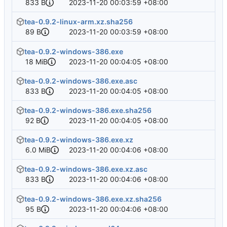
833 B
2023-11-20 00:03:59 +08:00
tea-0.9.2-linux-arm.xz.sha256
89 B
2023-11-20 00:03:59 +08:00
tea-0.9.2-windows-386.exe
18 MiB
2023-11-20 00:04:05 +08:00
tea-0.9.2-windows-386.exe.asc
833 B
2023-11-20 00:04:05 +08:00
tea-0.9.2-windows-386.exe.sha256
92 B
2023-11-20 00:04:05 +08:00
tea-0.9.2-windows-386.exe.xz
6.0 MiB
2023-11-20 00:04:06 +08:00
tea-0.9.2-windows-386.exe.xz.asc
833 B
2023-11-20 00:04:06 +08:00
tea-0.9.2-windows-386.exe.xz.sha256
95 B
2023-11-20 00:04:06 +08:00