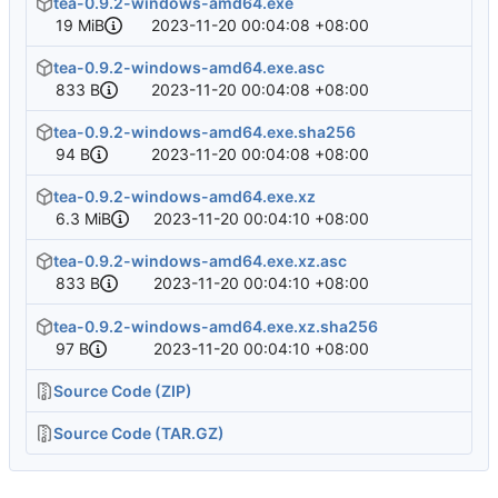
tea-0.9.2-windows-amd64.exe
19 MiB
2023-11-20 00:04:08 +08:00
tea-0.9.2-windows-amd64.exe.asc
833 B
2023-11-20 00:04:08 +08:00
tea-0.9.2-windows-amd64.exe.sha256
94 B
2023-11-20 00:04:08 +08:00
tea-0.9.2-windows-amd64.exe.xz
6.3 MiB
2023-11-20 00:04:10 +08:00
tea-0.9.2-windows-amd64.exe.xz.asc
833 B
2023-11-20 00:04:10 +08:00
tea-0.9.2-windows-amd64.exe.xz.sha256
97 B
2023-11-20 00:04:10 +08:00
Source Code (ZIP)
Source Code (TAR.GZ)