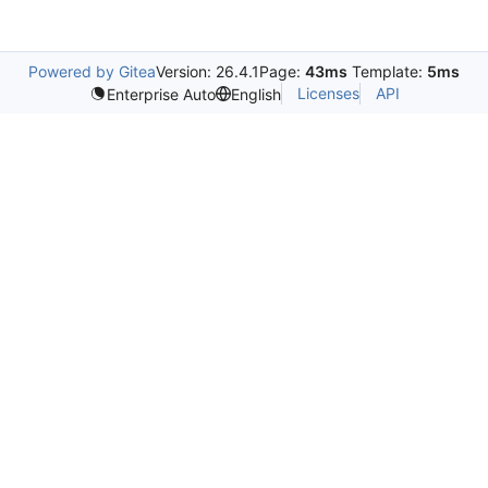
Powered by Gitea
Version: 26.4.1
Page:
43ms
Template:
5ms
Licenses
API
Enterprise Auto
English