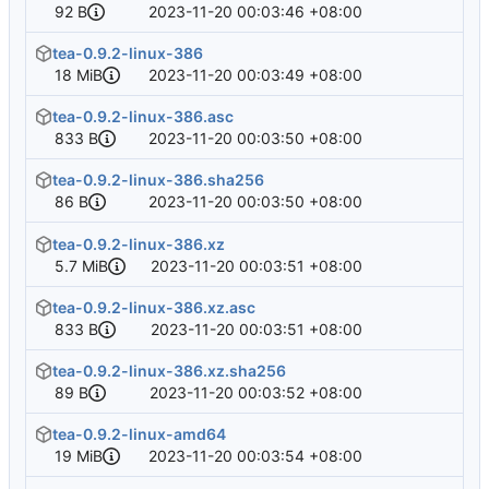
92 B
2023-11-20 00:03:46 +08:00
tea-0.9.2-linux-386
18 MiB
2023-11-20 00:03:49 +08:00
tea-0.9.2-linux-386.asc
833 B
2023-11-20 00:03:50 +08:00
tea-0.9.2-linux-386.sha256
86 B
2023-11-20 00:03:50 +08:00
tea-0.9.2-linux-386.xz
5.7 MiB
2023-11-20 00:03:51 +08:00
tea-0.9.2-linux-386.xz.asc
833 B
2023-11-20 00:03:51 +08:00
tea-0.9.2-linux-386.xz.sha256
89 B
2023-11-20 00:03:52 +08:00
tea-0.9.2-linux-amd64
19 MiB
2023-11-20 00:03:54 +08:00