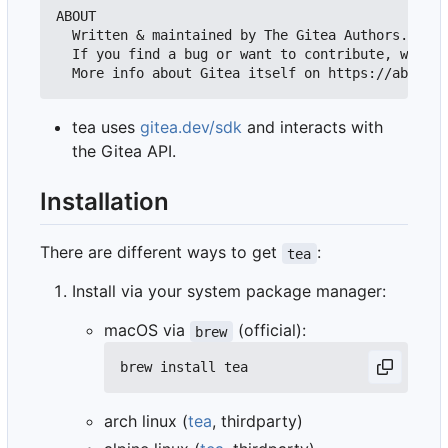
ABOUT

  Written & maintained by The Gitea Authors.

  If you find a bug or want to contribute, we'll 
tea uses
gitea.dev/sdk
and interacts with
the Gitea API.
Installation
There are different ways to get
:
tea
Install via your system package manager:
macOS via
(official):
brew
arch linux (
tea
, thirdparty)