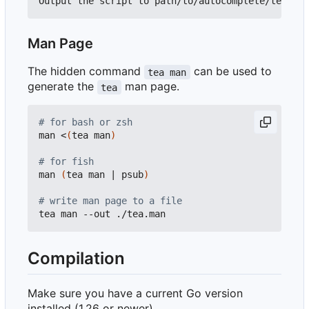
Man Page
The hidden command
can be used to
tea man
generate the
man page.
tea
# for bash or zsh
man <
(
tea man
)
# for fish
man 
(
tea man 
|
 psub
)
# write man page to a file
Compilation
Make sure you have a current Go version
installed (1.26 or newer).