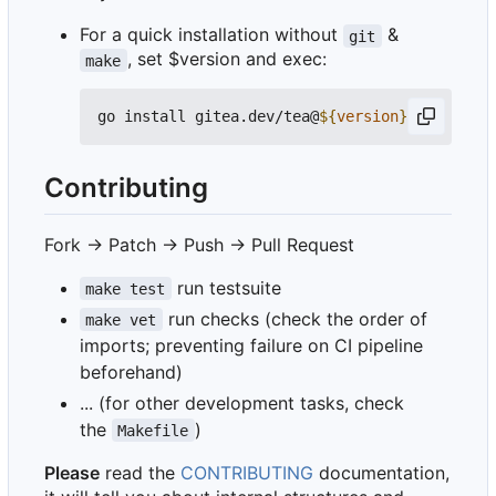
For a quick installation without
&
git
, set $version and exec:
make
go install gitea.dev/tea@
${
version
}
Contributing
Fork -> Patch -> Push -> Pull Request
run testsuite
make test
run checks (check the order of
make vet
imports; preventing failure on CI pipeline
beforehand)
... (for other development tasks, check
the
)
Makefile
Please
read the
CONTRIBUTING
documentation,