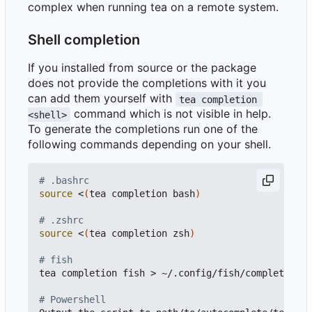
complex when running tea on a remote system.
Shell completion
If you installed from source or the package
does not provide the completions with it you
can add them yourself with
tea completion 
command which is not visible in help.
<shell>
To generate the completions run one of the
following commands depending on your shell.
# .bashrc
source
 <
(
tea completion bash
)
# .zshrc
source
 <
(
tea completion zsh
)
# fish
tea completion fish > ~/.config/fish/completions/
# Powershell