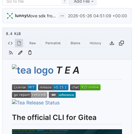
Add File
T
...
lunny
2026-05-26 04:51:09 +00:00
Move sdk from code.gitea.io/sdk/gitea to gitea.dev/sdk (
8.4 KiB
Raw
Permalink
Blame
History
T E A
The official CLI for Gitea