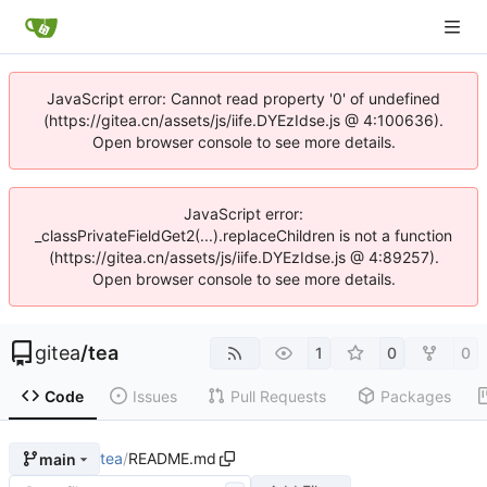
JavaScript error: Cannot read property '0' of undefined
(https://gitea.cn/assets/js/iife.DYEzIdse.js @ 4:100636).
Open browser console to see more details.
JavaScript error:
_classPrivateFieldGet2(...).replaceChildren is not a function
(https://gitea.cn/assets/js/iife.DYEzIdse.js @ 4:89257).
Open browser console to see more details.
gitea
/
tea
1
0
0
Code
Issues
Pull Requests
Packages
tea
/
README.md
main