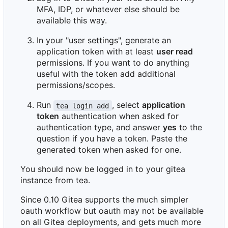
MFA, IDP, or whatever else should be
available this way.
In your "user settings", generate an
application token with at least
user read
permissions. If you want to do anything
useful with the token add additional
permissions/scopes.
Run
, select
application
tea login add
token
authentication when asked for
authentication type, and answer
yes
to the
question if you have a token. Paste the
generated token when asked for one.
You should now be logged in to your gitea
instance from tea.
Since 0.10 Gitea supports the much simpler
oauth workflow but oauth may not be available
on all Gitea deployments, and gets much more