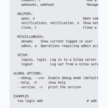
    comment, c                        Add a comme
    webhooks, webhook                 Manage repo
  HELPERS:

    open, o                         Open somethin
    notifications, notification, n  Show notifica
    clone, C                        Clone a repos
  MISCELLANEOUS:

    whoami    Show current logged in user

    admin, a  Operations requiring admin access o
  SETUP:

    logins, login  Log in to a Gitea server

    logout         Log out from a Gitea server

GLOBAL OPTIONS:

  --debug, --vvv  Enable debug mode (default: fal
  --help, -h      show help

  --version, -v   print the version

EXAMPLES

  tea login add                       # add a log