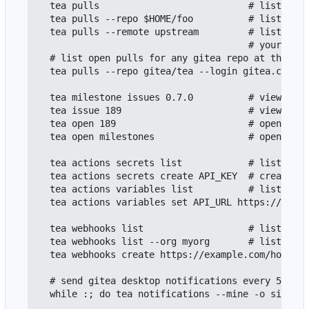
  tea pulls                           # list open
  tea pulls --repo $HOME/foo          # list open
  tea pulls --remote upstream         # list open
                                      # your loca
  # list open pulls for any gitea repo at the giv
  tea pulls --repo gitea/tea --login gitea.com

  tea milestone issues 0.7.0          # view open
  tea issue 189                       # view cont
  tea open 189                        # open web 
  tea open milestones                 # open web 
  tea actions secrets list            # list all 
  tea actions secrets create API_KEY  # create a 
  tea actions variables list          # list all 
  tea actions variables set API_URL https://api.e
  tea webhooks list                   # list repo
  tea webhooks list --org myorg       # list orga
  tea webhooks create https://example.com/hook --
  # send gitea desktop notifications every 5 minu
  while :; do tea notifications --mine -o simple 