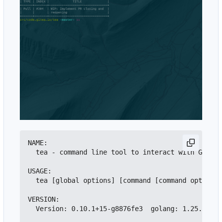
NAME:

  tea - command line tool to interact with Gitea

USAGE:

  tea [global options] [command [command options]
VERSION:

  Version: 0.10.1+15-g8876fe3  golang: 1.25.0  go