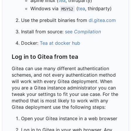
alpine linux (
tea
, thirdparty)
Windows via
(
tea
, thirdparty)
MSYS2
Use the prebuilt binaries from
dl.gitea.com
Install from source:
see
Compilation
Docker:
Tea at docker hub
Log in to Gitea from tea
Gitea can use many different authentication
schemes, and not every authentication method
will work with every Gitea deployment. When
you are a Gitea instance administrator you can
tweak your settings to fit your use case. For the
method that is most likely to work with any
Gitea deployment use the following steps:
Open your Gitea instance in a web browser
Log in to Gitea in your web browser. Any