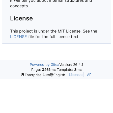
it will tell you about internal structures and
concepts.
License
This project is under the MIT License. See the
LICENSE
file for the full license text.
Powered by Gitea
Version: 26.4.1
Page:
3461ms
Template:
3ms
Licenses
API
Enterprise Auto
English