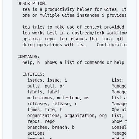
DESCRIPTION:

  tea is a productivity helper for Gitea. It can 
  one or multiple Gitea instances & provides loca
  tea tries to make use of context provided by th
  tea works best in a upstream/fork workflow, whe
  upstream repo. tea assumes that local git state
  doing operations with tea.    Configuration is 
COMMANDS:

  help, h  Shows a list of commands or help for o
  ENTITIES:

    issues, issue, i                  List, creat
    pulls, pull, pr                   Manage and 
    labels, label                     Manage issu
    milestones, milestone, ms         List and cr
    releases, release, r              Manage rele
    times, time, t                    Operate on 
    organizations, organization, org  List, creat
    repos, repo                       Show reposi
    branches, branch, b               Consult bra
    actions                           Manage repo