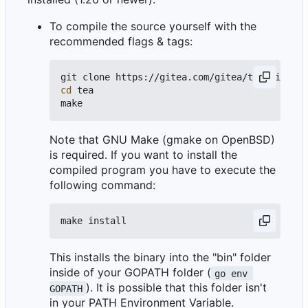
To compile the source yourself with the
recommended flags & tags:
git clone https://gitea.com/gitea/tea.git 
# o
cd
 tea

Note that GNU Make (gmake on OpenBSD)
is required. If you want to install the
compiled program you have to execute the
following command:
This installs the binary into the "bin" folder
inside of your GOPATH folder (
go env 
). It is possible that this folder isn't
GOPATH
in your PATH Environment Variable.