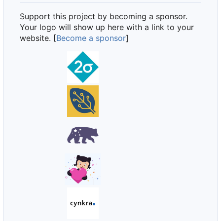
Support this project by becoming a sponsor.
Your logo will show up here with a link to your
website. [
Become a sponsor
]