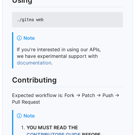
Using
Note
If you're interested in using our APIs,
we have experimental support with
documentation
.
Contributing
Expected workflow is: Fork -> Patch -> Push ->
Pull Request
Note
YOU MUST READ THE
CONTRIBUTORS GUIDE
BEFORE