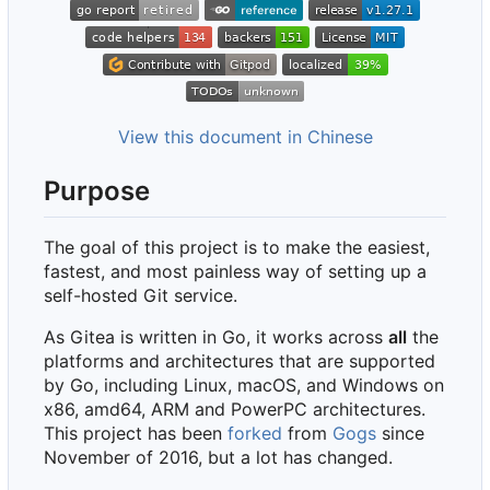
View this document in Chinese
Purpose
The goal of this project is to make the easiest,
fastest, and most painless way of setting up a
self-hosted Git service.
As Gitea is written in Go, it works across
all
the
platforms and architectures that are supported
by Go, including Linux, macOS, and Windows on
x86, amd64, ARM and PowerPC architectures.
This project has been
forked
from
Gogs
since
November of 2016, but a lot has changed.