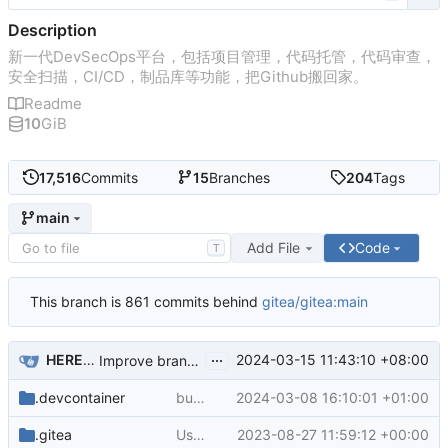
Description
新一代DevSecOps平台，包括项目管理，代码托管，代码审查，
安全扫描，CI/CD，制品库等功能，把Github搬回家。
Readme
10
GiB
17,516
Commits
15
Branches
204
Tags
main
Add File
Code
T
This branch is 861 commits behind
gitea/gitea:main
...
HEREYUA
2024-03-15 11:43:10 +08:00
Improve branch select list ui in go templates (
#29729
.devcontainer
bump python version to 3.12 in dev container (
2024-03-08 16:10:01 +01:00
.gitea
Use docs.gitea.com instead of docs.gitea.io (
2023-08-27 11:59:12 +00:00