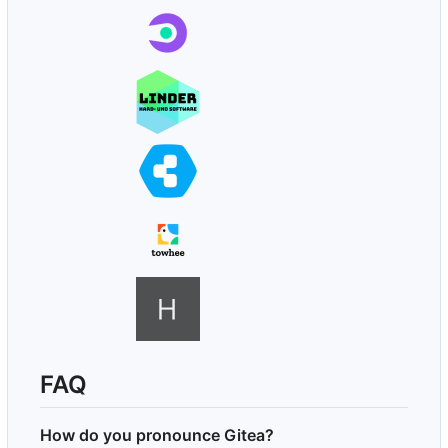
FAQ
How do you pronounce Gitea?