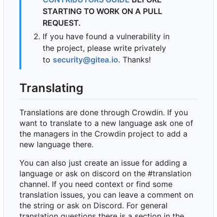
STARTING TO WORK ON A PULL
REQUEST.
If you have found a vulnerability in
the project, please write privately
to
security@gitea.io
. Thanks!
Translating
Translations are done through Crowdin. If you
want to translate to a new language ask one of
the managers in the Crowdin project to add a
new language there.
You can also just create an issue for adding a
language or ask on discord on the #translation
channel. If you need context or find some
translation issues, you can leave a comment on
the string or ask on Discord. For general
translation questions there is a section in the