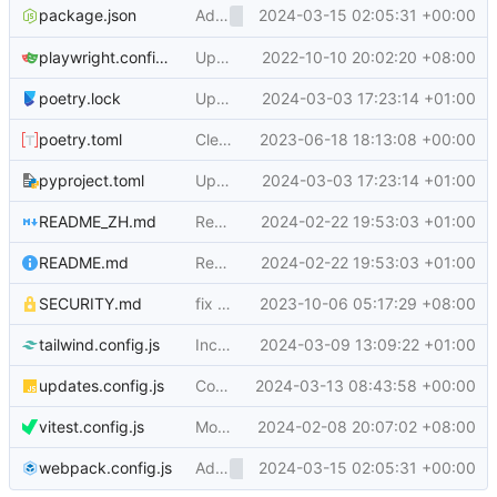
Add
2024-03-15 02:05:31 +00:00
, rename webcom
package.json
<overflow-menu>
playwright.config.js
Update JS dependencies and eslint config (
2022-10-10 20:02:20 +08:00
poetry.lock
Update js and py dependencies, bump python (
2024-03-03 17:23:14 +01:00
poetry.toml
Clean up pyproject.toml and package.json, fix poetry options (
2023-06-18 18:13:08 +00:00
pyproject.toml
Update js and py dependencies, bump python (
2024-03-03 17:23:14 +01:00
README_ZH.md
Remove bountysource (
2024-02-22 19:53:03 +01:00
#29330
)
README.md
Remove bountysource (
2024-02-22 19:53:03 +01:00
#29330
)
SECURITY.md
fix wording in SECURITY.md (
2023-10-06 05:17:29 +08:00
#27463
)
tailwind.config.js
Include go files in tailwind processing (
2024-03-09 13:09:22 +01:00
#2
updates.config.js
Configure pinned JS dependencies via updates.config.js (
2024-03-13 08:43:58 +00:00
vitest.config.js
Move vitest setup file to root (
2024-02-08 20:07:02 +08:00
#29097
)
Add
2024-03-15 02:05:31 +00:00
, rename webcom
webpack.config.js
<overflow-menu>