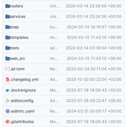
routers
Unify search boxes (
2024-03-14 23:24:59 +00:00
#29530
)
services
Unify search boxes (
2024-03-14 23:24:59 +00:00
#29530
)
snap
bump to use go 1.22 (
2024-02-14 18:19:57 +00:00
#29119
)
templates
Improve branch select list ui in go templates (
2024-03-15 11:43:10 +08:00
tests
add skip ci support for pull request title (
2024-03-14 03:18:04 +00:00
web_src
Improve branch select list ui in go templates (
2024-03-15 11:43:10 +08:00
.air.toml
Reduce verbosity of dev commands (
2023-05-24 20:11:04 +00:00
#24
Adapt
2023-10-20 00:22:00 +02:00
to new labeling
.changelog.yml
.changelog.yml
.dockerignore
Move public asset files to the proper directory (
2023-07-18 18:06:43 +02:00
.editorconfig
Add markdownlint (
2022-07-28 09:22:47 +08:00
#20512
)
.eslintrc.yaml
Remove jQuery .map() and enable eslint rules for it (
2024-02-21 00:05:17 +00:00
.gitattributes
Move public asset files to the proper directory (
2023-07-18 18:06:43 +02:00