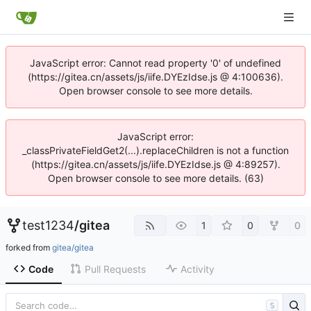
JavaScript error: Cannot read property '0' of undefined
(https://gitea.cn/assets/js/iife.DYEzIdse.js @ 4:100636).
Open browser console to see more details.
JavaScript error:
_classPrivateFieldGet2(...).replaceChildren is not a function
(https://gitea.cn/assets/js/iife.DYEzIdse.js @ 4:89257).
Open browser console to see more details. (63)
test1234
/
gitea
1
0
0
forked from
gitea/gitea
Code
Pull Requests
Activity
S