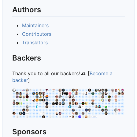
Authors
Maintainers
Contributors
Translators
Backers
Thank you to all our backers!
🙏
[
Become a
backer
]
Sponsors