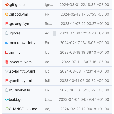
Ignore
2024-03-01 22:18:35 +08:00
which is generat
.gitignore
__debug_bin*
.gitpod.yml
Fix Gitpod logic of setting ROOT_URL (
2024-02-13 17:57:55 -05:00
#2
.golangci.yml
Remove go versions from .golangci.yml (
2023-11-07 22:03:27 +01:00
Add
2023-07-30 12:34:20 +02:00
to
(
#26
.ignore
/public/assets
.ignore
Enable markdownlint
2024-02-17 13:18:05 +00:00
.markdownlint.yaml
no-trailing-punc
.npmrc
Upgrade to npm lockfile v3 and explicitely set it (
2023-03-18 19:38:10 +01:00
.spectral.yaml
Add spectral linter for Swagger (
2022-07-11 18:07:16 -05:00
#20321
)
.stylelintrc.yaml
Update js and py dependencies, bump python (
2024-03-03 17:23:14 +01:00
.yamllint.yaml
fully replace drone with actions (
2023-10-11 06:39:32 +00:00
#27556
)
BSDmakefile
Fix build errors on BSD (in BSDMakefile) (
2023-10-13 15:38:27 +00:00
build.go
User/Org Feed render description as per web (
2023-04-04 04:39:47 +01:00
CHANGELOG.md
Adjust changelog for v1.21.6 to move prs to correct labels (
2024-02-23 12:09:18 +01:00