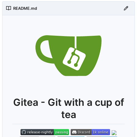
README.md
Gitea - Git with a cup of
tea