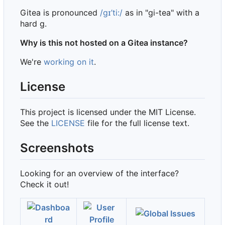
Gitea is pronounced
/ɡɪ’ti:/
as in "gi-tea" with a
hard g.
Why is this not hosted on a Gitea instance?
We're
working on it
.
License
This project is licensed under the MIT License.
See the
LICENSE
file for the full license text.
Screenshots
Looking for an overview of the interface?
Check it out!