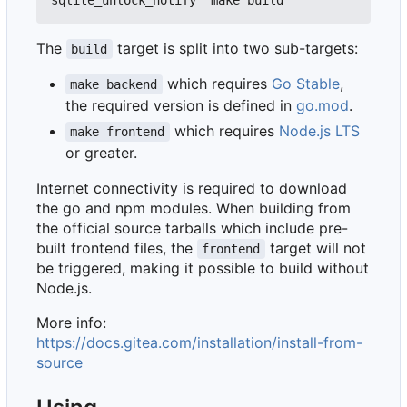
The
target is split into two sub-targets:
build
which requires
Go Stable
,
make backend
the required version is defined in
go.mod
.
which requires
Node.js LTS
make frontend
or greater.
Internet connectivity is required to download
the go and npm modules. When building from
the official source tarballs which include pre-
built frontend files, the
target will not
frontend
be triggered, making it possible to build without
Node.js.
More info:
https://docs.gitea.com/installation/install-from-
source