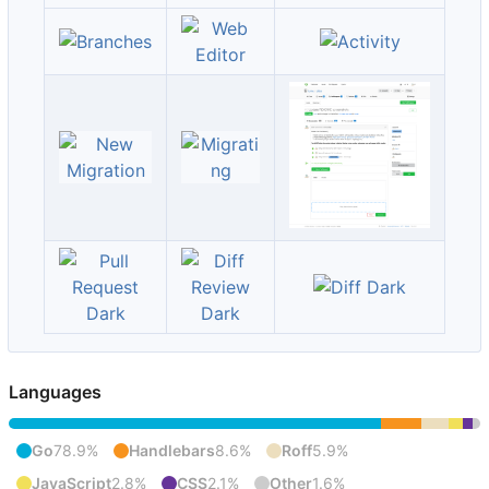
Languages
Go
78.9%
Handlebars
8.6%
Roff
5.9%
JavaScript
2.8%
CSS
2.1%
Other
1.6%