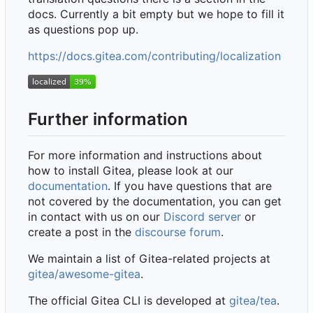
docs. Currently a bit empty but we hope to fill it
as questions pop up.
https://docs.gitea.com/contributing/localization
Further information
For more information and instructions about
how to install Gitea, please look at our
documentation
. If you have questions that are
not covered by the documentation, you can get
in contact with us on our
Discord server
or
create a post in the
discourse forum
.
We maintain a list of Gitea-related projects at
gitea/awesome-gitea
.
The official Gitea CLI is developed at
gitea/tea
.