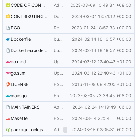
CODE_OF_CONDUCT.md
Add Gitea Community Code of Conduct (
2023-03-09 10:49:34 +08:00
CONTRIBUTING.md
Document that all unmerged feature PRs will be moved to next milestone when the feature freeze time comes (
2024-03-04 13:51:12 +00:00
DCO
Remove address from DCO (
2023-01-24 18:52:38 +00:00
#22595
)
Dockerfile
bump to use go 1.22 (
2024-02-14 18:19:57 +00:00
#29119
)
Dockerfile.rootless
bump to use go 1.22 (
2024-02-14 18:19:57 +00:00
#29119
)
go.mod
Update Chroma to v2.13.0 (
2024-03-12 22:40:43 +01:00
#29732
)
go.sum
Update Chroma to v2.13.0 (
2024-03-12 22:40:43 +01:00
#29732
)
LICENSE
Fix typo
2016-11-08 08:42:05 +01:00
main.go
Fix incorrect CLI exit code and duplicate error message (
2023-08-05 23:36:45 +08:00
MAINTAINERS
Apply to become a maintainer (zokkis) (
2024-02-24 14:19:49 -06:00
#
Makefile
Fix document error about 'make trans-copy' (
2024-03-14 22:54:11 +00:00
Add
2024-03-15 02:05:31 +00:00
, rename webcom
package-lock.json
<overflow-menu>