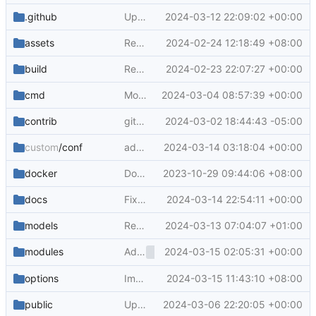
.github
Update to labeler v5 (
2024-03-12 22:09:02 +00:00
#29721
)
assets
Revert "Support SAML authentication (
2024-02-24 12:18:49 +08:00
#2
build
Refactor generate-svg.js (
2024-02-23 22:07:27 +00:00
#29348
)
cmd
Move some asymkey functions to service layer (
2024-03-04 08:57:39 +00:00
contrib
gitea.service: Remove syslog.target (
2024-03-02 18:44:43 -05:00
#29
custom
/conf
add skip ci support for pull request title (
2024-03-14 03:18:04 +00:00
docker
Dockerfile small refactor (
2023-10-29 09:44:06 +08:00
#27757
)
docs
Fix document error about 'make trans-copy' (
2024-03-14 22:54:11 +00:00
models
Refactor label.IsArchived() (
2024-03-13 07:04:07 +01:00
#29750
)
Add
2024-03-15 02:05:31 +00:00
, rename webcom
modules
<overflow-menu>
options
Improve branch select list ui in go templates (
2024-03-15 11:43:10 +08:00
public
Update various logos and unify their filenames (
2024-03-06 22:20:05 +00:00