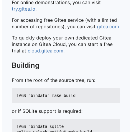
For online demonstrations, you can visit
try.gitea.io
.
For accessing free Gitea service (with a limited
number of repositories), you can visit
gitea.com
.
To quickly deploy your own dedicated Gitea
instance on Gitea Cloud, you can start a free
trial at
cloud.gitea.com
.
Building
From the root of the source tree, run:
or if SQLite support is required:
TAGS="bindata sqlite 