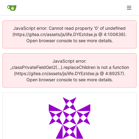
JavaScript error: Cannot read property '0' of undefined
(https://gitea.cn/assets/js/iife.DYEzIdse.js @ 4:100636).
Open browser console to see more details.
JavaScript error:
_classPrivateFieldGet2(...).replaceChildren is not a function
(https://gitea.cn/assets/js/iife.DYEzIdse.js @ 4:89257).
Open browser console to see more details.