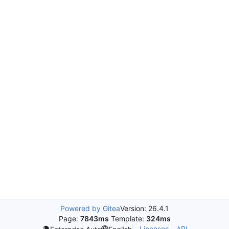
Powered by Gitea
Version: 26.4.1
Page:
7843ms
Template:
324ms
Licenses
API