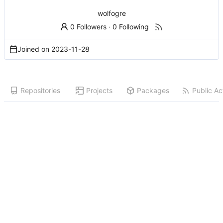
wolfogre
0 Followers
·
0 Following
Joined on
2023-11-28
Repositories
Projects
Packages
Public Act