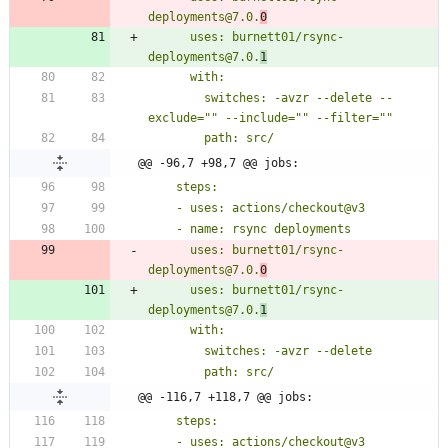
deployments@7.0.
0
      uses: burnett01/rsync-
deployments@7.0.
1
        switches: -avzr --delete --
@@ -96,7 +98,7 @@ jobs:
      uses: burnett01/rsync-
deployments@7.0.
0
      uses: burnett01/rsync-
deployments@7.0.
1
@@ -116,7 +118,7 @@ jobs: