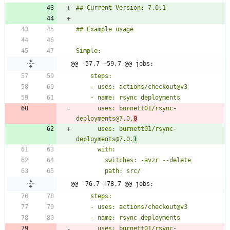
@@ -57,7 +59,7 @@ jobs:
      uses: burnett01/rsync-
deployments@7.0.
0
      uses: burnett01/rsync-
deployments@7.0.
1
@@ -76,7 +78,7 @@ jobs:
      uses: burnett01/rsync-