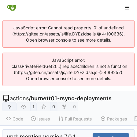
JavaScript error: Cannot read property '0' of undefined
(https://gitea.cn/assets/js/iife.DYEzIdse.js @ 4:100636).
Open browser console to see more details.
JavaScript error:
_classPrivateFieldGet2(...).replaceChildren is not a function
(https://gitea.cn/assets/js/iife.DYEzIdse.js @ 4:89257).
Open browser console to see more details.
actions
/
burnett01-rsync-deployments
1
0
0
Code
Issues
Pull Requests
Packages
upd: mention version 7.0.1