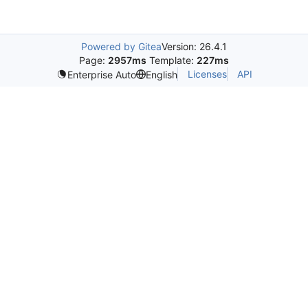
Powered by Gitea
Version: 26.4.1
Page:
2957ms
Template:
227ms
Licenses
API
Enterprise Auto
English