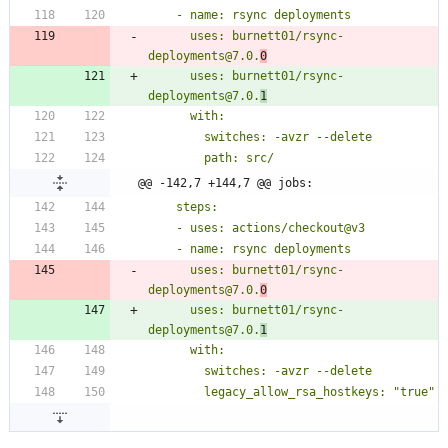
      uses: burnett01/rsync-
deployments@7.0.
0
      uses: burnett01/rsync-
deployments@7.0.
1
@@ -142,7 +144,7 @@ jobs:
      uses: burnett01/rsync-
deployments@7.0.
0
      uses: burnett01/rsync-
deployments@7.0.
1