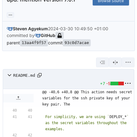
Browse Source
...
Steven Agyekum
2024-03-30 10:49:50 +01:00
committed by
GitHub
parent
commit
13aa4f9f57
93c0d7acae
README.md
+7
-5
@@ -40,6 +40,8 @@ This action needs secret 
variables for the ssh private key of your 
key pair. The
For simplicity, we are using `
DEPLOY_*
` 
as the secret variables throughout the 